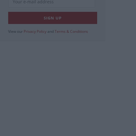
View our
Privacy Policy
and
Terms & Conditions