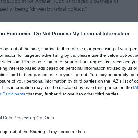
Hurd stood in for Amber Rudd and faced a barrage of
d of being “driven by tribal politics.”
three reports – not one or two – reports of the
 that criticised his government’s Home Office – for
on Economic -
Do Not Process My Personal Information
the Scientific adviser to the Home Office.”
to opt-out of the sale, sharing to third parties, or processing of your per
formation for targeted advertising by us, please use the below opt-out s
o brought up the repeated warnings of “Dr Tully –
r selection. Please note that after your opt-out request is processed y
ices who said that murders and rapists will go free
eing interest-based ads based on personal information utilized by us or
” adding, “not one party – all parties made that
disclosed to third parties prior to your opt-out. You may separately opt-
losure of your personal information by third parties on the IAB’s list of
. This information may also be disclosed by us to third parties on the
IA
Participants
that may further disclose it to other third parties.
Clacton residents shout ‘Binface’ at Farage
l Data Processing Opt Outs
as he campaigns
Labour win council by-election called after
o opt-out of the Sharing of my personal data.
Reform paperwork blunder