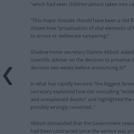
“which had seen children almost taken into ca
“This major mistake should have been a red fl
shown how “privatisation of vital elements of
to errors or deliberate tampering.”
Shadow home secretary Dianne Abbott asked “is
scientific adviser on the decision to privatise
decision two weeks before announcing it?”
In what has rapidly become “the biggest fore
secretary explained how not consulting “eviden
and unexplained deaths” and highlighted the 
possibly wrongly convicted. “
Abbott demanded that the Government reveal t
had been contracted since the service was pri