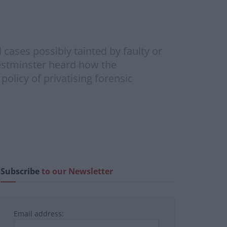
cases possibly tainted by faulty or
estminster heard how the
olicy of privatising forensic
Subscribe
to our Newsletter
Email address: