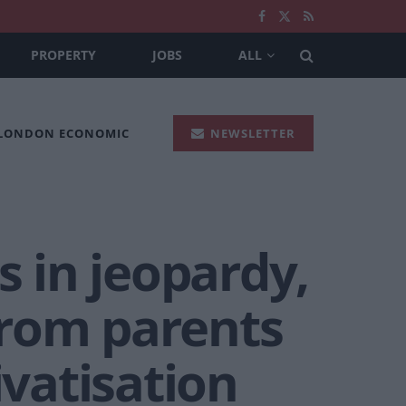
PROPERTY
JOBS
ALL
 LONDON ECONOMIC
NEWSLETTER
s in jeopardy,
from parents
ivatisation