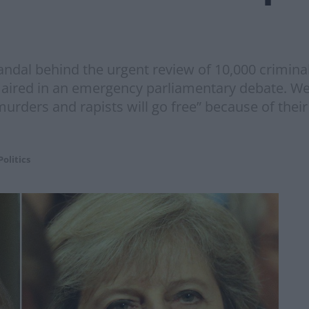
ndal behind the urgent review of 10,000 criminal 
 aired in an emergency parliamentary debate. W
ers and rapists will go free” because of their p
Politics