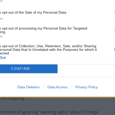
In
o opt-out of the Sale of my Personal Data.
In
to opt-out of processing my Personal Data for Targeted
 private market in a climate of austerity has been as
ing.
In
cted. Operators are trying to get out of the sector
old its forensics security wing to a European company.
o opt-out of Collection, Use, Retention, Sale, and/or Sharing
ersonal Data that Is Unrelated with the Purposes for which it
ther provider Randox after two scientists were
lected.
Out
CONFIRM
 Greater Manchester Police that here may have been
ries,” admitted Home Office Minister Nick Hurd,
uncovered that the same manipulation may also have
Data Deletion
Data Access
Privacy Policy
vestigations by Greater Manchester Police into
still ongoing.”
nment of ignoring “warning signs” about Trimega