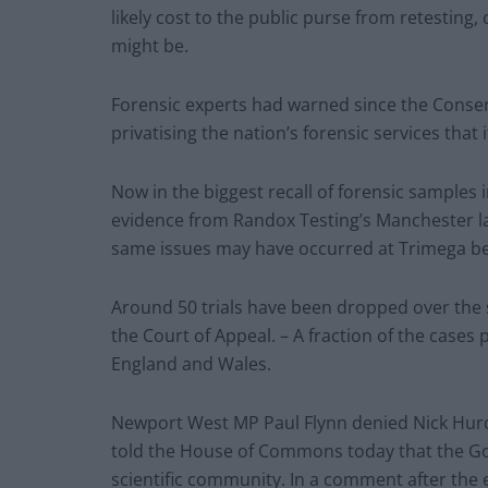
likely cost to the public purse from retesting, 
might be.
Forensic experts had warned since the Conser
privatising the nation’s forensic services that 
Now in the biggest recall of forensic samples in
evidence from Randox Testing’s Manchester l
same issues may have occurred at Trimega b
Around 50 trials have been dropped over the 
the Court of Appeal. – A fraction of the cases 
England and Wales.
Newport West MP Paul Flynn denied Nick Hurd’s
told the House of Commons today that the Go
scientific community. In a comment after the