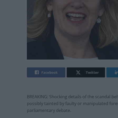
Facebook
Twitter
BREAKING: Shocking details of the scandal beh
possibly tainted by faulty or manipulated for
parliamentary debate.