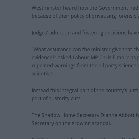
Westminster heard how the Government had be
because of their policy of privatising forensic 
Judges’ adoption and fostering decisions have
“What assurance can the minister give that c
evidence?” asked Labour MP Chris Elmore as
repeated warnings from the all party science
scientists.
Instead this integral part of the country’s ju
part of austerity cuts.
The Shadow Home Secretary Dianne Abbott h
Secretary on the growing scandal.