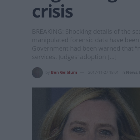
crisis
BREAKING: Shocking details of the sca
manipulated forensic data have been
Government had been warned that “murd
services. Judges’ adoption […]
by
Ben Gelblum
2017-11-27 18:01
in
News
,