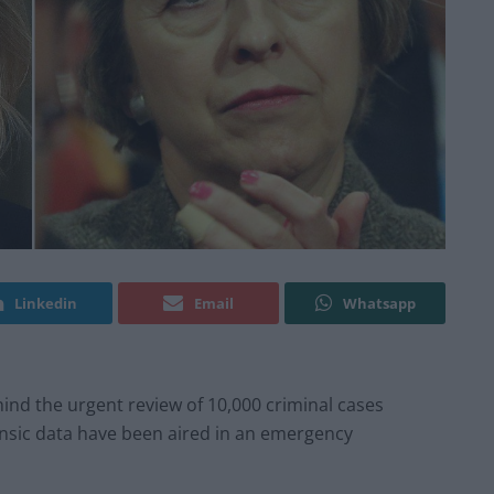
Linkedin
Email
Whatsapp
ind the urgent review of 10,000 criminal cases
ensic data have been aired in an emergency