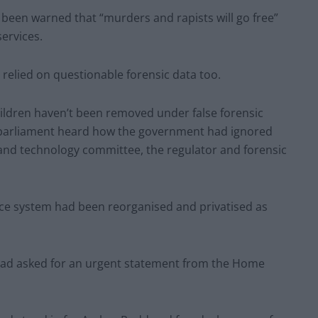
en warned that “murders and rapists will go free”
services.
 relied on questionable forensic data too.
hildren haven’t been removed under false forensic
 parliament heard how the government had ignored
 and technology committee, the regulator and forensic
stice system had been reorganised and privatised as
ad asked for an urgent statement from the Home