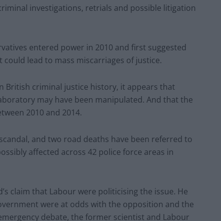
criminal investigations, retrials and possible litigation
vatives entered power in 2010 and first suggested
it could lead to mass miscarriages of justice.
 British criminal justice history, it appears that
aboratory may have been manipulated. And that the
etween 2010 and 2014.
scandal, and two road deaths have been referred to
possibly affected across 42 police force areas in
 claim that Labour were politicising the issue. He
vernment were at odds with the opposition and the
 emergency debate, the former scientist and Labour