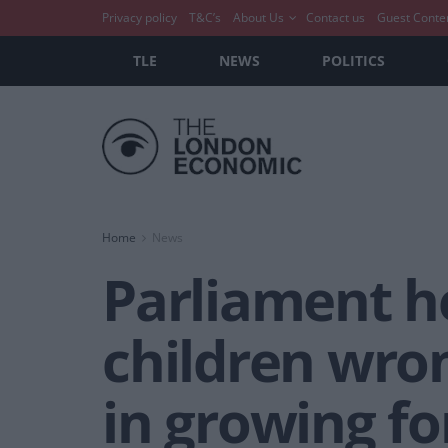
Privacy policy
T&C’s
About Us
Contact us
Guest Conte
TLE
NEWS
POLITICS
Home
News
Parliament he
children wro
in growing fo