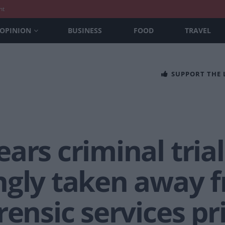
nt
OPINION
BUSINESS
FOOD
TRAVEL
SUPPORT THE
ars criminal trial
ngly taken away 
rensic services pr