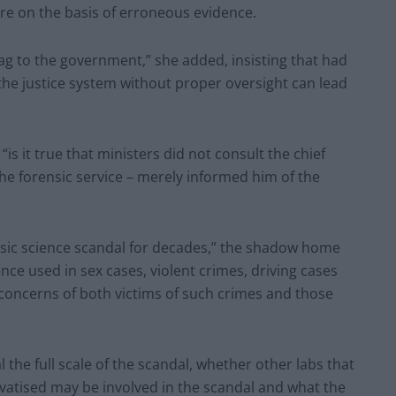
re on the basis of erroneous evidence.
ag to the government,” she added, insisting that had
 the justice system without proper oversight can lead
 it true that ministers did not consult the chief
 the forensic service – merely informed him of the
nsic science scandal for decades,” the shadow home
ce used in sex cases, violent crimes, driving cases
concerns of both victims of such crimes and those
he full scale of the scandal, whether other labs that
vatised may be involved in the scandal and what the