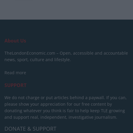
About Us
TheLondonEconomic.com – Open, accessible and accountable
news, sport, culture and lifestyle.
Read more
SUPPORT
We do not charge or put articles behind a paywall. If you can,
please show your appreciation for our free content by
donating whatever you think is fair to help keep TLE growing
and support real, independent, investigative journalism.
DONATE & SUPPORT