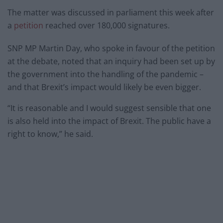
The matter was discussed in parliament this week after
a
petition
reached over 180,000 signatures.
SNP MP Martin Day, who spoke in favour of the petition
at the debate, noted that an inquiry had been set up by
the government into the handling of the pandemic –
and that Brexit’s impact would likely be even bigger.
“It is reasonable and I would suggest sensible that one
is also held into the impact of Brexit. The public have a
right to know,” he said.