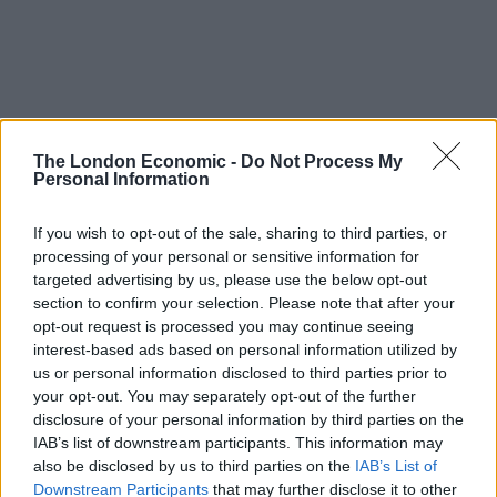
The London Economic -
Do Not Process My
Personal Information
If you wish to opt-out of the sale, sharing to third parties, or
processing of your personal or sensitive information for
targeted advertising by us, please use the below opt-out
section to confirm your selection. Please note that after your
opt-out request is processed you may continue seeing
interest-based ads based on personal information utilized by
us or personal information disclosed to third parties prior to
Shortly after the debate, pollsters YouGov put the
your opt-out. You may separately opt-out of the further
question to Brits, with a strong turnout in favour of
disclosure of your personal information by third parties on the
holding a public inquiry.
IAB’s list of downstream participants. This information may
also be disclosed by us to third parties on the
IAB’s List of
Downstream Participants
that may further disclose it to other
Almost half (46 per cent) of those responded said they