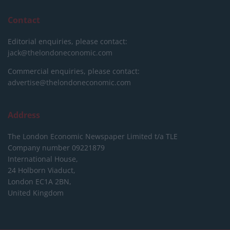
Contact
Editorial enquiries, please contact:
jack@thelondoneconomic.com
Commercial enquiries, please contact:
advertise@thelondoneconomic.com
Address
The London Economic Newspaper Limited
t/a TLE
Company number 09221879
International House,
24 Holborn Viaduct,
London EC1A 2BN,
United Kingdom