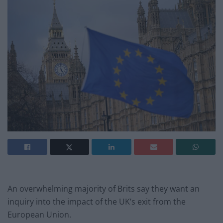
An overwhelming majority of Brits say they want an
inquiry into the impact of the UK’s exit from the
European Union.