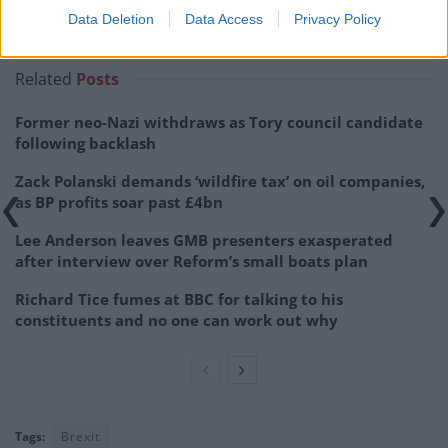
Related:
No, Infosys was not behind Sunday’s
Data Deletion
Data Access
Privacy Policy
emergency alert
Related
Posts
Former neo-Nazi withdraws as Tory council candidate
following backlash
Zack Polanski demands ‘wildfire tax’ on oil companies,
as BP profits soar past £4bn
Lee Anderson leaves GMB presenters exasperated
after interview over Reform’s small boats plan
Richard Tice fumes at BBC for talking to his
constituents and no one can work out why
Tags:
Brexit