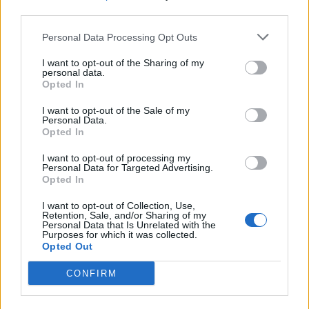
third parties.
would be in favour of an inquiry compared to just a
third (34 per cent) who said there should not.
Personal Data Processing Opt Outs
Unsurprisingly, some 76 per cent of Labour voters
I want to opt-out of the Sharing of my
personal data.
were pro, while 67 per cent of Tories were anti.
Opted In
MPs yesterday debated a petition on
I want to opt-out of the Sale of my
Personal Data.
holding a public inquiry into the impact of
Opted In
the UK's exit from the EU
I want to opt-out of processing my
Personal Data for Targeted Advertising.
By 46% to 34%, Britons say there should
Opted In
be such an inquiry
I want to opt-out of Collection, Use,
Retention, Sale, and/or Sharing of my
76% of Labour voters are pro-, while 67%
Personal Data that Is Unrelated with the
Purposes for which it was collected.
of Tories are anti-
https://t.co/ZV4T5XGXRz
Opted Out
pic.twitter.com/PzEDaIWsYU
CONFIRM
— YouGov (@YouGov)
April 25, 2023