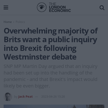
Home
Politics
Overwhelming majority of
Brits want a public inquiry
into Brexit following
Westminster debate
SNP MP Martin Day argued that an inquiry
had been set up into the handling of the
pandemic - and that Brexit's impact would
likely be even bigger.
by
Jack Peat
2023-04-26 15:26