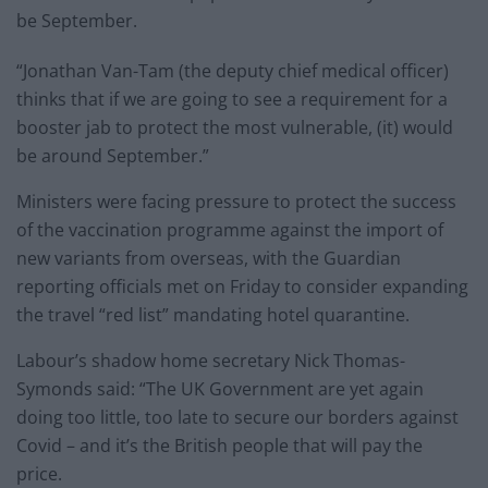
be September.
“Jonathan Van-Tam (the deputy chief medical officer)
thinks that if we are going to see a requirement for a
booster jab to protect the most vulnerable, (it) would
be around September.”
Ministers were facing pressure to protect the success
of the vaccination programme against the import of
new variants from overseas, with the Guardian
reporting officials met on Friday to consider expanding
the travel “red list” mandating hotel quarantine.
Labour’s shadow home secretary Nick Thomas-
Symonds said: “The UK Government are yet again
doing too little, too late to secure our borders against
Covid – and it’s the British people that will pay the
price.