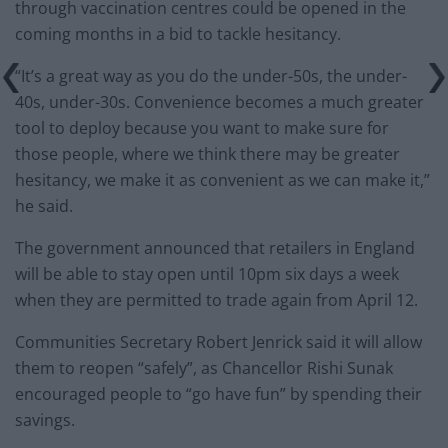
through vaccination centres could be opened in the
coming months in a bid to tackle hesitancy.
“It’s a great way as you do the under-50s, the under-
40s, under-30s. Convenience becomes a much greater
tool to deploy because you want to make sure for
those people, where we think there may be greater
hesitancy, we make it as convenient as we can make it,”
he said.
The government announced that retailers in England
will be able to stay open until 10pm six days a week
when they are permitted to trade again from April 12.
Communities Secretary Robert Jenrick said it will allow
them to reopen “safely”, as Chancellor Rishi Sunak
encouraged people to “go have fun” by spending their
savings.