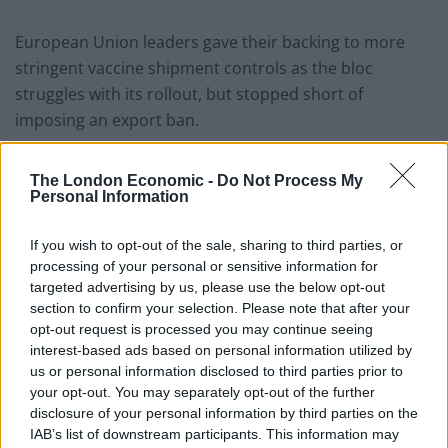
European Union leaders gave their backing to more
stringent vaccine shipment controls as the bloc
struggles with its rollout, but stopped short of
imposing an export ban.
European Commission president Ursula von der Leyen
The London Economic -
Do Not Process My
said AstraZeneca must “catch up” on deliveries to the
Personal Information
EU before exporting doses elsewhere.
If you wish to opt-out of the sale, sharing to third parties, or
Prime Minister Boris Johnson and US president Joe
processing of your personal or sensitive information for
Biden discussed their vaccination programmes in a call
targeted advertising by us, please use the below opt-out
on Friday afternoon.
section to confirm your selection. Please note that after your
opt-out request is processed you may continue seeing
“The Prime Minister stressed that global access to
interest-based ads based on personal information utilized by
us or personal information disclosed to third parties prior to
vaccines will be key to defeating the pandemic,” a
your opt-out. You may separately opt-out of the further
Downing Street spokesman said.
disclosure of your personal information by third parties on the
IAB’s list of downstream participants. This information may
The European Medicines Agency (EMA) signed off