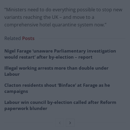
“Ministers need to do everything possible to stop new
variants reaching the UK – and move to a
comprehensive hotel quarantine system now.”
Related
Posts
Nigel Farage ‘unaware Parliamentary investigation
would restart’ after by-election – report
Illegal working arrests more than double under
Labour
Clacton residents shout ‘Binface’ at Farage as he
campaigns
Labour win council by-election called after Reform
paperwork blunder