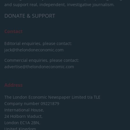
and support real, independent, investigative journalism.
DONATE & SUPPORT
Contact
Editorial enquiries, please contact:
jack@thelondoneconomic.com
Commercial enquiries, please contact:
advertise@thelondoneconomic.com
Address
The London Economic Newspaper Limited
t/a TLE
Company number 09221879
International House,
24 Holborn Viaduct,
London EC1A 2BN,
United Kingdom