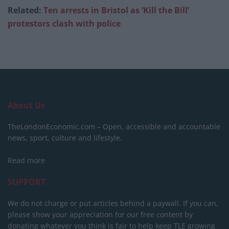
Related:
Ten arrests in Bristol as ‘Kill the Bill’
protestors clash with police
About Us
TheLondonEconomic.com – Open, accessible and accountable
news, sport, culture and lifestyle.
Read more
SUPPORT
We do not charge or put articles behind a paywall. If you can,
please show your appreciation for our free content by
donating whatever you think is fair to help keep TLE growing