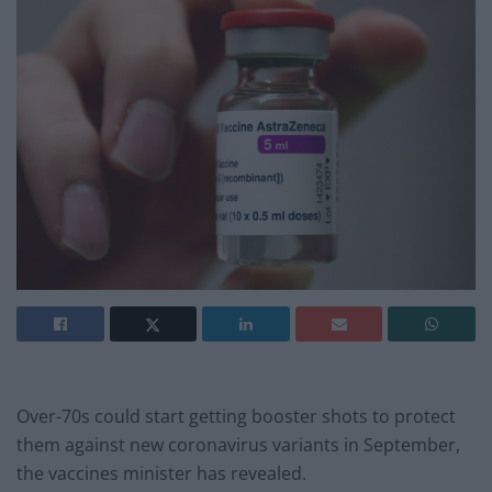
Over-70s could start getting booster shots to protect
them against new coronavirus variants in September,
the vaccines minister has revealed.