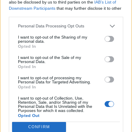
also be disclosed by us to third parties on the
IAB’s List of
moves that will increase manufacturing capacity and
Downstream Participants
that may further disclose it to other
supply of Covid-19 vaccines.
third parties.
The EU agency approved the Halix site in Leiden in the
Personal Data Processing Opt Outs
Netherlands for the production of AstraZeneca’s active
I want to opt-out of the Sharing of my
vaccine substance, boosting the licensed sites to four.
personal data.
Opted In
And it backed a new manufacturing site in the German
I want to opt-out of the Sale of my
city of Marburg, as well as more flexible storage
Personal Data.
Opted In
conditions for the Pfizer jab.
I want to opt-out of processing my
However, tensions remained high, with French foreign
Personal Data for Targeted Advertising.
Opted In
minister Jean-Yves Le Drian accusing the UK of
“blackmail” over its handling of exports.
I want to opt-out of Collection, Use,
Retention, Sale, and/or Sharing of my
Personal Data that Is Unrelated with the
“The United Kingdom has taken great pride in
Purposes for which it was collected.
Opted Out
vaccinating well with the first dose except they have a
problem with the second dose,” he told France Info
CONFIRM