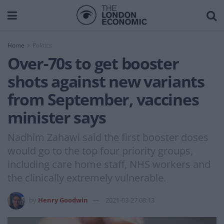
Home
Politics
Over-70s to get booster
shots against new variants
from September, vaccines
minister says
Nadhim Zahawi said the first booster doses
would go to the top four priority groups,
including care home staff, NHS workers and
the clinically extremely vulnerable.
by
Henry Goodwin
2021-03-27 08:13