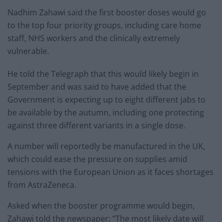
Nadhim Zahawi said the first booster doses would go
to the top four priority groups, including care home
staff, NHS workers and the clinically extremely
vulnerable.
He told the Telegraph that this would likely begin in
September and was said to have added that the
Government is expecting up to eight different jabs to
be available by the autumn, including one protecting
against three different variants in a single dose.
A number will reportedly be manufactured in the UK,
which could ease the pressure on supplies amid
tensions with the European Union as it faces shortages
from AstraZeneca.
Asked when the booster programme would begin,
Zahawi told the newspaper: “The most likely date will