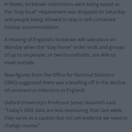
In Wales, lockdown restrictions were being eased as
the “stay local” requirement was dropped on Saturday
and people being allowed to stay in self-contained
holiday accommodation.
A relaxing of England’s lockdown will take place on
Monday when the “stay home” order ends and groups
of up to six people, or two households, are able to
meet outside.
New figures from the Office for National Statistics
(ONS) suggested there was a levelling off in the decline
of coronavirus infections in England.
Oxford University’s Professor James Naismith said:
“Today’s ONS data are less reassuring than last week;
they serve as a caution but not yet evidence we need to
change course.”