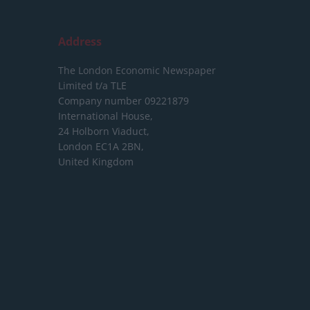
Address
The London Economic Newspaper
Limited
t/a TLE
Company number 09221879
International House,
24 Holborn Viaduct,
London EC1A 2BN,
United Kingdom