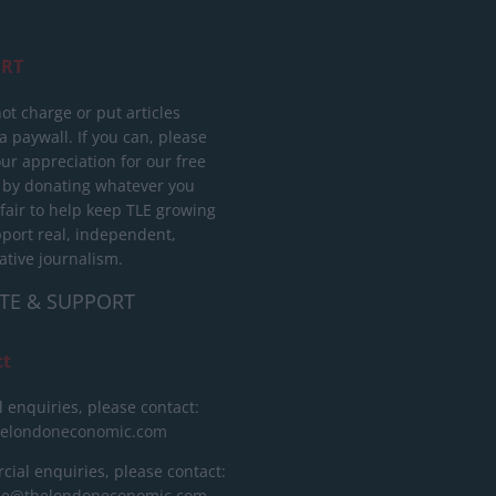
RT
ot charge or put articles
 paywall. If you can, please
ur appreciation for our free
 by donating whatever you
 fair to help keep TLE growing
port real, independent,
ative journalism.
TE & SUPPORT
ct
l enquiries, please contact:
helondoneconomic.com
ial enquiries, please contact:
ise@thelondoneconomic.com