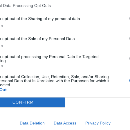
l Data Processing Opt Outs
pend parliament to avoid scrutiny of
l Brexit is an outrage and a threat to
o opt-out of the Sharing of my personal data.
In
o opt-out of the Sale of my Personal Data.
ament to hold the government to
In
ous No Deal.
to opt-out of processing my Personal Data for Targeted
ing.
In
rbyn)
August 28, 2019
o opt-out of Collection, Use, Retention, Sale, and/or Sharing
ersonal Data that Is Unrelated with the Purposes for which it
ad truly never met the kind of people
lected.
Out
e sake of winning a game. I was not
 genuinely want to prove they are the
CONFIRM
ke. It's been a shock.
Data Deletion
Data Access
Privacy Policy