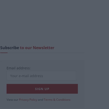
Subscribe
to our Newsletter
Email address:
View our
Privacy Policy
and
Terms & Conditions