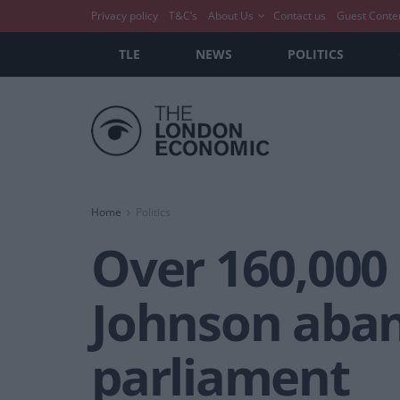
Privacy policy
T&C’s
About Us
Contact us
Guest Conte
TLE
NEWS
POLITICS
Home
Politics
Over 160,000
Johnson aban
parliament