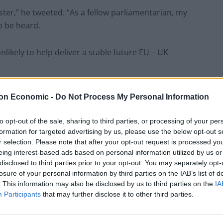
ister,” he tweeted. “As a fellow parliamentarian, my
to be heard.
ikely to help deliver a stable future EU – UK
asked why the British government was so scared of
on Economic -
Do Not Process My Personal Information
to opt-out of the sale, sharing to third parties, or processing of your per
thout agreement. Here, it is moreover a Brexit
formation for targeted advertising by us, please use the below opt-out s
r selection. Please note that after your opt-out request is processed y
 British democracy suffer from for fear of debate
eing interest-based ads based on personal information utilized by us or
ions in its history?”
disclosed to third parties prior to your opt-out. You may separately opt-
losure of your personal information by third parties on the IAB’s list of
mpt to suspend parliament to avoid scrutiny of his
. This information may also be disclosed by us to third parties on the
IA
Participants
that may further disclose it to other third parties.
age and a threat to our democracy. Labour will work
account and prevent a disastrous No Deal. “