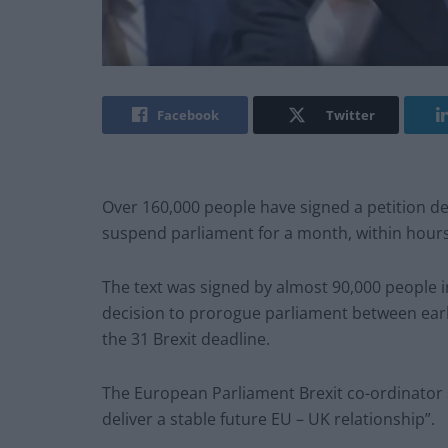
Facebook
Twitter
Over 160,000 people have signed a petition de
suspend parliament for a month, within hour
The text was signed by almost 90,000 people 
decision to prorogue parliament between ear
the 31 Brexit deadline.
The European Parliament Brexit co-ordinator sa
deliver a stable future EU – UK relationship”.