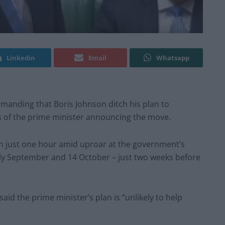
Linkedin
Email
Whatsapp
manding that Boris Johnson ditch his plan to
s of the prime minister announcing the move.
in just one hour amid uproar at the government’s
ly September and 14 October – just two weeks before
id the prime minister’s plan is “unlikely to help