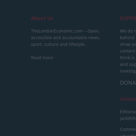
About Us
SUPPO
TheLondonEconomic.com – Open,
We do n
accessible and accountable news,
behind a
sport, culture and lifestyle.
show yo
content
Read more
think is
and sup
investig
DONA
Conta
Editoria
jack@t
Commerc
advert