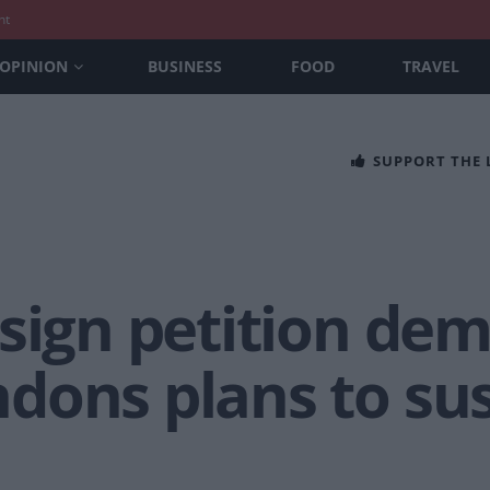
nt
OPINION
BUSINESS
FOOD
TRAVEL
SUPPORT THE
 sign petition de
dons plans to su