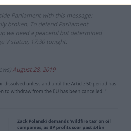
ps)
August 28, 2019
side Parliament with this message:
sily broken. To defend Parliament
p we need a peaceful but determined
 V statue, 17:30 tonight.
ews)
August 28, 2019
 dissolved unless and until the Article 50 period has
ion to withdraw from the EU has been cancelled. “
Zack Polanski demands ‘wildfire tax’ on oil
companies, as BP profits soar past £4bn