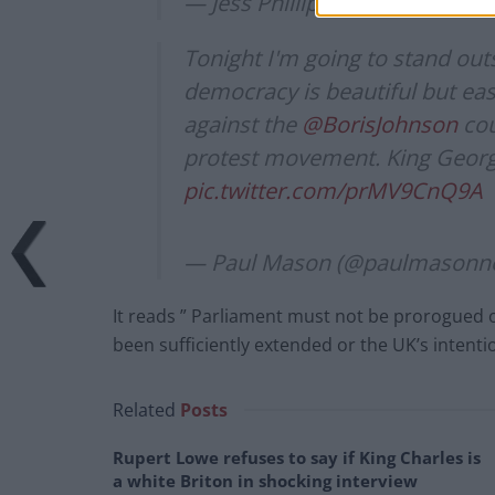
— Jess Phillips MP (@jessphilli
Tonight I'm going to stand out
democracy is beautiful but ea
against the
@BorisJohnson
cou
protest movement. King George
pic.twitter.com/prMV9CnQ9A
— Paul Mason (@paulmasonn
It reads ” Parliament must not be prorogued or
been sufficiently extended or the UK’s intent
Related
Posts
Rupert Lowe refuses to say if King Charles is
a white Briton in shocking interview