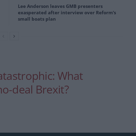
Lee Anderson leaves GMB presenters
exasperated after interview over Reform’s
small boats plan
atastrophic: What
o-deal Brexit?