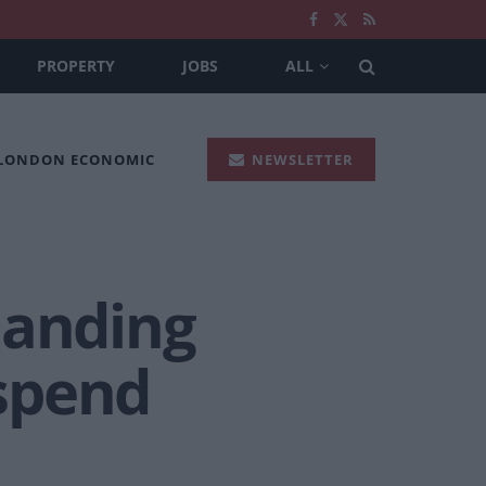
PROPERTY
JOBS
ALL
 LONDON ECONOMIC
NEWSLETTER
manding
spend