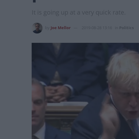
It is going up at a very quick rate.
by
Joe Mellor
2019-08-28 13:16
in
Politics