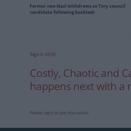
Former neo-Nazi withdraws as Tory council
candidate following backlash
Sign it
HERE
Costly, Chaotic and C
happens next with a n
Please
login
to join discussion