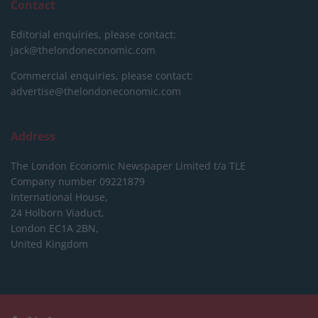
Contact
Editorial enquiries, please contact:
jack@thelondoneconomic.com
Commercial enquiries, please contact:
advertise@thelondoneconomic.com
Address
The London Economic Newspaper Limited
t/a TLE
Company number 09221879
International House,
24 Holborn Viaduct,
London EC1A 2BN,
United Kingdom