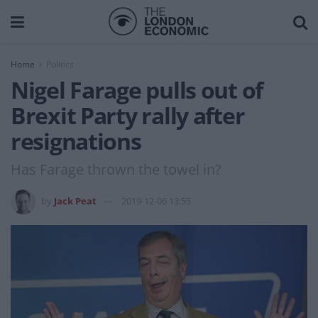
Home
Politics
Nigel Farage pulls out of
Brexit Party rally after
resignations
Has Farage thrown the towel in?
by
Jack Peat
2019-12-06 13:55