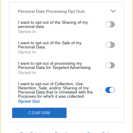
defecting to the Tory Party any time soon”.
Personal Data Processing Opt Outs
Ms Widdecombe, standing in the Labour marginal seat
I want to opt-out of the Sharing of my
personal data.
of Plymouth Sutton and Devonport, said the Brexit
Opted In
Party would go further than the Government on the
Nato commitment of spending 2 per cent of the
I want to opt-out of the Sale of my
Personal Data.
country’s GDP on defence.
Opted In
She said the 2 per cent target – which currently
I want to opt-out of processing my
Personal Data for Targeted Advertising.
includes spending on armed forces pension
Opted In
contributions – must “over time” include only
I want to opt-out of Collection, Use,
“operational expenditure – not other associated costs”.
Retention, Sale, and/or Sharing of my
Personal Data that Is Unrelated with the
Purposes for which it was collected.
“That is a big difference between us and Boris
Opted Out
Johnson,” the South West MEP told party supporters.
CONFIRM
The ex-Home Office minister said it was a “disgrace”
that countries such as Germany were not meeting the