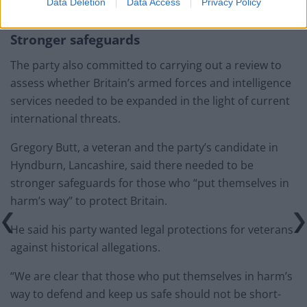
Nato pledge.
Data Deletion
Data Access
Privacy Policy
Stronger safeguards
The party also committed to carrying out a review to
assess whether Britain’s armed forces and intelligence
services needed to be expanded in the light of current
international threats.
Gregory Butt, a veteran and the party’s candidate in
Hyndburn, Lancashire, said there needed to be
stronger safeguards for those who “put themselves in
harm’s way” to protect Britain.
He said his party wanted legal protections for veterans
against historical allegations.
“We are clear that those who put themselves in harm’s
way to defend and keep us safe should not be short-