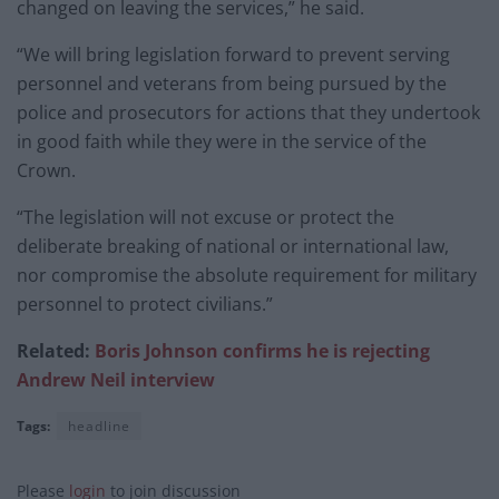
changed on leaving the services,” he said.
“We will bring legislation forward to prevent serving
personnel and veterans from being pursued by the
police and prosecutors for actions that they undertook
in good faith while they were in the service of the
Crown.
“The legislation will not excuse or protect the
deliberate breaking of national or international law,
nor compromise the absolute requirement for military
personnel to protect civilians.”
Related:
Boris Johnson confirms he is rejecting
Andrew Neil interview
Tags:
headline
Please
login
to join discussion