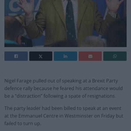
Nigel Farage pulled out of speaking at a Brexit Party
defence rally because he feared his attendance would
be a “distraction” following a spate of resignations.
The party leader had been billed to speak at an event
at the Emmanuel Centre in Westminster on Friday but
failed to turn up.