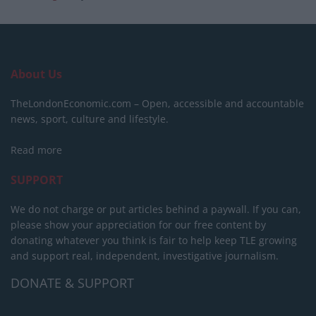
About Us
TheLondonEconomic.com – Open, accessible and accountable
news, sport, culture and lifestyle.
Read more
SUPPORT
We do not charge or put articles behind a paywall. If you can,
please show your appreciation for our free content by
donating whatever you think is fair to help keep TLE growing
and support real, independent, investigative journalism.
DONATE & SUPPORT