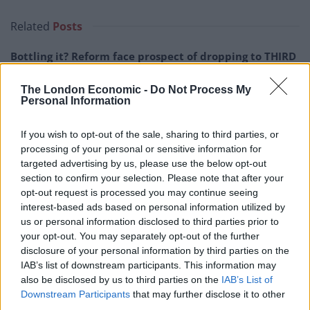
Related
Posts
Bottling it? Reform face prospect of dropping to THIRD
in the polls
The London Economic -
Do Not Process My
Nigel Farage ‘unaware Parliamentary investigation
Personal Information
would restart’ after by-election – report
If you wish to opt-out of the sale, sharing to third parties, or
Illegal working arrests more than double under
processing of your personal or sensitive information for
Labour
targeted advertising by us, please use the below opt-out
Clacton residents shout ‘Binface’ at Farage as he
section to confirm your selection. Please note that after your
campaigns
opt-out request is processed you may continue seeing
interest-based ads based on personal information utilized by
us or personal information disclosed to third parties prior to
your opt-out. You may separately opt-out of the further
disclosure of your personal information by third parties on the
IAB’s list of downstream participants. This information may
In a nod to the defections, London MEP Ben Habib
also be disclosed by us to third parties on the
IAB’s List of
introduced Ms Widdecombe – a former Conservative
Downstream Participants
that may further disclose it to other
minister – by saying he could “confirm she won’t be
third parties.