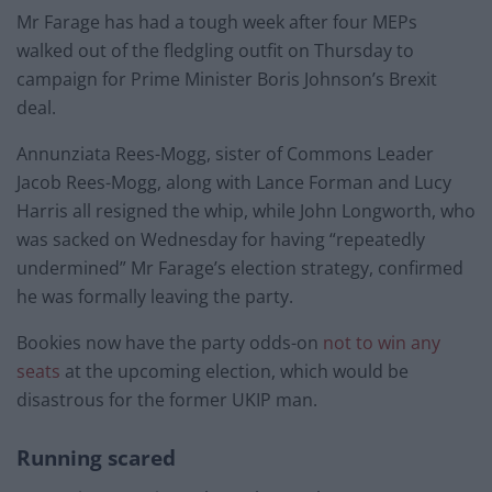
Mr Farage has had a tough week after four MEPs
walked out of the fledgling outfit on Thursday to
campaign for Prime Minister Boris Johnson’s Brexit
deal.
Annunziata Rees-Mogg, sister of Commons Leader
Jacob Rees-Mogg, along with Lance Forman and Lucy
Harris all resigned the whip, while John Longworth, who
was sacked on Wednesday for having “repeatedly
undermined” Mr Farage’s election strategy, confirmed
he was formally leaving the party.
Bookies now have the party odds-on
not to win any
seats
at the upcoming election, which would be
disastrous for the former UKIP man.
Running scared