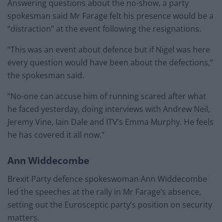
Answering questions about the no-show, a party
spokesman said Mr Farage felt his presence would be a
“distraction” at the event following the resignations.
“This was an event about defence but if Nigel was here
every question would have been about the defections,”
the spokesman said.
“No-one can accuse him of running scared after what
he faced yesterday, doing interviews with Andrew Neil,
Jeremy Vine, Iain Dale and ITV’s Emma Murphy. He feels
he has covered it all now.”
Ann Widdecombe
Brexit Party defence spokeswoman Ann Widdecombe
led the speeches at the rally in Mr Farage’s absence,
setting out the Eurosceptic party’s position on security
matters.