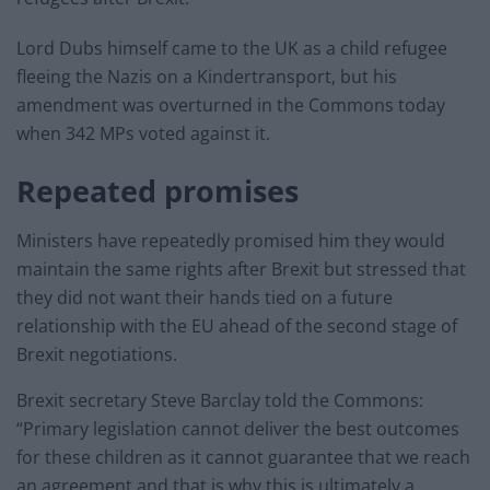
Lord Dubs himself came to the UK as a child refugee
fleeing the Nazis on a Kindertransport, but his
amendment was overturned in the Commons today
when 342 MPs voted against it.
Repeated promises
Ministers have repeatedly promised him they would
maintain the same rights after Brexit but stressed that
they did not want their hands tied on a future
relationship with the EU ahead of the second stage of
Brexit negotiations.
Brexit secretary Steve Barclay told the Commons:
“Primary legislation cannot deliver the best outcomes
for these children as it cannot guarantee that we reach
an agreement and that is why this is ultimately a