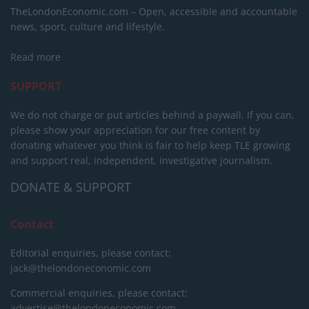
TheLondonEconomic.com – Open, accessible and accountable
news, sport, culture and lifestyle.
Read more
SUPPORT
We do not charge or put articles behind a paywall. If you can,
please show your appreciation for our free content by
donating whatever you think is fair to help keep TLE growing
and support real, independent, investigative journalism.
DONATE & SUPPORT
Contact
Editorial enquiries, please contact:
jack@thelondoneconomic.com
Commercial enquiries, please contact:
advertise@thelondoneconomic.com