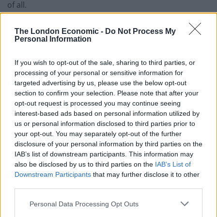
of all.
“If he won’t, keep it in the act.”
The London Economic -
Do Not Process My
Personal Information
Should we need to rely on
If you wish to opt-out of the sale, sharing to third parties, or
trust?
processing of your personal or sensitive information for
targeted advertising by us, please use the below opt-out
Shadow Brexit minister Thangam Debbonaire added:
section to confirm your selection. Please note that after your
“This government has asked us to trust them and on all
opt-out request is processed you may continue seeing
interest-based ads based on personal information utilized by
of these matters. Why should we need to rely on trust?
us or personal information disclosed to third parties prior to
your opt-out. You may separately opt-out of the further
Related
Posts
disclosure of your personal information by third parties on the
IAB’s list of downstream participants. This information may
Reform councillors embarrassed by Greens over
also be disclosed by us to third parties on the
IAB’s List of
national anthem orders
Downstream Participants
that may further disclose it to other
third parties.
‘Total drivel’ – Andrew Neil hits out at Zia Yusuf over
Reform’s small boat plans
Personal Data Processing Opt Outs
Count Binface roasts Farage with musical party