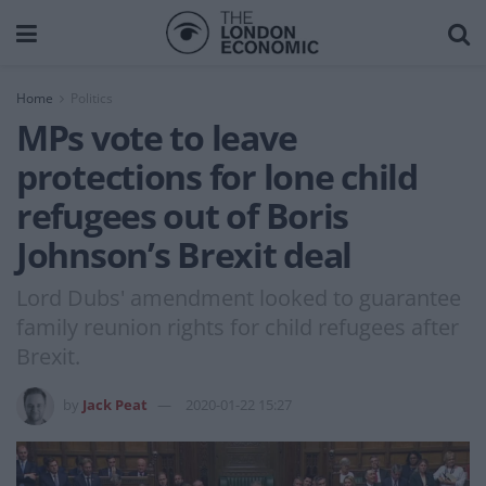
Home
Politics
MPs vote to leave
protections for lone child
refugees out of Boris
Johnson’s Brexit deal
Lord Dubs' amendment looked to guarantee
family reunion rights for child refugees after
Brexit.
by
Jack Peat
2020-01-22 15:27