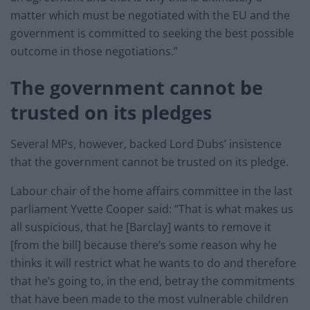
matter which must be negotiated with the EU and the
government is committed to seeking the best possible
outcome in those negotiations.”
The government cannot be
trusted on its pledges
Several MPs, however, backed Lord Dubs’ insistence
that the government cannot be trusted on its pledge.
Labour chair of the home affairs committee in the last
parliament Yvette Cooper said: “That is what makes us
all suspicious, that he [Barclay] wants to remove it
[from the bill] because there’s some reason why he
thinks it will restrict what he wants to do and therefore
that he’s going to, in the end, betray the commitments
that have been made to the most vulnerable children