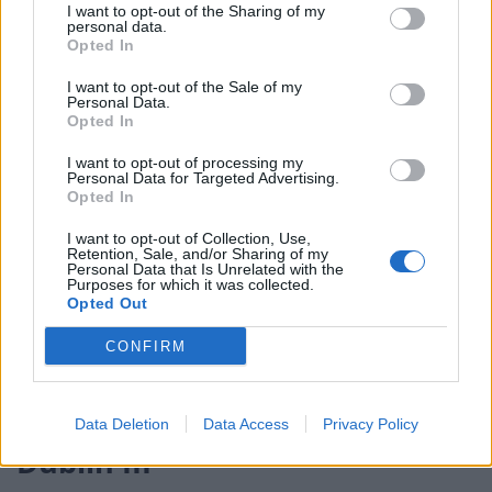
I want to opt-out of the Sharing of my
election broadcast
personal data.
Opted In
Ed Miliband blanks reporter asking him about
previous comments calling Trump ‘racist’
I want to opt-out of the Sale of my
Personal Data.
Opted In
I want to opt-out of processing my
Personal Data for Targeted Advertising.
Opted In
“We are lawmakers. Why not include this in the
I want to opt-out of Collection, Use,
legislation? After all, the prime minister has changed
Retention, Sale, and/or Sharing of my
his mind many times on many things.”
Personal Data that Is Unrelated with the
Purposes for which it was collected.
Opted Out
She added: “The government’s predecessor
government has got form on this, promising to take
CONFIRM
3,000 children on the Dubs scheme, as originally
committed to, and taking fewer than 500 in the end.”
Data Deletion
Data Access
Privacy Policy
Dublin III