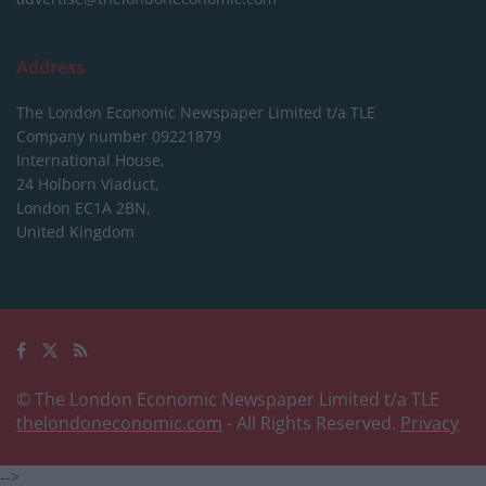
Address
The London Economic Newspaper Limited
t/a TLE
Company number 09221879
International House,
24 Holborn Viaduct,
London EC1A 2BN,
United Kingdom
© The London Economic Newspaper Limited t/a TLE
thelondoneconomic.com
- All Rights Reserved.
Privacy
-->