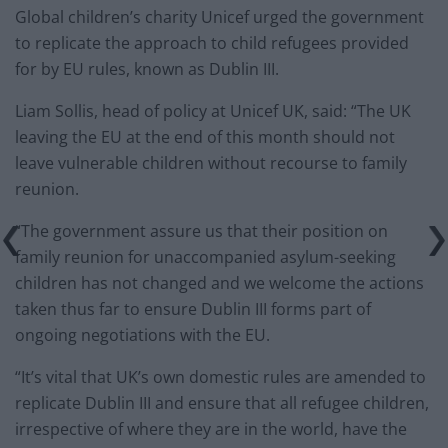
Global children’s charity Unicef urged the government
to replicate the approach to child refugees provided
for by EU rules, known as Dublin III.
Liam Sollis, head of policy at Unicef UK, said: “The UK
leaving the EU at the end of this month should not
leave vulnerable children without recourse to family
reunion.
“The government assure us that their position on
family reunion for unaccompanied asylum-seeking
children has not changed and we welcome the actions
taken thus far to ensure Dublin III forms part of
ongoing negotiations with the EU.
“It’s vital that UK’s own domestic rules are amended to
replicate Dublin III and ensure that all refugee children,
irrespective of where they are in the world, have the