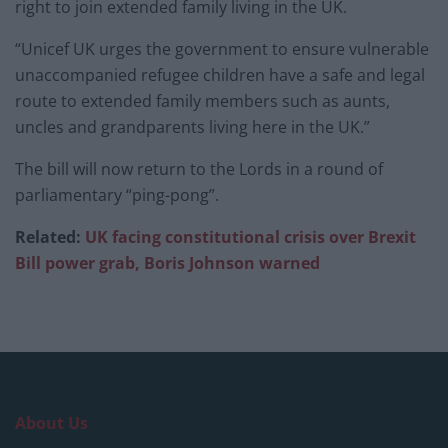
right to join extended family living in the UK.
“Unicef UK urges the government to ensure vulnerable
unaccompanied refugee children have a safe and legal
route to extended family members such as aunts,
uncles and grandparents living here in the UK.”
The bill will now return to the Lords in a round of
parliamentary “ping-pong”.
Related:
UK facing constitutional crisis over Brexit
Bill power grab, Boris Johnson warned
About Us