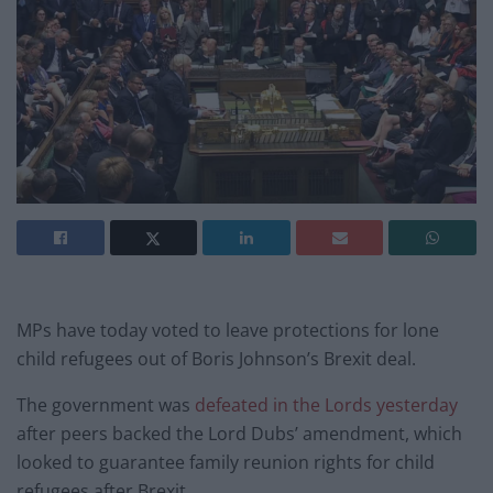
MPs have today voted to leave protections for lone
child refugees out of Boris Johnson’s Brexit deal.
The government was
defeated in the Lords yesterday
after peers backed the Lord Dubs’ amendment, which
looked to guarantee family reunion rights for child
refugees after Brexit.