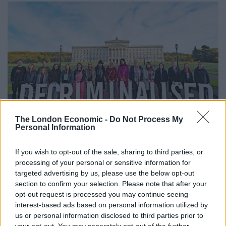
The London Economic -
Do Not Process My
Personal Information
Pro-choice activists take part in a photocall in the grounds of Stormont
Parliament (Niall Carson/PA)
If you wish to opt-out of the sale, sharing to third parties, or
Anti-abortion and pro-choice campaigners gathered at
processing of your personal or sensitive information for
the front of Stormont on Monday morning to voice
targeted advertising by us, please use the below opt-out
section to confirm your selection. Please note that after your
their contrasting views on the emotive issue.
opt-out request is processed you may continue seeing
interest-based ads based on personal information utilized by
If the legislation is not considered on Monday, the
us or personal information disclosed to third parties prior to
sitting is set to be largely symbolic, as the Assembly