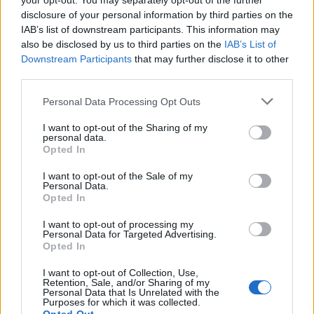
your opt-out. You may separately opt-out of the further
cannot perform its functions without a ministerial
disclosure of your personal information by third parties on the
executive in place.
IAB’s list of downstream participants. This information may
also be disclosed by us to third parties on the
IAB’s List of
While rival MLAs had branded proceedings a
Downstream Participants
that may further disclose it to other
third parties.
meaningless stunt, the members who signed the recall
petition insisted it would provide a forum to voice
Personal Data Processing Opt Outs
opposition to the imminent decriminalisation of
I want to opt-out of the Sharing of my
abortion.
personal data.
Opted In
While unionist members attended the sitting, Sinn Fein
I want to opt-out of the Sale of my
said it would not turn up to a sitting it has described as
Personal Data.
a circus.
Opted In
I want to opt-out of processing my
SDLP members did attend, but leader Colum Eastwood
Personal Data for Targeted Advertising.
said his party would not support a speaker if an
Opted In
executive was not formed.
I want to opt-out of Collection, Use,
Retention, Sale, and/or Sharing of my
The abortion law will change in Northern Ireland at
Personal Data that Is Unrelated with the
Purposes for which it was collected.
midnight on Monday when the Executive Formation Act