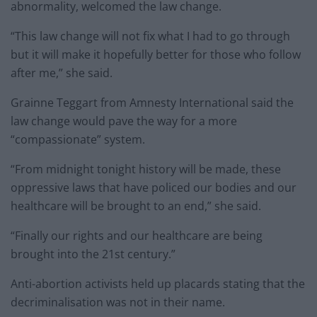
abnormality, welcomed the law change.
“This law change will not fix what I had to go through
but it will make it hopefully better for those who follow
after me,” she said.
Grainne Teggart from Amnesty International said the
law change would pave the way for a more
“compassionate” system.
“From midnight tonight history will be made, these
oppressive laws that have policed our bodies and our
healthcare will be brought to an end,” she said.
“Finally our rights and our healthcare are being
brought into the 21st century.”
Anti-abortion activists held up placards stating that the
decriminalisation was not in their name.