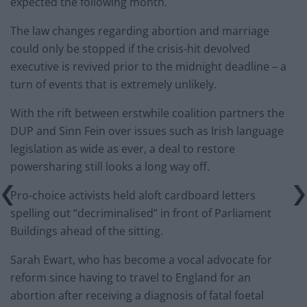
expected the following month.
The law changes regarding abortion and marriage
could only be stopped if the crisis-hit devolved
executive is revived prior to the midnight deadline – a
turn of events that is extremely unlikely.
With the rift between erstwhile coalition partners the
DUP and Sinn Fein over issues such as Irish language
legislation as wide as ever, a deal to restore
powersharing still looks a long way off.
Pro-choice activists held aloft cardboard letters
spelling out “decriminalised” in front of Parliament
Buildings ahead of the sitting.
Sarah Ewart, who has become a vocal advocate for
reform since having to travel to England for an
abortion after receiving a diagnosis of fatal foetal