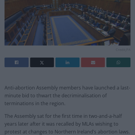
Credit;PA
Anti-abortion Assembly members have launched a last-
minute bid to thwart the decriminalisation of
terminations in the region.
The Assembly sat for the first time in two-and-a-half
years later after it was recalled by MLAs wishing to
protest at changes to Northern Ireland’s abortion laws.