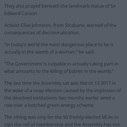
They also prayed beneath the landmark statue of Sir
Edward Carson.
Activist Clive Johnston, from Strabane, warned of the
consequences of decriminalisation.
“In today’s world the most dangerous place to be is
actually in the womb of a woman,” he said.
“The Government is culpable in actually taking part in
what amounts to the killing of babies in the womb.”
The last time the Assembly sat was March 13 2017 in
the wake of a snap election caused by the implosion of
the devolved institutions two months earlier amid a
row over a botched green energy scheme.
The sitting was only for the 90 freshly-elected MLAs to
sign the roll of membership and the Assembly has not