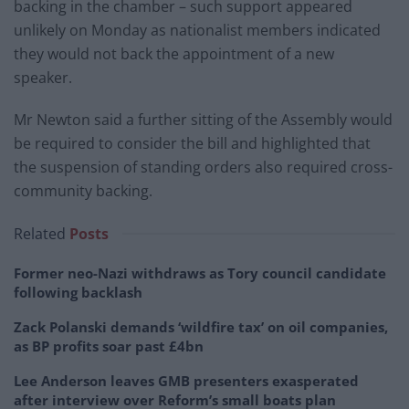
backing in the chamber – such support appeared
unlikely on Monday as nationalist members indicated
they would not back the appointment of a new
speaker.
Mr Newton said a further sitting of the Assembly would
be required to consider the bill and highlighted that
the suspension of standing orders also required cross-
community backing.
Related
Posts
Former neo-Nazi withdraws as Tory council candidate
following backlash
Zack Polanski demands ‘wildfire tax’ on oil companies,
as BP profits soar past £4bn
Lee Anderson leaves GMB presenters exasperated
after interview over Reform’s small boats plan