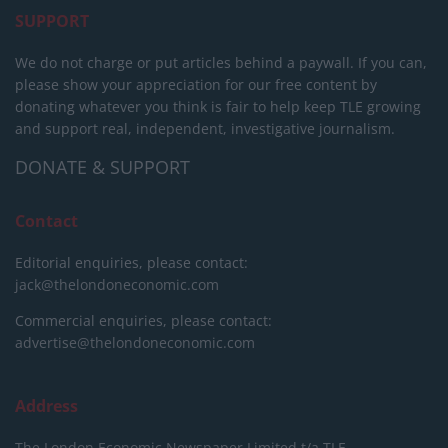
SUPPORT
We do not charge or put articles behind a paywall. If you can,
please show your appreciation for our free content by
donating whatever you think is fair to help keep TLE growing
and support real, independent, investigative journalism.
DONATE & SUPPORT
Contact
Editorial enquiries, please contact:
jack@thelondoneconomic.com
Commercial enquiries, please contact:
advertise@thelondoneconomic.com
Address
The London Economic Newspaper Limited
t/a TLE