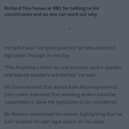
Richard Tice fumes at BBC for talking to his
constituents and no one can work out why
He said it was “not good practice” to take a piece of
legislation through in one day.
“The Assembly cannot do any business until a speaker
and deputy speakers are elected,” he said.
Mr Givan insisted that advice from Attorney General
John Larkin indicated that standing orders could be
suspended to allow the legislation to be considered.
Mr Newton maintained his stance, highlighting that he
had received his own legal advice on the issue.