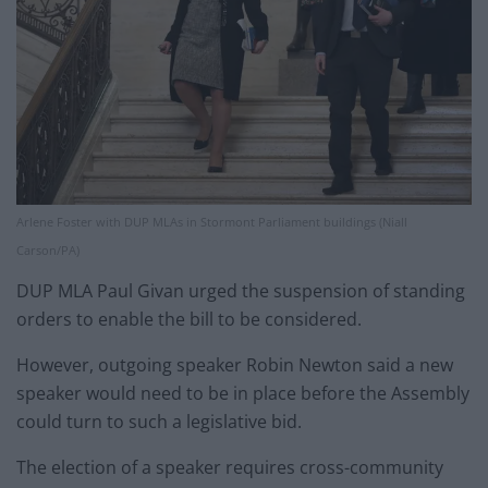
Arlene Foster with DUP MLAs in Stormont Parliament buildings (Niall
Carson/PA)
DUP MLA Paul Givan urged the suspension of standing
orders to enable the bill to be considered.
However, outgoing speaker Robin Newton said a new
speaker would need to be in place before the Assembly
could turn to such a legislative bid.
The election of a speaker requires cross-community