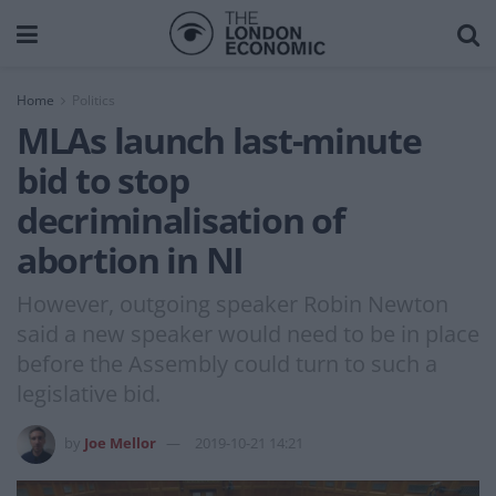
Home
Politics
MLAs launch last-minute
bid to stop
decriminalisation of
abortion in NI
However, outgoing speaker Robin Newton
said a new speaker would need to be in place
before the Assembly could turn to such a
legislative bid.
by
Joe Mellor
2019-10-21 14:21