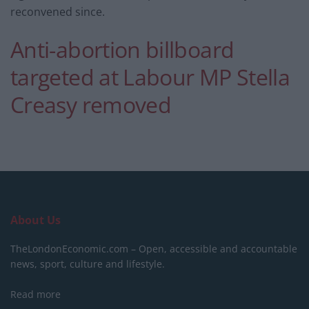
reconvened since.
Anti-abortion billboard
targeted at Labour MP Stella
Creasy removed
About Us
TheLondonEconomic.com – Open, accessible and accountable
news, sport, culture and lifestyle.
Read more