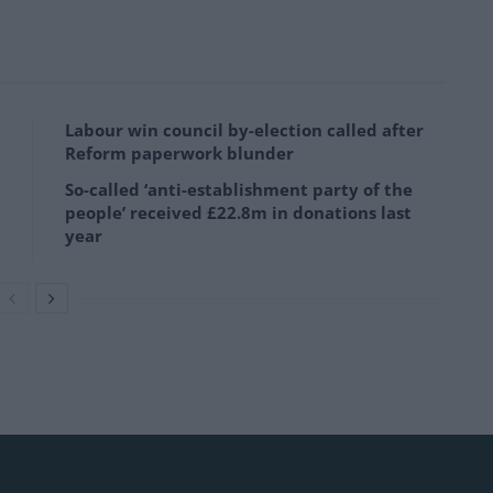
Labour win council by-election called after
Reform paperwork blunder
So-called ‘anti-establishment party of the
people’ received £22.8m in donations last
year