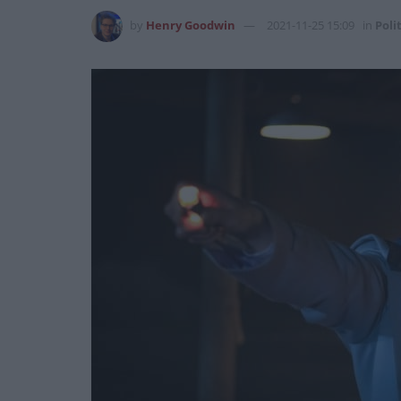
by
Henry Goodwin
2021-11-25 15:09
in
Poli