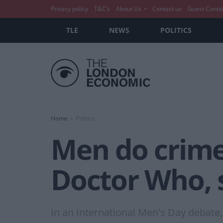
Privacy policy
T&C’s
About Us
Contact us
Guest Conte
TLE
NEWS
POLITICS
Home
Politics
Men do crim
Doctor Who, 
In an International Men's Day debate,