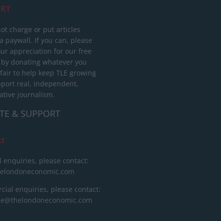
RT
ot charge or put articles
 paywall. If you can, please
ur appreciation for our free
 by donating whatever you
 fair to help keep TLE growing
port real, independent,
ative journalism.
TE & SUPPORT
ct
l enquiries, please contact:
helondoneconomic.com
ial enquiries, please contact:
ise@thelondoneconomic.com