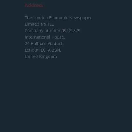
Address
The London Economic Newspaper
Limited
t/a TLE
Company number 09221879
International House,
24 Holborn Viaduct,
London EC1A 2BN,
United Kingdom