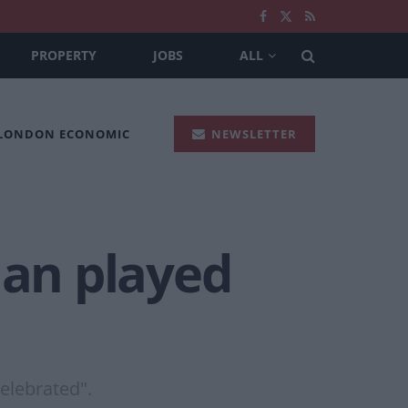
PROPERTY
JOBS
ALL
 LONDON ECONOMIC
NEWSLETTER
an played
celebrated".