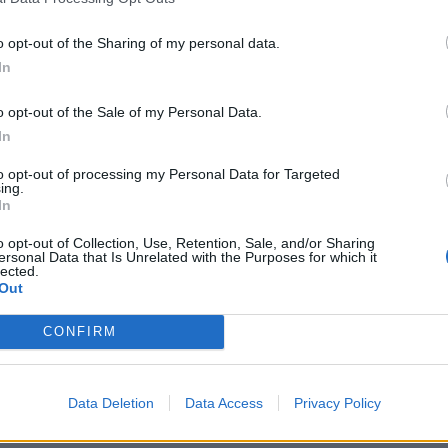
ound the next James Bond. In recent years we’ve seen
l replaced by women – and men are left with the
o opt-out of the Sharing of my personal data.
In
o opt-out of the Sale of my Personal Data.
ng men committing crime?” he asked.
In
 role model must have a female
to opt-out of processing my Personal Data for Targeted
ing.
t James Bond"
In
o opt-out of Collection, Use, Retention, Sale, and/or Sharing
n are left with the Krays and Tommy
ersonal Data that Is Unrelated with the Purposes for which it
lected.
nder we are seeing so many young men
Out
co/ERAlZ3BJ2p
CONFIRM
Data Deletion
Data Access
Privacy Policy
November 25, 2021