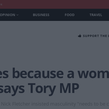
nt
OPINION
BUSINESS
FOOD
TRAVEL
SUPPORT THE
es because a wom
says Tory MP
 Nick Fletcher insisted masculinity "needs to be 