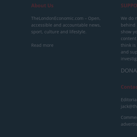
About Us
SUPPO
TheLondonEconomic.com – Open,
We do n
accessible and accountable news,
behind a
sport, culture and lifestyle.
show yo
content
Read more
think is
and sup
investig
DONA
Conta
Editoria
jack@t
Commerc
advert