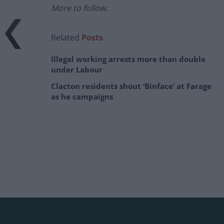
More to follow.
Related
Posts
Illegal working arrests more than double
under Labour
Clacton residents shout ‘Binface’ at Farage
as he campaigns