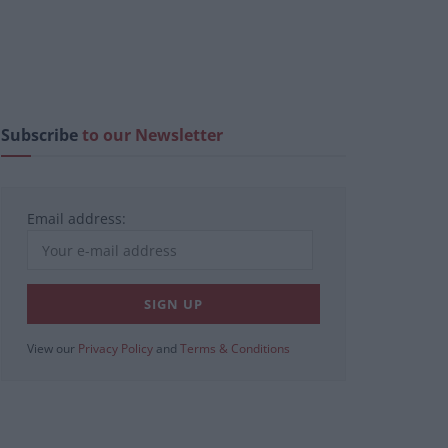
Subscribe
to our Newsletter
Email address:
View our
Privacy Policy
and
Terms & Conditions