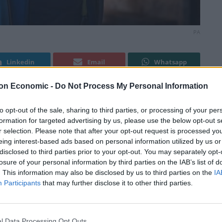
PA
Linkedin
Email
Whatsapp
on Economic -
Do Not Process My Personal Information
 because a woman played Doctor Who.
to opt-out of the sale, sharing to third parties, or processing of your per
formation for targeted advertising by us, please use the below opt-out s
r selection. Please note that after your opt-out request is processed y
rnational Men’s Day, Nick Fletcher – the MP for Don
eing interest-based ads based on personal information utilized by us or
d” rather than “culturally vilified”.
disclosed to third parties prior to your opt-out. You may separately opt-
losure of your personal information by third parties on the IAB’s list of
. This information may also be disclosed by us to third parties on the
IA
f previously male-dominated film and television
Participants
that may further disclose it to other third parties.
st in the cultural sphere, there seems to be a call
st have a female replacement.
l Data Processing Opt Outs