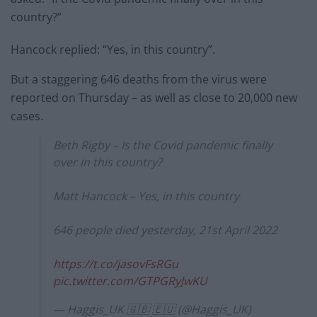
country?”
Hancock replied: “Yes, in this country”.
But a staggering 646 deaths from the virus were
reported on Thursday – as well as close to 20,000 new
cases.
Beth Rigby – Is the Covid pandemic finally
over in this country?
Matt Hancock – Yes, in this country
646 people died yesterday, 21st April 2022
https://t.co/jasovFsRGu
pic.twitter.com/GTPGRyJwKU
— Haggis_UK 🇬🇧 🇪🇺 (@Haggis_UK)