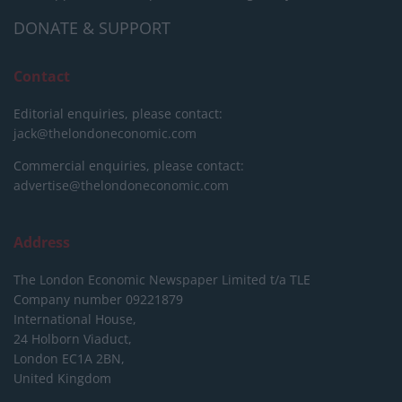
DONATE & SUPPORT
Contact
Editorial enquiries, please contact:
jack@thelondoneconomic.com
Commercial enquiries, please contact:
advertise@thelondoneconomic.com
Address
The London Economic Newspaper Limited
t/a TLE
Company number 09221879
International House,
24 Holborn Viaduct,
London EC1A 2BN,
United Kingdom