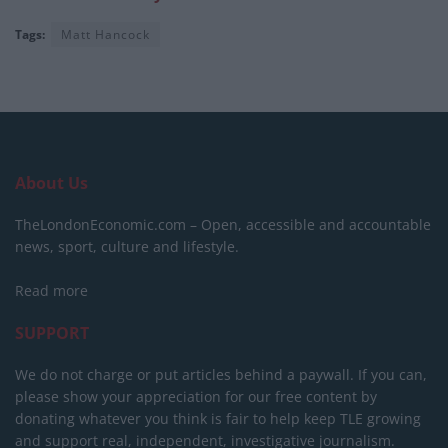
Tags:
Matt Hancock
About Us
TheLondonEconomic.com – Open, accessible and accountable
news, sport, culture and lifestyle.
Read more
SUPPORT
We do not charge or put articles behind a paywall. If you can,
please show your appreciation for our free content by
donating whatever you think is fair to help keep TLE growing
and support real, independent, investigative journalism.