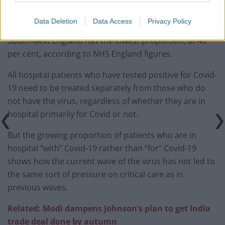
Data Deletion
Data Access
Privacy Policy
South-west England has the lowest proportion, at 40
per cent, according to NHS England figures.
All hospital patients who have tested positive for Covid-
19 need to be treated separately from those who do
not have the virus, regardless of whether they are in
hospital primarily for Covid or not.
But the growing proportion of patients who are in
hospital “with” Covid-19 rather than “for” Covid-19
shows how the current wave of the virus has not led to
the same sort of pressure on critical care as in
previous waves.
Related: Modi dampens Johnson’s plan to get India
trade deal done by autumn