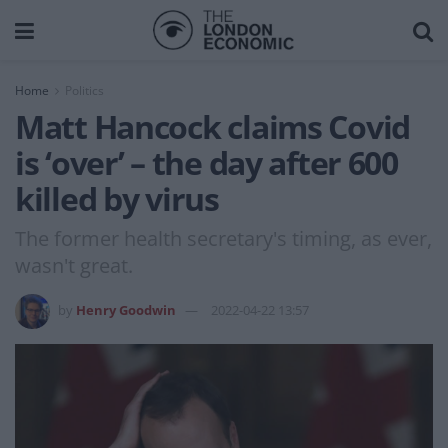
Home
Politics
Matt Hancock claims Covid
is ‘over’ – the day after 600
killed by virus
The former health secretary's timing, as ever,
wasn't great.
by
Henry Goodwin
2022-04-22 13:57