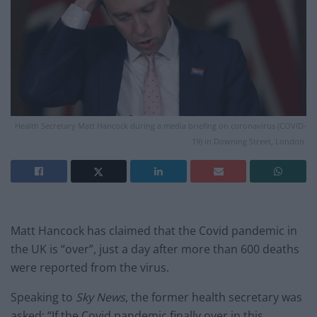
Health Secretary Matt Hancock during a media briefing on coronavirus (COVID-
19) in Downing Street, London.
Matt Hancock has claimed that the Covid pandemic in
the UK is “over”, just a day after more than 600 deaths
were reported from the virus.
Speaking to
Sky News
, the former health secretary was
asked: “If the Covid pandemic finally over in this