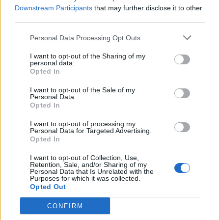
cent.
Downstream Participants
that may further disclose it to other
third parties.
The Midlands is at 67 per cent, but other regions are
closer to 50 per cent, including the North West (57 per
Personal Data Processing Opt Outs
cent), North East and Yorkshire (53 per cent) and the
I want to opt-out of the Sharing of my
South East (also 53 per cent).
personal data.
Opted In
Related
Posts
I want to opt-out of the Sale of my
Personal Data.
Reform councillors embarrassed by Greens over
Opted In
national anthem orders
I want to opt-out of processing my
Personal Data for Targeted Advertising.
‘Total drivel’ – Andrew Neil hits out at Zia Yusuf over
Opted In
Reform’s small boat plans
I want to opt-out of Collection, Use,
Count Binface roasts Farage with musical party
Retention, Sale, and/or Sharing of my
Personal Data that Is Unrelated with the
election broadcast
Purposes for which it was collected.
Opted Out
Ed Miliband blanks reporter asking him about
previous comments calling Trump ‘racist’
CONFIRM