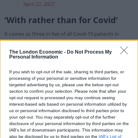
April 22, 2022
‘With rather than for Covid’
It comes as three in five of all Covid-19 patients in
hospital trusts in England are being treated primarily
for something else, new figures show.
The London Economic -
Do Not Process My
Personal Information
Of the 13,645 patients reported as having the virus on
April 19, 8,211 (60 per cent) were not being treated
If you wish to opt-out of the sale, sharing to third parties, or
processing of your personal or sensitive information for
principally for Covid.
targeted advertising by us, please use the below opt-out
section to confirm your selection. Please note that after your
This is the highest proportion since these figures were
opt-out request is processed you may continue seeing
first published in June 2021, and is up from 26 per cent
interest-based ads based on personal information utilized by
at the start of December.
us or personal information disclosed to third parties prior to
your opt-out. You may separately opt-out of the further
In London the figure is as high as 74 per cent of
disclosure of your personal information by third parties on the
patients while in eastern England it has reached 69 per
IAB’s list of downstream participants. This information may
also be disclosed by us to third parties on the
IAB’s List of