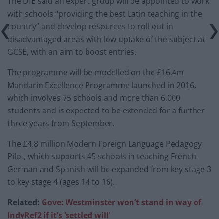
The DfE said an expert group will be appointed to work
with schools “providing the best Latin teaching in the
country” and develop resources to roll out in
disadvantaged areas with low uptake of the subject at
GCSE, with an aim to boost entries.
The programme will be modelled on the £16.4m
Mandarin Excellence Programme launched in 2016,
which involves 75 schools and more than 6,000
students and is expected to be extended for a further
three years from September.
The £4.8 million Modern Foreign Language Pedagogy
Pilot, which supports 45 schools in teaching French,
German and Spanish will be expanded from key stage 3
to key stage 4 (ages 14 to 16).
Related:
Gove: Westminster won’t stand in way of
IndyRef2 if it’s ‘settled will’