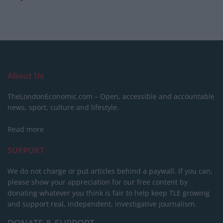
About Us
TheLondonEconomic.com – Open, accessible and accountable
news, sport, culture and lifestyle.
Read more
SUPPORT
We do not charge or put articles behind a paywall. If you can,
please show your appreciation for our free content by
donating whatever you think is fair to help keep TLE growing
and support real, independent, investigative journalism.