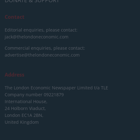
DONATE & SUPPORT
Contact
Editorial enquiries, please contact:
jack@thelondoneconomic.com
Commercial enquiries, please contact:
advertise@thelondoneconomic.com
Address
The London Economic Newspaper Limited
t/a TLE
Company number 09221879
International House,
24 Holborn Viaduct,
London EC1A 2BN,
United Kingdom