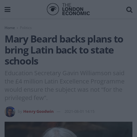
Home
Politics
Mary Beard backs plans to
bring Latin back to state
schools
Education Secretary Gavin Williamson said
the £4 million Latin Excellence Programme
would ensure the subject was not “for the
privileged few”.
by
Henry Goodwin
2021-08-01 14:15