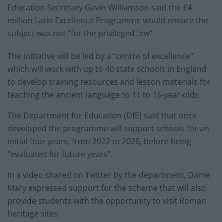
Education Secretary Gavin Williamson said the £4
million Latin Excellence Programme would ensure the
subject was not “for the privileged few”.
The initiative will be led by a “centre of excellence”,
which will work with up to 40 state schools in England
to develop training resources and lesson materials for
teaching the ancient language to 11 to 16-year-olds.
The Department for Education (DfE) said that once
developed the programme will support schools for an
initial four years, from 2022 to 2026, before being
“evaluated for future years”.
In a video shared on Twitter by the department, Dame
Mary expressed support for the scheme that will also
provide students with the opportunity to visit Roman
heritage sites.