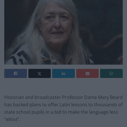
Historian and broadcaster Professor Dame Mary Beard
has backed plans to offer Latin lessons to thousands of
state school pupils in a bid to make the language less
“elitist”.