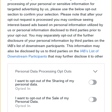
processing of your personal or sensitive information for
Related
Posts
targeted advertising by us, please use the below opt-out
section to confirm your selection. Please note that after your
Ed Miliband blanks reporter asking him about
opt-out request is processed you may continue seeing
previous comments calling Trump ‘racist’
interest-based ads based on personal information utilized by
Rupert Lowe refuses to say if King Charles is a white
us or personal information disclosed to third parties prior to
Briton in shocking interview
your opt-out. You may separately opt-out of the further
disclosure of your personal information by third parties on the
Former neo-Nazi withdraws as Tory council candidate
IAB’s list of downstream participants. This information may
following backlash
also be disclosed by us to third parties on the
IAB’s List of
Downstream Participants
that may further disclose it to other
Zack Polanski demands ‘wildfire tax’ on oil companies,
third parties.
as BP profits soar past £4bn
Personal Data Processing Opt Outs
I want to opt-out of the Sharing of my
personal data.
Opted In
Williamson said: “We know Latin has a reputation as an
I want to opt-out of the Sale of my
elitist subject which is only reserved for the privileged
Personal Data.
Opted In
few.