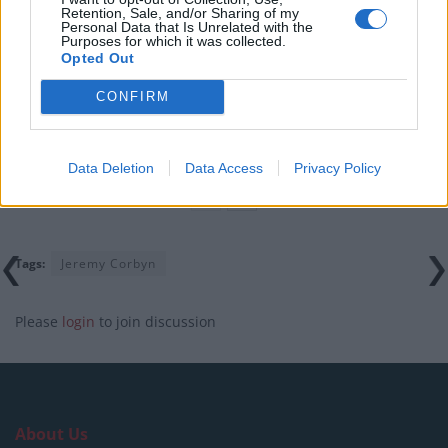
Illegal working arrests more than double under
Retention, Sale, and/or Sharing of my
Personal Data that Is Unrelated with the
Labour
Purposes for which it was collected.
Opted Out
Clacton residents shout ‘Binface’ at Farage as he
campaigns
CONFIRM
Labour win council by-election called after Reform
paperwork blunder
Data Deletion
Data Access
Privacy Policy
Tags:
Jeremy Corbyn
Please
login
to join discussion
About Us