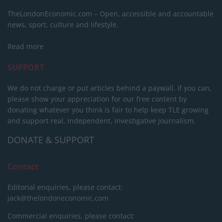
TheLondonEconomic.com – Open, accessible and accountable
news, sport, culture and lifestyle.
Read more
SUPPORT
We do not charge or put articles behind a paywall. If you can,
please show your appreciation for our free content by
donating whatever you think is fair to help keep TLE growing
and support real, independent, investigative journalism.
DONATE & SUPPORT
Contact
Editorial enquiries, please contact:
jack@thelondoneconomic.com
Commercial enquiries, please contact: