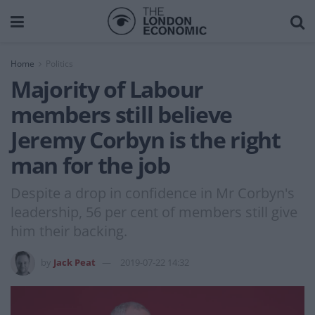
Home
Politics
Majority of Labour
members still believe
Jeremy Corbyn is the right
man for the job
Despite a drop in confidence in Mr Corbyn's
leadership, 56 per cent of members still give
him their backing.
by
Jack Peat
2019-07-22 14:32