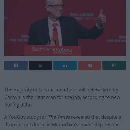
The majority of Labour members still believe Jeremy
Corbyn is the right man for the job, according to new
polling data.
A YouGov study for
The Times
revealed that despite a
drop in confidence in Mr Corbyn’s leadership, 56 per