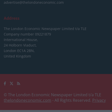
advertise@thelondoneconomic.com
Address
The London Economic Newspaper Limited
t/a TLE
Company number 09221879
International House,
24 Holborn Viaduct,
London EC1A 2BN,
United Kingdom
© The London Economic Newspaper Limited t/a TLE
thelondoneconomic.com
- All Rights Reserved.
Privacy