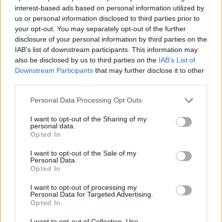
interest-based ads based on personal information utilized by
believed Mr Corbyn had responded either “very well” or
us or personal information disclosed to third parties prior to
“fairly well” to the party’s anti-semitism crisis.
your opt-out. You may separately opt-out of the further
disclosure of your personal information by third parties on the
On Brexit, the YouGov poll found that just 42 per cent
IAB’s list of downstream participants. This information may
of members believe Mr Corbyn has handled Labour’s
also be disclosed by us to third parties on the
IAB’s List of
position in the EU either “very” or “fairly” well.
Downstream Participants
that may further disclose it to other
third parties.
By contrast, 56 per cent of members said Mr Corbyn
Personal Data Processing Opt Outs
had dealt with Brexit “very badly” or “fairly badly”.
I want to opt-out of the Sharing of my
However, more than 80 per cent of members still think
personal data.
Opted In
the Labour leader has the “right priorities for the
country”.
I want to opt-out of the Sale of my
Personal Data.
Opted In
Related
Posts
I want to opt-out of processing my
Personal Data for Targeted Advertising.
Nigel Farage ‘unaware Parliamentary investigation
Opted In
would restart’ after by-election – report
I want to opt-out of Collection, Use,