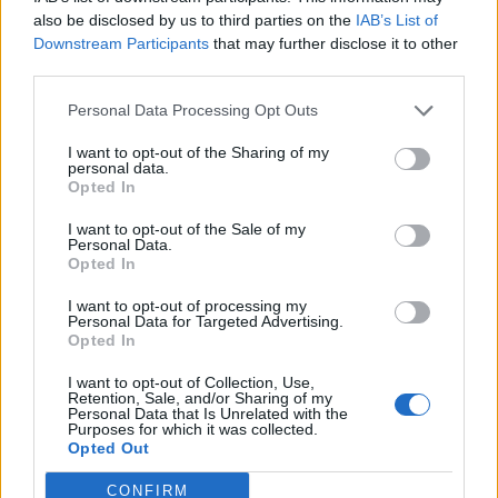
“She is not being able to command the confidence of
also be disclosed by us to third parties on the
IAB’s List of
Downstream Participants
that may further disclose it to other
the nation, that any prime minister needs to be able to
third parties.
do. So I do think she has got days to turn this round.”
Personal Data Processing Opt Outs
The latest developments come as Ms Truss continues
to cling to power amid despair among Tory MPs over
I want to opt-out of the Sharing of my
personal data.
the calamitous start to her premiership.
Opted In
Over the weekend, three Conservative backbenchers
I want to opt-out of the Sale of my
Personal Data.
publicly called on her to go, however, there was no
Opted In
consensus among Tory MPs as to who should replace
I want to opt-out of processing my
her.
Personal Data for Targeted Advertising.
Opted In
Leadership contest
I want to opt-out of Collection, Use,
Retention, Sale, and/or Sharing of my
Personal Data that Is Unrelated with the
The veteran backbencher Sir Roger Gale said “the last
Purposes for which it was collected.
Opted Out
thing” the party wanted was another leadership
election following the contest over the summer to
CONFIRM