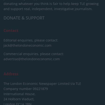
donating whatever you think is fair to help keep TLE growing
and support real, independent, investigative journalism.
DONATE & SUPPORT
Contact
Editorial enquiries, please contact:
jack@thelondoneconomic.com
Commercial enquiries, please contact:
advertise@thelondoneconomic.com
Address
The London Economic Newspaper Limited
t/a TLE
Company number 09221879
International House,
24 Holborn Viaduct,
London EC1A 2BN,