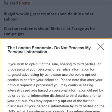
Related
Posts
Illegal working arrests more than double under
Labour
Clacton residents shout ‘Binface’ at Farage as he
campaigns
Labour win council by-election called after Reform
The London Economic -
Do Not Process My
paperwork blunder
Personal Information
So-called ‘anti-establishment party of the people’
received £22.8m in donations last year
If you wish to opt-out of the sale, sharing to third parties, or
processing of your personal or sensitive information for
targeted advertising by us, please use the below opt-out
section to confirm your selection. Please note that after your
opt-out request is processed you may continue seeing
interest-based ads based on personal information utilized by
“So I think she has just days left to turn this round and
us or personal information disclosed to third parties prior to
if she can’t do that she would have to stand down.”
your opt-out. You may separately opt-out of the further
disclosure of your personal information by third parties on the
The Conservative MSP said of her party’s UK leader:
IAB’s list of downstream participants. This information may