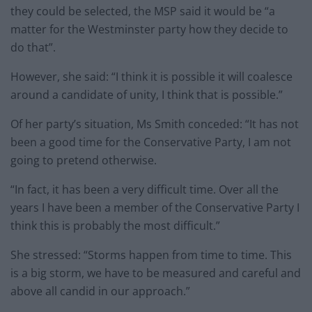
they could be selected, the MSP said it would be “a
matter for the Westminster party how they decide to
do that”.
However, she said: “I think it is possible it will coalesce
around a candidate of unity, I think that is possible.”
Of her party’s situation, Ms Smith conceded: “It has not
been a good time for the Conservative Party, I am not
going to pretend otherwise.
“In fact, it has been a very difficult time. Over all the
years I have been a member of the Conservative Party I
think this is probably the most difficult.”
She stressed: “Storms happen from time to time. This
is a big storm, we have to be measured and careful and
above all candid in our approach.”