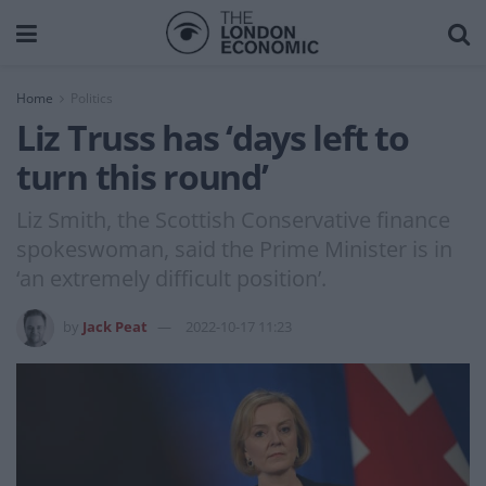
Home
Politics
Liz Truss has ‘days left to
turn this round’
Liz Smith, the Scottish Conservative finance
spokeswoman, said the Prime Minister is in
‘an extremely difficult position’.
by
Jack Peat
2022-10-17 11:23