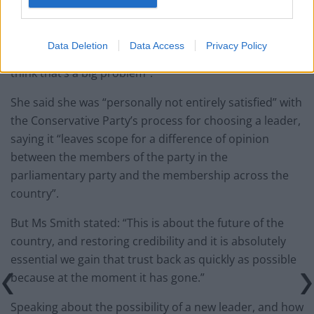
replace Boris Johnson.
Meanwhile, Ms Smith said that “to have a general
Data Deletion
Data Access
Privacy Policy
election just now, that adds even more uncertainty, so I
think that’s a big problem”.
She said she was “personally not entirely satisfied” with
the Conservative Party’s process for choosing a leader,
saying it “leaves scope for a difference of opinion
between the members of the party in the
parliamentary party and the membership across the
country”.
But Ms Smith stated: “This is about the future of the
country, and restoring credibility and it is absolutely
essential we gain that trust back as quickly as possible
because at the moment it has gone.”
Speaking about the possibility of a new leader, and how