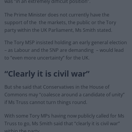
was “in an extremely difficult position”.
The Prime Minister does not currently have the
support of the the markets, the public or the Tory
party within the UK Parliament, Ms Smith stated.
The Tory MSP insisted holding an early general election
– as Labour and the SNP are demanding – would lead
to “even more uncertainty” for the UK.
“Clearly it is civil war”
But she said that Conservatives in the House of
Commons may “coalesce around a candidate of unity”
if Ms Truss cannot turn things round.
With some Tory MPs having now publicly called for Ms
Truss to go, Ms Smith said that “clearly it is civil war”
within the party.