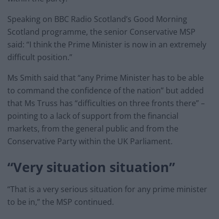
Speaking on BBC Radio Scotland’s Good Morning
Scotland programme, the senior Conservative MSP
said: “I think the Prime Minister is now in an extremely
difficult position.”
Ms Smith said that “any Prime Minister has to be able
to command the confidence of the nation” but added
that Ms Truss has “difficulties on three fronts there” –
pointing to a lack of support from the financial
markets, from the general public and from the
Conservative Party within the UK Parliament.
“Very situation situation”
“That is a very serious situation for any prime minister
to be in,” the MSP continued.