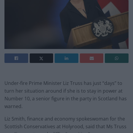
Under-fire Prime Minister Liz Truss has just “days” to
turn her situation around if she is to stay in power at
Number 10, a senior figure in the party in Scotland has
warned.
Liz Smith, finance and economy spokeswoman for the
Scottish Conservatives at Holyrood, said that Ms Truss