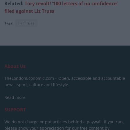
Related:
Tory revolt! ‘100 letters of no confidence’
filed against Liz Truss
Tags:
Liz Truss
About Us
TheLondonEconomic.com – Open, accessible and accountable
news, sport, culture and lifestyle.
Read more
SUPPORT
We do not charge or put articles behind a paywall. If you can,
please show your appreciation for our free content by