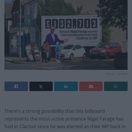
Photo: Twitter
There’s a strong possibility that this billboard
represents the most active presence Nigel Farage has
had in Clacton since he was elected as their MP back in