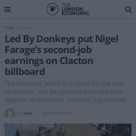
Home
Politics
Led By Donkeys put Nigel
Farage’s second-job
earnings on Clacton
billboard
The billboard, which is in place for the next
six months, will be updated when the new
Register of Members' Interests is published.
by
Tom
2024-09-14 11:40