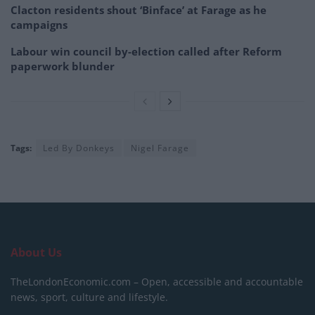
Clacton residents shout ‘Binface’ at Farage as he
campaigns
Labour win council by-election called after Reform
paperwork blunder
Tags:
Led By Donkeys
Nigel Farage
About Us
TheLondonEconomic.com – Open, accessible and accountable
news, sport, culture and lifestyle.