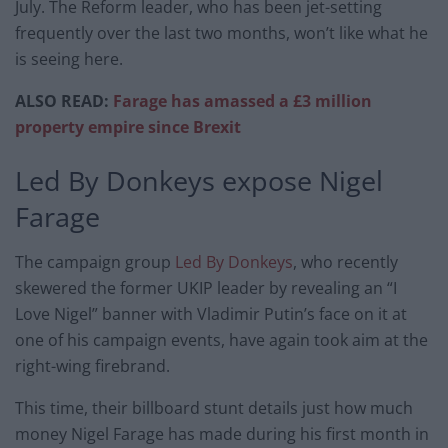
July. The Reform leader, who has been jet-setting
frequently over the last two months, won’t like what he
is seeing here.
ALSO READ:
Farage has amassed a £3 million
property empire since Brexit
Led By Donkeys expose Nigel
Farage
The campaign group
Led By Donkeys
, who recently
skewered the former UKIP leader by revealing an “I
Love Nigel” banner with Vladimir Putin’s face on it at
one of his campaign events, have again took aim at the
right-wing firebrand.
This time, their billboard stunt details just how much
money Nigel Farage has made during his first month in