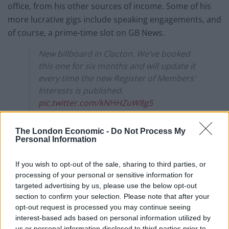
office, from his other sources of income. Some of his
more lucrative gigs include speaking engagements, and
of course, a prime-time slot on GB News.
New billboard in Clacton. We’ve booked
this one for six months and will update it
every time the new Register of Members'
Interests is published.
pic.twitter.com/kNHHZuW8g5
— Led By Donkeys (@ByDonkeys)
The London Economic -
Do Not Process My
September 13, 2024
Personal Information
How much money does Nigel
If you wish to opt-out of the sale, sharing to third parties, or
processing of your personal or sensitive information for
Farage make from his second
targeted advertising by us, please use the below opt-out
jobs?
section to confirm your selection. Please note that after your
opt-out request is processed you may continue seeing
interest-based ads based on personal information utilized by
The LBD team calculated that Mr. Farage earned
us or personal information disclosed to third parties prior to