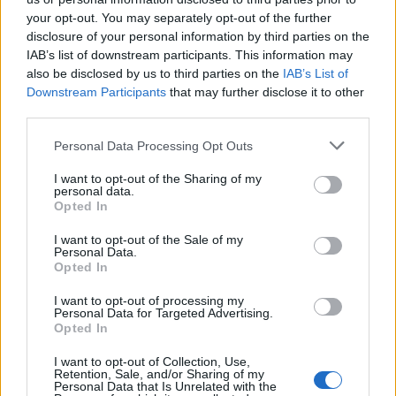
£132,713 from 4 July to 4 August, on top of his monthly
your opt-out. You may separately opt-out of the further
salary as an MP. The figures are stark, especially when
disclosure of your personal information by third parties on the
one considers how little time he has spent within his
IAB’s list of downstream participants. This information may
also be disclosed by us to third parties on the
IAB’s List of
constituency so far.
Downstream Participants
that may further disclose it to other
third parties.
Some locals have already complained about how
difficult it has been to contact their MP. It has also
Personal Data Processing Opt Outs
been claimed the Reform candidate is yet to fully open
I want to opt-out of the Sharing of my
his constituency office. This weekend, Farage has been
personal data.
Opted In
speaking in Chicago – racking up another engagement
stateside.
I want to opt-out of the Sale of my
Personal Data.
Opted In
Will residents of Clacton get
I want to opt-out of processing my
their MP back?
Personal Data for Targeted Advertising.
Opted In
Clacton’s MP is projected to make around £1.5 million
I want to opt-out of Collection, Use,
Retention, Sale, and/or Sharing of my
in the next year from his second-job earnings.
Personal Data that Is Unrelated with the