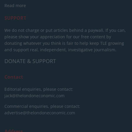
Read more
SUPPORT
We do not charge or put articles behind a paywall. If you can,
please show your appreciation for our free content by
donating whatever you think is fair to help keep TLE growing
and support real, independent, investigative journalism.
DONATE & SUPPORT
Contact
Editorial enquiries, please contact:
jack@thelondoneconomic.com
Commercial enquiries, please contact:
advertise@thelondoneconomic.com
Address