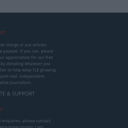
RT
ot charge or put articles
 paywall. If you can, please
ur appreciation for our free
 by donating whatever you
 fair to help keep TLE growing
port real, independent,
ative journalism.
TE & SUPPORT
ct
l enquiries, please contact:
helondoneconomic.com