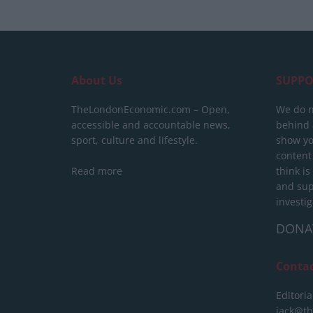
About Us
SUPPO
TheLondonEconomic.com – Open,
We do n
accessible and accountable news,
behind a
sport, culture and lifestyle.
show yo
content
Read more
think is
and sup
investig
DONA
Conta
Editoria
jack@t