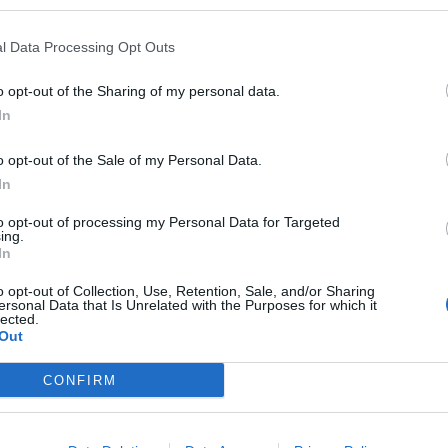
k
, Rebecca Pow has shared a way to save a few quid
l Data Processing Opt Outs
 people being forced to choose between heating and
o opt-out of the Sharing of my personal data.
In
o opt-out of the Sale of my Personal Data.
In
oney-saving tip…
to opt-out of processing my Personal Data for Targeted
ing.
In
cca Pow
o opt-out of Collection, Use, Retention, Sale, and/or Sharing
ersonal Data that Is Unrelated with the Purposes for which it
lected.
Out
ss than Boris Johnson’s new kettle tip…
CONFIRM