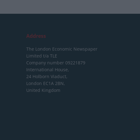
Address
The London Economic Newspaper
Limited
t/a TLE
Company number 09221879
International House,
24 Holborn Viaduct,
London EC1A 2BN,
United Kingdom