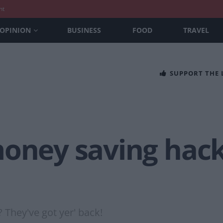
nt
OPINION
BUSINESS
FOOD
TRAVEL
SUPPORT THE
oney saving hack 
? They've got yer' back!