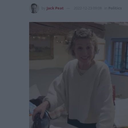
by
Jack Peat
2022-12-23 09:08
in
Politics