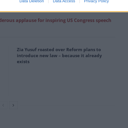
Data Deletion
Data Access
Privacy Policy
rkiss)
December 22, 2022
erous applause for inspiring US Congress speech
Zia Yusuf roasted over Reform plans to
introduce new law – because it already
exists