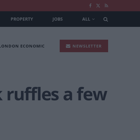
PROPERTY
JOBS
ALL
 LONDON ECONOMIC
NEWSLETTER
ruffles a few