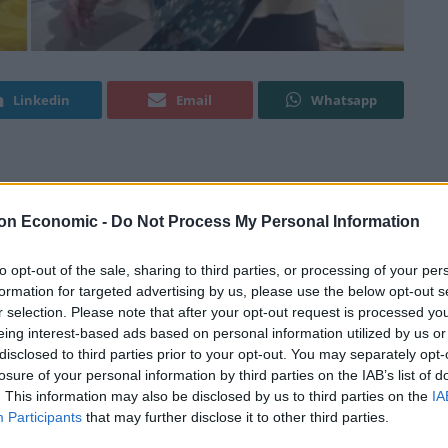
Linkedin
Email
Whatsapp
ocial media with a bit of money-saving advice ahead
on Economic -
Do Not Process My Personal Information
 cent of Brits are looking to rein in their festive
to opt-out of the sale, sharing to third parties, or processing of your per
formation for targeted advertising by us, please use the below opt-out s
sis.
r selection. Please note that after your opt-out request is processed y
eing interest-based ads based on personal information utilized by us or
per cent) feel the current economic climate has put
disclosed to third parties prior to your opt-out. You may separately opt-
losure of your personal information by third parties on the IAB’s list of
cent anxious about overspending in case the situation
. This information may also be disclosed by us to third parties on the
IA
Participants
that may further disclose it to other third parties.