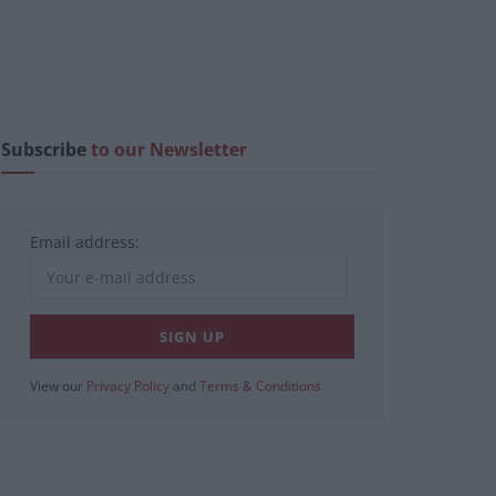
Subscribe
to our Newsletter
Email address:
View our
Privacy Policy
and
Terms & Conditions