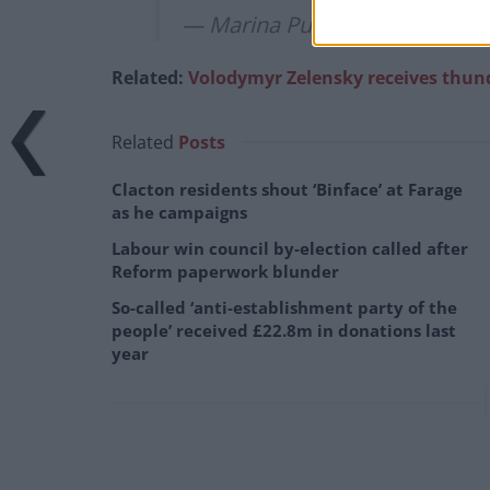
— Marina Purkiss (@MarinaPu
Related:
Volodymyr Zelensky receives thund
Related
Posts
Clacton residents shout ‘Binface’ at Farage
as he campaigns
Labour win council by-election called after
Reform paperwork blunder
So-called ‘anti-establishment party of the
people’ received £22.8m in donations last
year