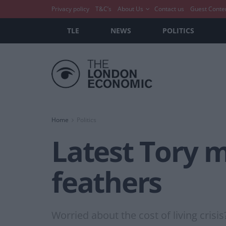
Privacy policy
T&C’s
About Us
Contact us
Guest Conte
TLE
NEWS
POLITICS
Home
Politics
Latest Tory m
feathers
Worried about the cost of living crisis