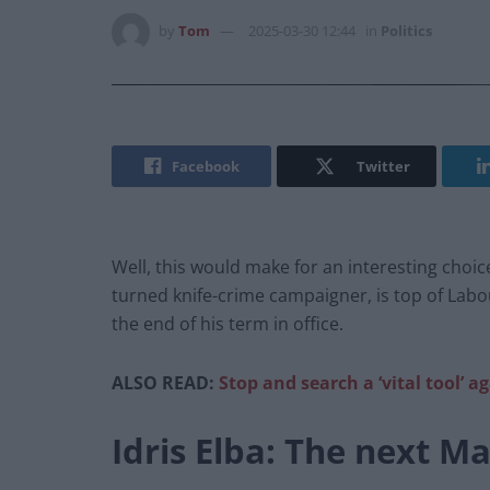
by
Tom
2025-03-30 12:44
in
Politics
Facebook
Twitter
Well, this would make for an interesting choice
turned knife-crime campaigner, is top of Labo
the end of his term in office.
ALSO READ:
Stop and search a ‘vital tool’ a
Idris Elba: The next M