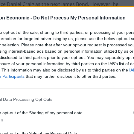
ace Daniel Craig as the next James Bond. However, he
onal shirt and tie by 2028. According to
The Sun
,
on Economic -
Do Not Process My Personal Information
 party to back Elba.
to opt-out of the sale, sharing to third parties, or processing of your per
utler, Stella Creasy, and Darren Lammy. But, in
formation for targeted advertising by us, please use the below opt-out s
our sources would prefer to back an outsider with a
r selection. Please note that after your opt-out request is processed y
atches perfectly.
eing interest-based ads based on personal information utilized by us or
disclosed to third parties prior to your opt-out. You may separately opt-
losure of your personal information by third parties on the IAB’s list of
om the silver screen to help tackle the growing knife-
. This information may also be disclosed by us to third parties on the
IA
l in leading community projects, and is also
Participants
that may further disclose it to other third parties.
sale in the UK.
step down in 2028
l Data Processing Opt Outs
o opt-out of the Sharing of my personal data.
on in the 2024 Elections, comfortably beating
In
the incumbent has been criticised for allegedly
tal.
o opt-out of the Sale of my Personal Data.