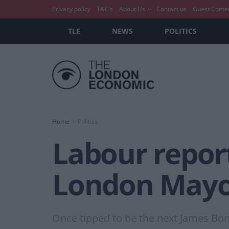
Privacy policy
T&C’s
About Us
Contact us
Guest Conte
TLE
NEWS
POLITICS
Home
Politics
Labour report
London May
Once tipped to be the next James Bond