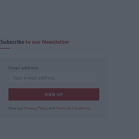
Subscribe
to our Newsletter
Email address:
View our
Privacy Policy
and
Terms & Conditions