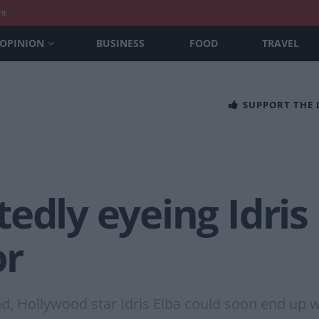
nt
OPINION
BUSINESS
FOOD
TRAVEL
SUPPORT THE
edly eyeing Idris 
or
, Hollywood star Idris Elba could soon end up wi