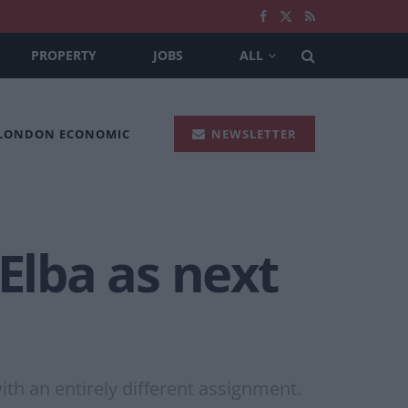
PROPERTY
JOBS
ALL
 LONDON ECONOMIC
NEWSLETTER
Elba as next
th an entirely different assignment.