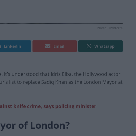
Photo: Twitter/X
Linkedin
Email
Whatsapp
. It’s understood that Idris Elba, the Hollywood actor
ur’s list to replace Sadiq Khan as the London Mayor at
gainst knife crime, says policing minister
ayor of London?