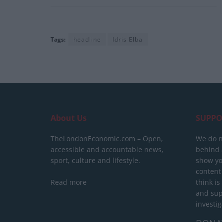
Tags:
headline
Idris Elba
About Us
SUPPO
TheLondonEconomic.com – Open,
We do n
accessible and accountable news,
behind a
sport, culture and lifestyle.
show yo
content
Read more
think is
and sup
investig