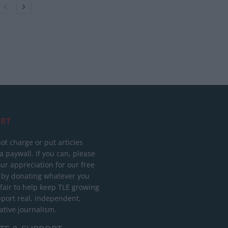
RT
ot charge or put articles
 paywall. If you can, please
ur appreciation for our free
 by donating whatever you
 fair to help keep TLE growing
port real, independent,
ative journalism.