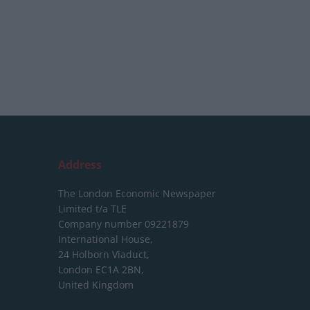
Address
The London Economic Newspaper
Limited
t/a TLE
Company number 09221879
International House,
24 Holborn Viaduct,
London EC1A 2BN,
United Kingdom