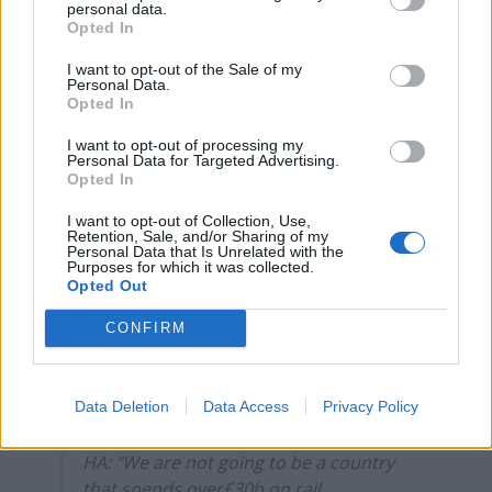
personal data.
spends over£30b on rail infrastructure, but then never
Opted In
sees a train running on it.”
I want to opt-out of the Sale of my
Personal Data.
She questioned why the Clacton MP was calling for
Opted In
more wasted money, and highlighted “significant
I want to opt-out of processing my
capacity constraints between Birmingham and
Personal Data for Targeted Advertising.
London”, accusing Farage of not wanting to address
Opted In
these issues.
I want to opt-out of Collection, Use,
Retention, Sale, and/or Sharing of my
Personal Data that Is Unrelated with the
“I think those two great cities in our country deserve a
Purposes for which it was collected.
railway that’s fit for the 21st century, I’m just sorry he
Opted Out
doesn’t”, she added.
CONFIRM
Watch Heidi Alexander hand Nigel Farage
his arse over him wanting to entirely
Data Deletion
Data Access
Privacy Policy
scrap HS2.
HA: "We are not going to be a country
that spends over£30b on rail