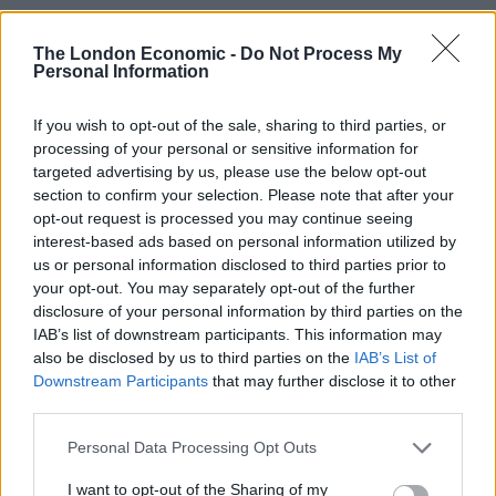
Related
Posts
The London Economic -
Do Not Process My
Personal Information
Bottling it? Reform face prospect of dropping to THIRD
in the polls
If you wish to opt-out of the sale, sharing to third parties, or
Nigel Farage ‘unaware Parliamentary investigation
processing of your personal or sensitive information for
would restart’ after by-election – report
targeted advertising by us, please use the below opt-out
section to confirm your selection. Please note that after your
Illegal working arrests more than double under
opt-out request is processed you may continue seeing
Labour
interest-based ads based on personal information utilized by
us or personal information disclosed to third parties prior to
Clacton residents shout ‘Binface’ at Farage as he
your opt-out. You may separately opt-out of the further
campaigns
disclosure of your personal information by third parties on the
IAB’s list of downstream participants. This information may
also be disclosed by us to third parties on the
IAB’s List of
Downstream Participants
that may further disclose it to other
third parties.
But Alexander was in no doubt about where the
Personal Data Processing Opt Outs
government stood on HS2, telling Farage the
government would not let Britain be “a country that
I want to opt-out of the Sharing of my