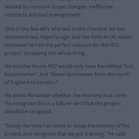
wasted by constant scope changes, ineffective
contracts and bad management.”
One of the few MPs who was in the chamber for her
statement was Nigel Farage, and the Reform UK leader
reckoned he had the perfect solution for the HS2
project: scrapping the whole thing.
He told the house HS2 would only have benefitted “rich
businessmen” and “driven businesses from the north
of England to London.”
He asked Alexander whether the moment had come
“to recognise this is a failure” and that the project
should be scrapped.
“Surely the time has come to scrap the entirety of the
project and recognise that we got it wrong,” he said.