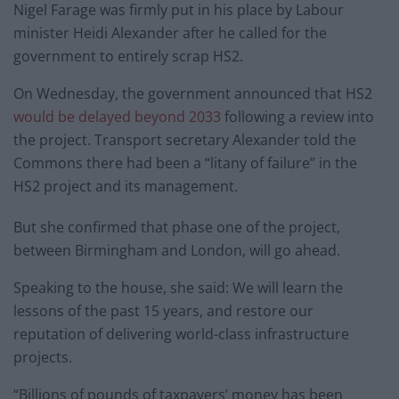
Nigel Farage was firmly put in his place by Labour
minister Heidi Alexander after he called for the
government to entirely scrap HS2.
On Wednesday, the government announced that HS2
would be delayed beyond 2033
following a review into
the project. Transport secretary Alexander told the
Commons there had been a “litany of failure” in the
HS2 project and its management.
But she confirmed that phase one of the project,
between Birmingham and London, will go ahead.
Speaking to the house, she said: We will learn the
lessons of the past 15 years, and restore our
reputation of delivering world-class infrastructure
projects.
“Billions of pounds of taxpayers’ money has been