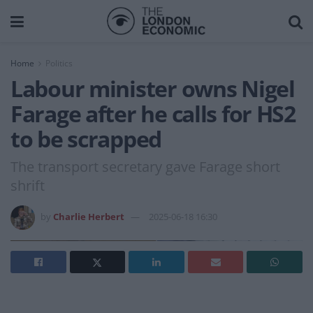
Home
Politics
Labour minister owns Nigel
Farage after he calls for HS2
to be scrapped
The transport secretary gave Farage short
shrift
by
Charlie Herbert
2025-06-18 16:30