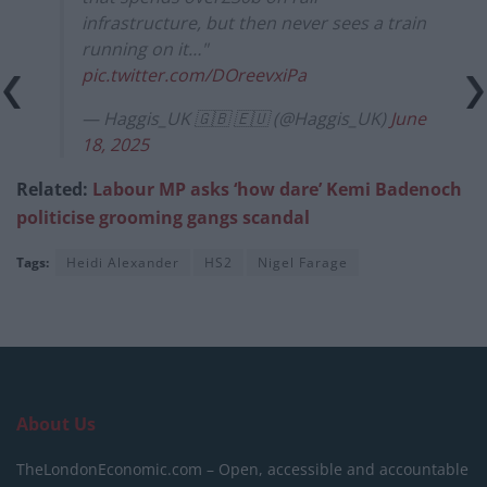
infrastructure, but then never sees a train
running on it…"
pic.twitter.com/DOreevxiPa
— Haggis_UK 🇬🇧 🇪🇺 (@Haggis_UK)
June
18, 2025
Related:
Labour MP asks ‘how dare’ Kemi Badenoch
politicise grooming gangs scandal
Tags:
Heidi Alexander
HS2
Nigel Farage
About Us
TheLondonEconomic.com – Open, accessible and accountable