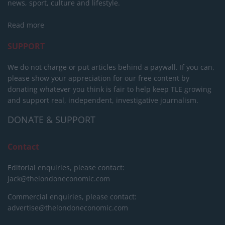
news, sport, culture and lifestyle.
Read more
SUPPORT
We do not charge or put articles behind a paywall. If you can,
please show your appreciation for our free content by
donating whatever you think is fair to help keep TLE growing
and support real, independent, investigative journalism.
DONATE & SUPPORT
Contact
Editorial enquiries, please contact:
jack@thelondoneconomic.com
Commercial enquiries, please contact:
advertise@thelondoneconomic.com