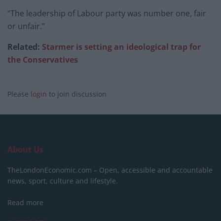
“The leadership of Labour party was number one, fair
or unfair.”
Related:
Starmer is setting an ideological trap for
the Conservatives
Please
login
to join discussion
About Us
TheLondonEconomic.com – Open, accessible and accountable
news, sport, culture and lifestyle.
Read more