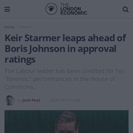
Home
Politics
Keir Starmer leaps ahead of
Boris Johnson in approval
ratings
The Labour leader has been credited for his
"forensic" performances in the House of
Commons.
by
Jack Peat
2020-05-13 07:46