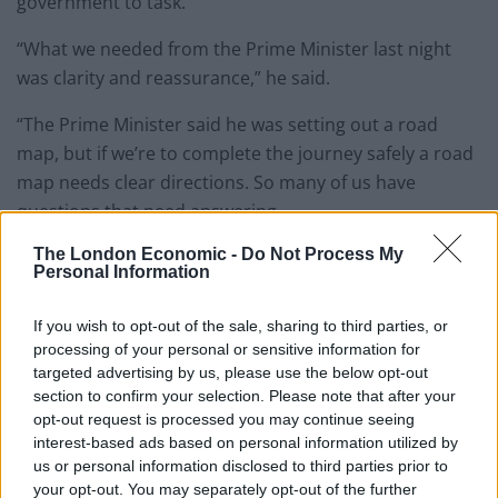
government to task.
“What we needed from the Prime Minister last night
was clarity and reassurance,” he said.
“The Prime Minister said he was setting out a road
map, but if we’re to complete the journey safely a road
map needs clear directions. So many of us have
questions that need answering.
The London Economic -
Do Not Process My
“For as long as this crisis persists I’ll keep demanding
Personal Information
answers to these questions because that’s how we get
better decisions and better outcomes.
If you wish to opt-out of the sale, sharing to third parties, or
processing of your personal or sensitive information for
Related
Posts
targeted advertising by us, please use the below opt-out
section to confirm your selection. Please note that after your
Rupert Lowe refuses to say if King Charles is a white
opt-out request is processed you may continue seeing
Briton in shocking interview
interest-based ads based on personal information utilized by
us or personal information disclosed to third parties prior to
Former neo-Nazi withdraws as Tory council candidate
your opt-out. You may separately opt-out of the further