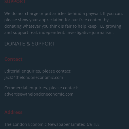
SUPPORT
We do not charge or put articles behind a paywall. If you can,
please show your appreciation for our free content by
donating whatever you think is fair to help keep TLE growing
and support real, independent, investigative journalism.
DONATE & SUPPORT
Contact
Editorial enquiries, please contact:
jack@thelondoneconomic.com
Commercial enquiries, please contact:
advertise@thelondoneconomic.com
Address
The London Economic Newspaper Limited
t/a TLE