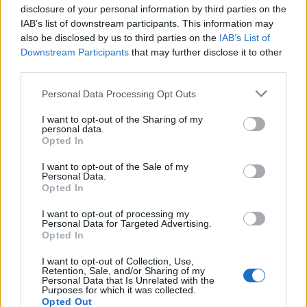
following backlash
disclosure of your personal information by third parties on the
IAB’s list of downstream participants. This information may
Zack Polanski demands ‘wildfire tax’ on oil companies,
also be disclosed by us to third parties on the
IAB’s List of
as BP profits soar past £4bn
Downstream Participants
that may further disclose it to other
third parties.
Lee Anderson leaves GMB presenters exasperated
after interview over Reform’s small boats plan
Personal Data Processing Opt Outs
I want to opt-out of the Sharing of my
personal data.
Opted In
Not bad for a start
I want to opt-out of the Sale of my
Personal Data.
Opted In
Commenting on the poll results, Sir John Curtice told
I want to opt-out of processing my
the Express: “It’s very early days, and Starmer is not
Personal Data for Targeted Advertising.
Opted In
terribly well-known, and one of the basic jobs is to get
better known, and obviously the circumstances in
I want to opt-out of Collection, Use,
Retention, Sale, and/or Sharing of my
which he has got the leadership make that difficult, but
Personal Data that Is Unrelated with the
Purposes for which it was collected.
the indication so far is that is more likely to be
Opted Out