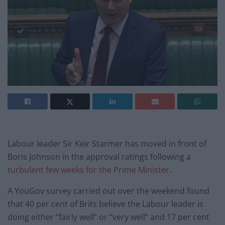
Labour leader Sir Keir Starmer has moved in front of
Boris Johnson in the approval ratings following a
turbulent few weeks for the Prime Minister
.
A YouGov survey carried out over the weekend found
that 40 per cent of Brits believe the Labour leader is
doing either “fairly well” or “very well” and 17 per cent