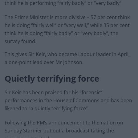
think he is performing “fairly badly” or “very badly”.
The Prime Minister is more divisive – 57 per cent think
he is doing “fairly well” or “very well,” while 35 per cent
think he is doing “fairly badly” or “very badly”, the
survey found.
This gives Sir Keir, who became Labour leader in April,
a one-point lead over Mr Johnson.
Quietly terrifying force
Sir Keir has been praised for his “forensic”
performances in the House of Commons and has been
likened to “a quietly terrifying force”.
Following the PM’s announcement to the nation on
Sunday Starmer put out a broadcast taking the