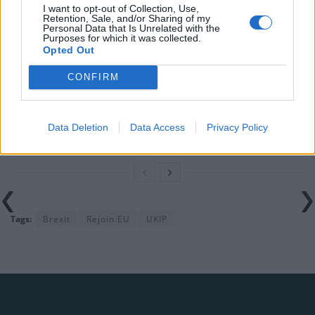
I want to opt-out of Collection, Use,
in the polls
Retention, Sale, and/or Sharing of my
Personal Data that Is Unrelated with the
Purposes for which it was collected.
Nigel Farage ‘unaware Parliamentary investigation
Opted Out
would restart’ after by-election – report
CONFIRM
Illegal working arrests more than double under
Labour
Clacton residents shout ‘Binface’ at Farage as he
Data Deletion
Data Access
Privacy Policy
campaigns
Tags:
Brexit
Rejoin EU
UKIP