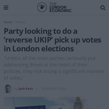
Home
Politics
Party looking to do a
‘reverse UKIP’ pick up votes
in London elections
"Unless all the main parties seriously put
addressing Brexit at the heart of their
policies, they risk losing a significant number
of votes.”
by
Jack Peat
2024-05-07 10:35