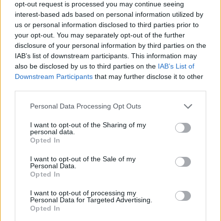
opt-out request is processed you may continue seeing
Donnelly said: “As I said at the beginning of the
interest-based ads based on personal information utilized by
campaign, I am enormously proud to have stood with
us or personal information disclosed to third parties prior to
such a diverse range of candidates for the assembly:
your opt-out. You may separately opt-out of the further
we had former members of Labour, the Lib Dems, the
disclosure of your personal information by third parties on the
Green Party and the Conservatives on the list.
IAB’s list of downstream participants. This information may
also be disclosed by us to third parties on the
IAB’s List of
“As a party we continue to grow our number of
Downstream Participants
that may further disclose it to other
third parties.
supporters and the number of people interested in
standing for us in the General Election. Unless all the
Personal Data Processing Opt Outs
main parties seriously put addressing Brexit at the
I want to opt-out of the Sharing of my
heart of their policies, they risk losing a significant
personal data.
Opted In
number of votes.”
I want to opt-out of the Sale of my
Related:
Tory paper mulls total wipeout of the
Personal Data.
Conservative Party
Opted In
I want to opt-out of processing my
Related
Posts
Personal Data for Targeted Advertising.
Opted In
Bottling it? Reform face prospect of dropping to THIRD