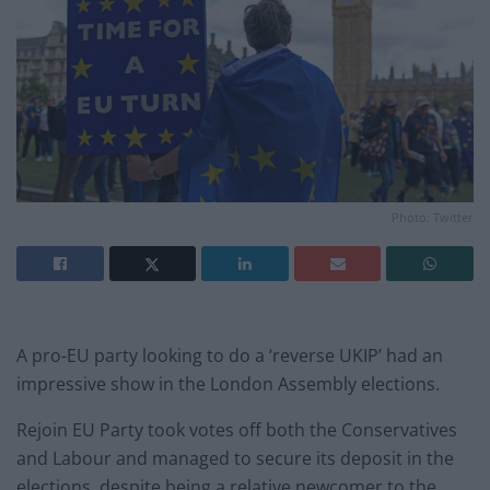
Photo: Twitter
A pro-EU party looking to do a ‘reverse UKIP’ had an
impressive show in the London Assembly elections.
Rejoin EU Party took votes off both the Conservatives
and Labour and managed to secure its deposit in the
elections, despite being a relative newcomer to the