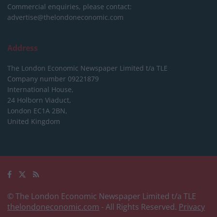
Commercial enquiries, please contact:
advertise@thelondoneconomic.com
Address
The London Economic Newspaper Limited
t/a TLE
Company number 09221879
International House,
24 Holborn Viaduct,
London EC1A 2BN,
United Kingdom
© The London Economic Newspaper Limited t/a TLE
thelondoneconomic.com
- All Rights Reserved.
Privacy