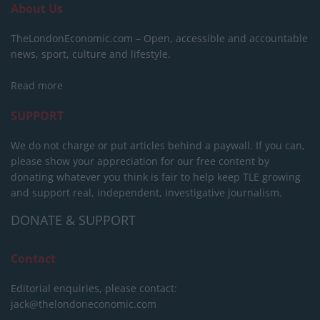
About Us
TheLondonEconomic.com – Open, accessible and accountable
news, sport, culture and lifestyle.
Read more
SUPPORT
We do not charge or put articles behind a paywall. If you can,
please show your appreciation for our free content by
donating whatever you think is fair to help keep TLE growing
and support real, independent, investigative journalism.
DONATE & SUPPORT
Contact
Editorial enquiries, please contact:
jack@thelondoneconomic.com