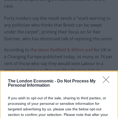
race.
Party insiders say the result sends a “stark warning to
any politician who thinks that Brexit can be swept
under the carpet”, priming their focus on Sir Keir
Starmer, who has dismissed talk of rejoining the union.
According to
the latest Redfield & Wilton poll
for UK in
a Changing Europe published today, as many as 74 per
cent of those who say they would vote Labour in a
general election say they would vote to re-join in
another EU referendum.
The London Economic -
Do Not Process My
Personal Information
Rejoin EU Party point to the economic damage Brexit
has caused which has led to a squeeze on public
If you wish to opt-out of the sale, sharing to third parties, or
finances.
processing of your personal or sensitive information for
targeted advertising by us, please use the below opt-out
Party leader and former Conservative MEP Brendan
section to confirm your selection. Please note that after your