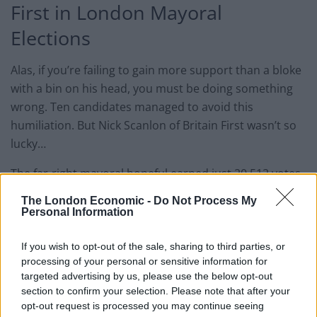
First in London Mayoral
Elections
Alas, if you’re failing to gain more support than a bloke
with a bin on his head, you must be doing something
wrong. Ten candidates managed to avoid this
humiliation. But Nick Scanlon of Britain First wasn’t so
lucky…
The far-right mayoral hopeful earned just 20,512 votes
– or 0.8% of public support in total. Scanlon also
The London Economic -
Do Not Process My
embarrassed himself further by shouting “Khan killed
Personal Information
London”, when Sadiq Khan began
his victory speech
yesterday afternoon.
If you wish to opt-out of the sale, sharing to third parties, or
processing of your personal or sensitive information for
targeted advertising by us, please use the below opt-out
Party leader Paul Golding has tried to soften the blow,
section to confirm your selection. Please note that after your
by claiming that many Britain First voters actually
opt-out request is processed you may continue seeing
backed Susan Hall, in the hope that the Conservative