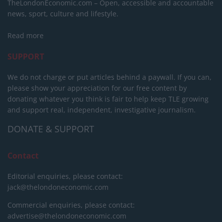
TheLondonEconomic.com – Open, accessible and accountable
news, sport, culture and lifestyle.
Read more
SUPPORT
We do not charge or put articles behind a paywall. If you can,
please show your appreciation for our free content by
donating whatever you think is fair to help keep TLE growing
and support real, independent, investigative journalism.
DONATE & SUPPORT
Contact
Editorial enquiries, please contact:
jack@thelondoneconomic.com
Commercial enquiries, please contact:
advertise@thelondoneconomic.com