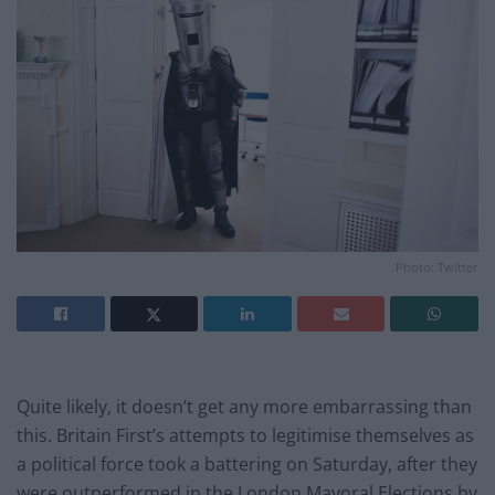
Photo: Twitter
Quite likely, it doesn’t get any more embarrassing than
this. Britain First’s attempts to legitimise themselves as
a political force took a battering on Saturday, after they
were outperformed in the London Mayoral Elections by