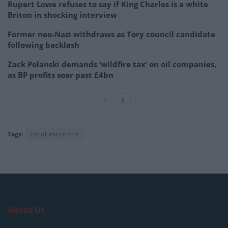
Rupert Lowe refuses to say if King Charles is a white
Briton in shocking interview
Former neo-Nazi withdraws as Tory council candidate
following backlash
Zack Polanski demands ‘wildfire tax’ on oil companies,
as BP profits soar past £4bn
Tags:
local elections
About Us