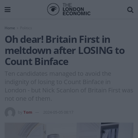
Home
Politics
Oh dear! Britain First in
meltdown after LOSING to
Count Binface
Ten candidates managed to avoid the
indignity of losing to Count Binface in
London - but Nick Scanlon of Britain First was
not one of them.
by
Tom
2024-05-05 08:17