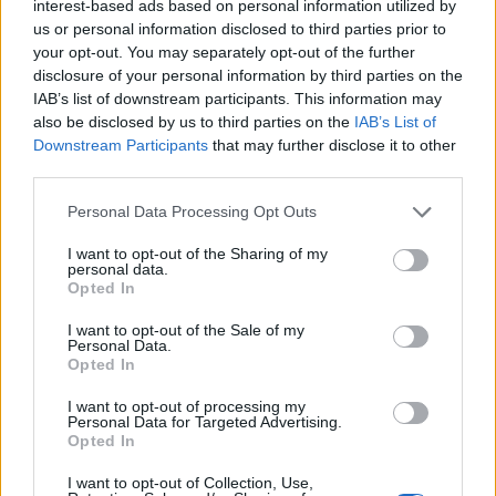
interest-based ads based on personal information utilized by
candidate was best placed to defeat the Labour
us or personal information disclosed to third parties prior to
your opt-out. You may separately opt-out of the further
incumbent.
disclosure of your personal information by third parties on the
IAB’s list of downstream participants. This information may
Britain First delete Tweet
also be disclosed by us to third parties on the
IAB’s List of
following fast fact-check
Downstream Participants
that may further disclose it to other
third parties.
However, Khan ended up 11 percentage points clear of
Personal Data Processing Opt Outs
Hall – increasing his vote share from the previous
I want to opt-out of the Sharing of my
elections. Whatever strategy Britain First were going
personal data.
Opted In
for, it didn’t work. They even had to delete a furious
Twitter post at one point.
I want to opt-out of the Sale of my
Personal Data.
The official Twitter count outright denied losing to
Opted In
Count Binface by just under 4,000 votes. However, one
I want to opt-out of processing my
swift dose of reality and a Community Note later, and
Personal Data for Targeted Advertising.
Opted In
the rant was removed. Oh well, there’s always next
time, guys…
I want to opt-out of Collection, Use,