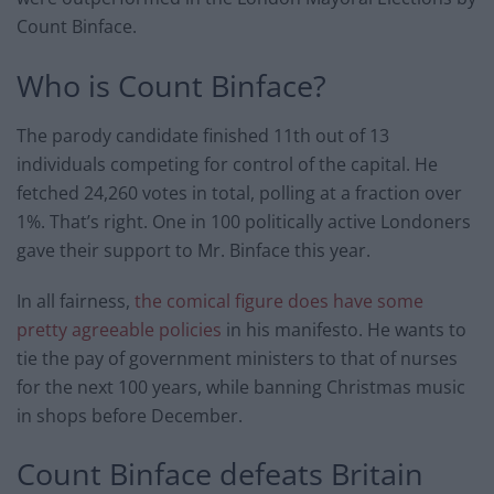
Count Binface.
Who is Count Binface?
The parody candidate finished 11th out of 13
individuals competing for control of the capital. He
fetched 24,260 votes in total, polling at a fraction over
1%. That’s right. One in 100 politically active Londoners
gave their support to Mr. Binface this year.
In all fairness,
the comical figure does have some
pretty agreeable policies
in his manifesto. He wants to
tie the pay of government ministers to that of nurses
for the next 100 years, while banning Christmas music
in shops before December.
Count Binface defeats Britain