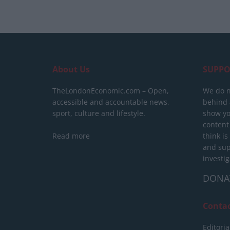
About Us
SUPPO
TheLondonEconomic.com – Open,
We do n
accessible and accountable news,
behind a
sport, culture and lifestyle.
show yo
content
Read more
think is
and sup
investig
DONA
Conta
Editoria