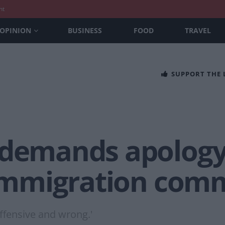
nt
OPINION
BUSINESS
FOOD
TRAVEL
SUPPORT THE
 demands apology
r immigration com
ffensive and wrong.'