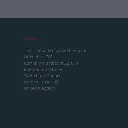
Address
The London Economic Newspaper
Limited
t/a TLE
Company number 09221879
International House,
24 Holborn Viaduct,
London EC1A 2BN,
United Kingdom