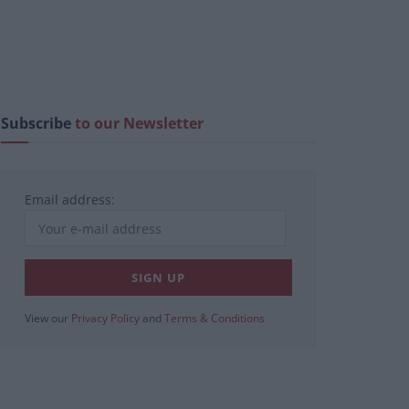
Subscribe
to our Newsletter
Email address:
View our
Privacy Policy
and
Terms & Conditions