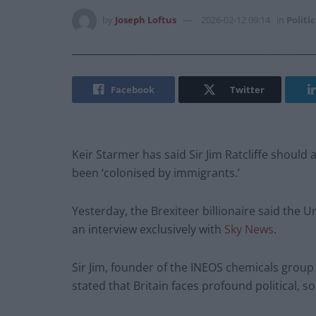
by
Joseph Loftus
2026-02-12 09:14
in
Politic
Facebook
Twitter
Keir Starmer has said Sir Jim Ratcliffe shoul
been ‘colonised by immigrants.’
Yesterday, the Brexiteer billionaire said the
an interview exclusively with
Sky News
.
Sir Jim, founder of the INEOS chemicals grou
stated that Britain faces profound political, 