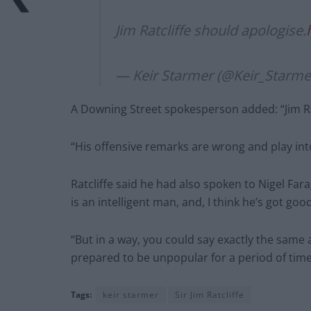
Jim Ratcliffe should apologise.
— Keir Starmer (@Keir_Starme
A Downing Street spokesperson added: “Jim Ra
“His offensive remarks are wrong and play int
Ratcliffe said he had also spoken to Nigel Fara
is an intelligent man, and, I think he’s got goo
“But in a way, you could say exactly the same
prepared to be unpopular for a period of time 
Tags:
keir starmer
Sir Jim Ratcliffe