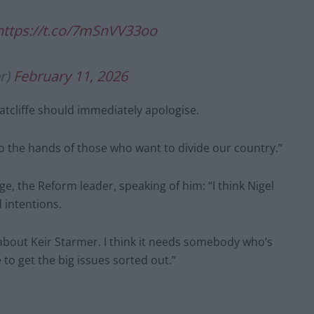
https://t.co/7mSnVV33oo
r)
February 11, 2026
tcliffe should immediately apologise.
o the hands of those who want to divide our country.”
ge, the Reform leader, speaking of him: “I think Nigel
d intentions.
 about Keir Starmer. I think it needs somebody who’s
to get the big issues sorted out.”