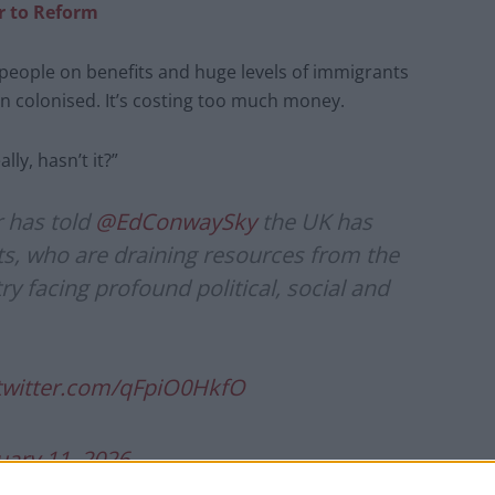
er to Reform
 people on benefits and huge levels of immigrants
en colonised. It’s costing too much money.
ly, hasn’t it?”
 has told
@EdConwaySky
the UK has
s, who are draining resources from the
ry facing profound political, social and
.twitter.com/qFpiO0HkfO
uary 11, 2026