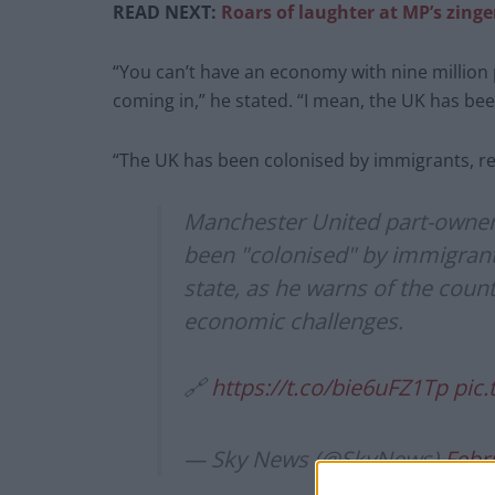
READ NEXT:
Roars of laughter at MP’s zing
“You can’t have an economy with nine million
coming in,” he stated. “I mean, the UK has be
“The UK has been colonised by immigrants, real
Manchester United part-owner
been "colonised" by immigrant
state, as he warns of the count
economic challenges.
🔗
https://t.co/bie6uFZ1Tp
pic
— Sky News (@SkyNews)
Febr