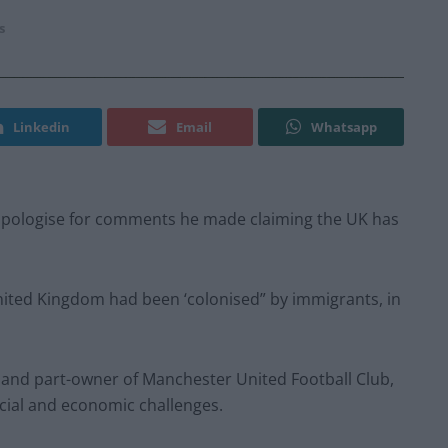
s
Linkedin
Email
Whatsapp
d apologise for comments he made claiming the UK has
 United Kingdom had been ‘colonised” by immigrants, in
p and part-owner of Manchester United Football Club,
social and economic challenges.