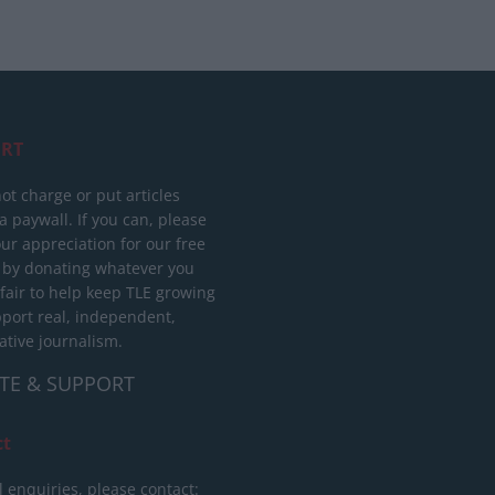
RT
ot charge or put articles
 paywall. If you can, please
ur appreciation for our free
 by donating whatever you
 fair to help keep TLE growing
port real, independent,
ative journalism.
TE & SUPPORT
ct
l enquiries, please contact: