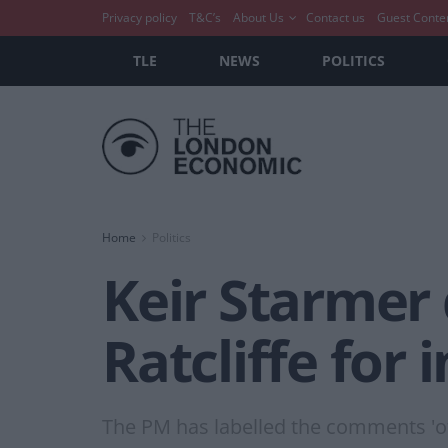
Privacy policy
T&C’s
About Us
Contact us
Guest Conte
TLE
NEWS
POLITICS
Home
Politics
Keir Starmer
Ratcliffe fo
The PM has labelled the comments 'o