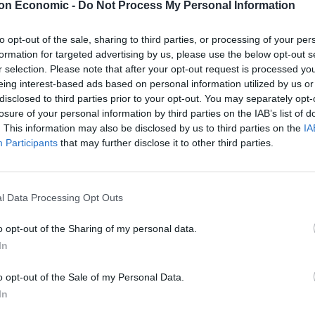
on Economic -
Do Not Process My Personal Information
2020 to save billions in tax – went on to falsely claim
ion since 2020.
to opt-out of the sale, sharing to third parties, or processing of your per
formation for targeted advertising by us, please use the below opt-out s
58 million in 2020, now it’s 70 million. That’s 12
r selection. Please note that after your opt-out request is processed y
eing interest-based ads based on personal information utilized by us or
disclosed to third parties prior to your opt-out. You may separately opt-
losure of your personal information by third parties on the IAB’s list of
ion has grown by around 2.7 million.
. This information may also be disclosed by us to third parties on the
IA
Participants
that may further disclose it to other third parties.
Count Binface roasts Farage with musical
l Data Processing Opt Outs
party election broadcast
o opt-out of the Sharing of my personal data.
Ed Miliband blanks reporter asking him
In
about previous comments calling Trump
‘racist’
o opt-out of the Sale of my Personal Data.
In