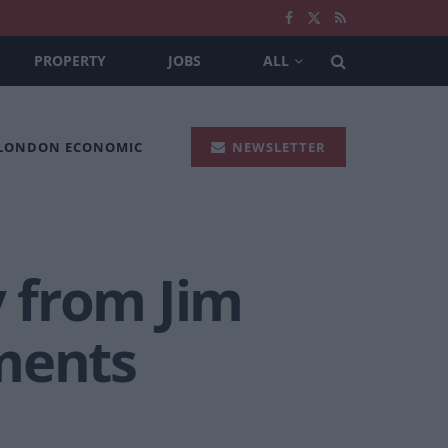
PROPERTY
JOBS
ALL
 LONDON ECONOMIC
NEWSLETTER
 from Jim
ments