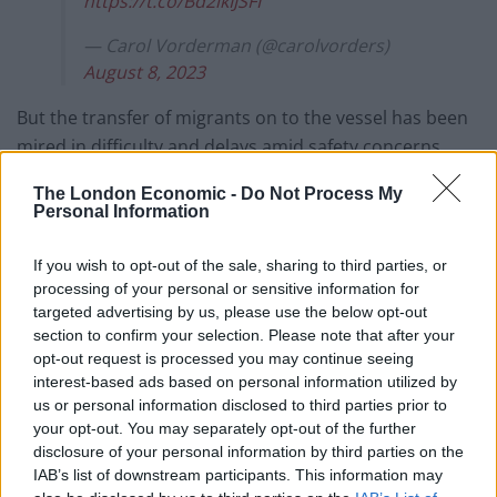
https://t.co/Bd2ikIJSFI
— Carol Vorderman (@carolvorders)
August 8, 2023
But the transfer of migrants on to the vessel has been
mired in difficulty and delays amid safety concerns,
local opposition and legal challenges.
The London Economic -
Do Not Process My
Personal Information
Mr Chalk told LBC: “Lee Anderson expresses the
righteous indignation of the British people. Yes, he
If you wish to opt-out of the sale, sharing to third parties, or
does it in salty terms, that’s his style, but his
processing of your personal or sensitive information for
indignation is well placed.”
targeted advertising by us, please use the below opt-out
section to confirm your selection. Please note that after your
The Justice Secretary said France is a safe country and
opt-out request is processed you may continue seeing
interest-based ads based on personal information utilized by
a signatory to the European Convention on Human
us or personal information disclosed to third parties prior to
Rights.
your opt-out. You may separately opt-out of the further
disclosure of your personal information by third parties on the
“People should claim asylum in the first country – it’s
IAB’s list of downstream participants. This information may
not like there should be an open shopping list of where