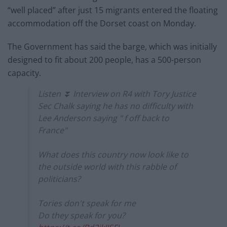
“well placed” after just 15 migrants entered the floating
accommodation off the Dorset coast on Monday.
The Government has said the barge, which was initially
designed to fit about 200 people, has a 500-person
capacity.
Listen ⏬️ Interview on R4 with Tory Justice
Sec Chalk saying he has no difficulty with
Lee Anderson saying " f off back to
France"
What does this country now look like to
the outside world with this rabble of
politicians?
Tories don't speak for me
Do they speak for you?