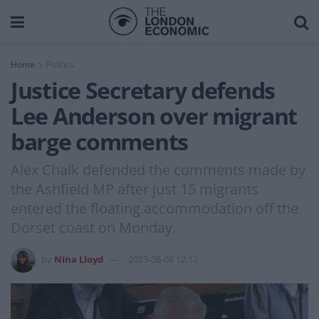
Home
Politics
Justice Secretary defends
Lee Anderson over migrant
barge comments
Alex Chalk defended the comments made by
the Ashfield MP after just 15 migrants
entered the floating accommodation off the
Dorset coast on Monday.
by
Nina Lloyd
2023-08-08 12:12