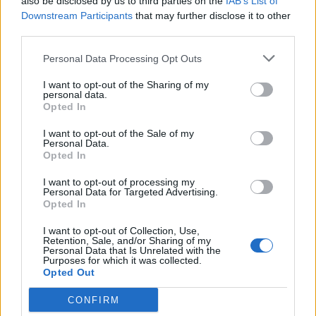
also be disclosed by us to third parties on the
IAB’s List of
you want to go,” he said.
Downstream Participants
that may further disclose it to other
third parties.
“He expresses himself in his characteristically robust
Personal Data Processing Opt Outs
terms but there is a lot of sense, in my respectful view,
in what Lee says.”
I want to opt-out of the Sharing of my
personal data.
Opted In
On those complaining about the accommodation, Mr
Anderson told Express.co.uk: “If they don’t like barges
I want to opt-out of the Sale of my
Personal Data.
then they should f*** off back to France.”
Opted In
Related
Posts
I want to opt-out of processing my
Personal Data for Targeted Advertising.
Opted In
So-called ‘anti-establishment party of the people’
received £22.8m in donations last year
I want to opt-out of Collection, Use,
Retention, Sale, and/or Sharing of my
Personal Data that Is Unrelated with the
Zia Yusuf roasted over Reform plans to introduce new
Purposes for which it was collected.
law – because it already exists
Opted Out
Reform councillors embarrassed by Greens over
CONFIRM
national anthem orders