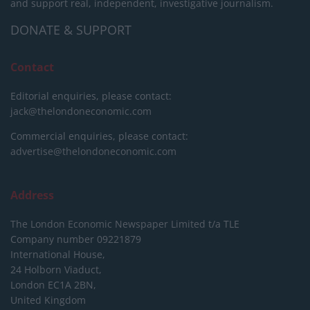
and support real, independent, investigative journalism.
DONATE & SUPPORT
Contact
Editorial enquiries, please contact:
jack@thelondoneconomic.com
Commercial enquiries, please contact:
advertise@thelondoneconomic.com
Address
The London Economic Newspaper Limited
t/a TLE
Company number 09221879
International House,
24 Holborn Viaduct,
London EC1A 2BN,
United Kingdom