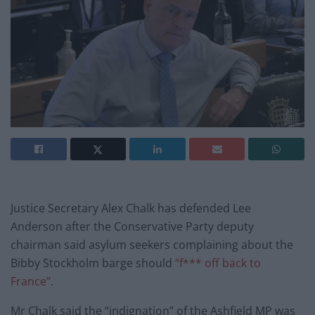
Justice Secretary Alex Chalk has defended Lee
Anderson after the Conservative Party deputy
chairman said asylum seekers complaining about the
Bibby Stockholm barge should
“f*** off back to
France”
.
Mr Chalk said the “indignation” of the Ashfield MP was