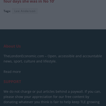
four days she was in No 10’
Tags:
Lee Anderson
About Us
TheLondonEconomic.com – Open, accessible and accountable
news, sport, culture and lifestyle.
Read more
SUPPORT
We do not charge or put articles behind a paywall. If you can,
please show your appreciation for our free content by
donating whatever you think is fair to help keep TLE growing