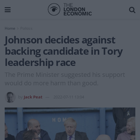
Home
Politics
Johnson decides against
backing candidate in Tory
leadership race
The Prime Minister suggested his support
would do more harm than good.
by
Jack Peat
2022-07-11 13:04