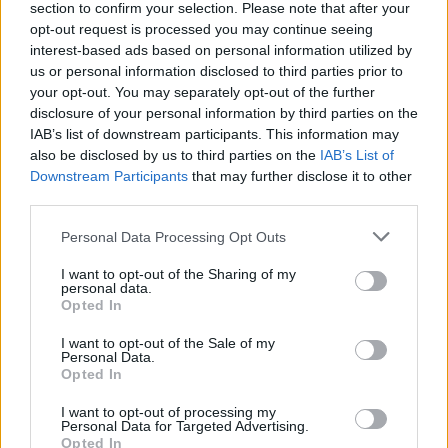
Diamond knife
section to confirm your selection. Please note that after your
opt-out request is processed you may continue seeing
“You have your own diamond knife?” he asked
interest-based ads based on personal information utilized by
us or personal information disclosed to third parties prior to
scientists.
your opt-out. You may separately opt-out of the further
disclosure of your personal information by third parties on the
“Do you mark them in the canteen?” he joked.
IAB’s list of downstream participants. This information may
also be disclosed by us to third parties on the
IAB’s List of
The process to replace Mr Johnson continues apace,
Downstream Participants
that may further disclose it to other
with the 1922 Committee of backbench MPs electing a
third parties.
new executive committee on Monday, before drawing
up a timetable for the leadership contest.
Personal Data Processing Opt Outs
I want to opt-out of the Sharing of my
An announcement on the schedule for the leadership
personal data.
campaign is expected to follow later in the evening.
Opted In
I want to opt-out of the Sale of my
The process could be tightened so the final two
Personal Data.
candidates can be voted for by Tory MPs before the
Opted In
Commons enters the summer recess on July 21.
I want to opt-out of processing my
Personal Data for Targeted Advertising.
That would give the chosen pair the summer to
Opted In