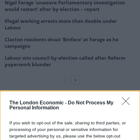
Nigel Farage ‘unaware Parliamentary investigation
would restart’ after by-election – report
Illegal working arrests more than double under
Labour
Clacton residents shout ‘Binface’ at Farage as he
campaigns
Labour win council by-election called after Reform
paperwork blunder
During a walkaround of the labs, the Prime Minister
The London Economic -
Do Not Process My
Personal Information
was shown a range of equipment, including electron
microscopes, a nuclear magnetic resonance machines
If you wish to opt-out of the sale, sharing to third parties, or
and a diamond knife.
processing of your personal or sensitive information for
targeted advertising by us, please use the below opt-out