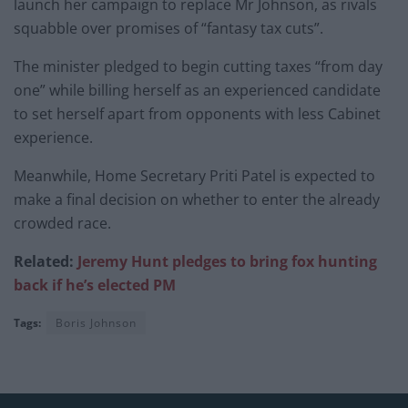
launch her campaign to replace Mr Johnson, as rivals
squabble over promises of “fantasy tax cuts”.
The minister pledged to begin cutting taxes “from day
one” while billing herself as an experienced candidate
to set herself apart from opponents with less Cabinet
experience.
Meanwhile, Home Secretary Priti Patel is expected to
make a final decision on whether to enter the already
crowded race.
Related:
Jeremy Hunt pledges to bring fox hunting
back if he’s elected PM
Tags:
Boris Johnson