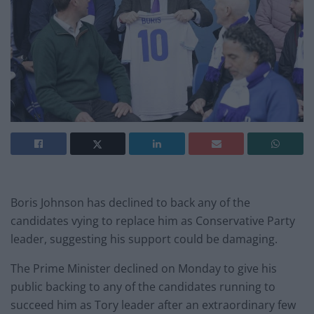
Boris Johnson has declined to back any of the
candidates vying to replace him as Conservative Party
leader, suggesting his support could be damaging.
The Prime Minister declined on Monday to give his
public backing to any of the candidates running to
succeed him as Tory leader after an extraordinary few