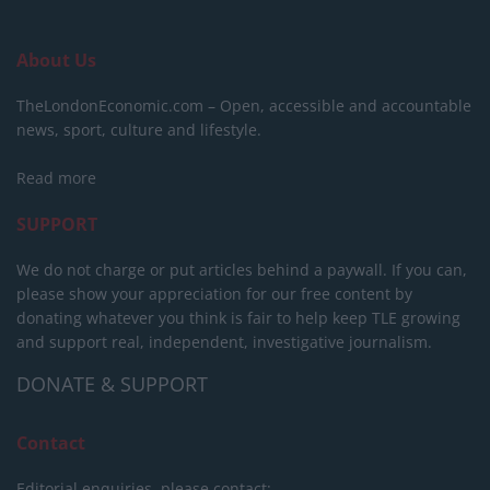
About Us
TheLondonEconomic.com – Open, accessible and accountable
news, sport, culture and lifestyle.
Read more
SUPPORT
We do not charge or put articles behind a paywall. If you can,
please show your appreciation for our free content by
donating whatever you think is fair to help keep TLE growing
and support real, independent, investigative journalism.
DONATE & SUPPORT
Contact
Editorial enquiries, please contact: