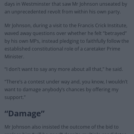
days in Westminster that saw Mr Johnson unseated by
an unprecedented revolt from within his own party.
Mr Johnson, during a visit to the Francis Crick Institute,
waved away questions over whether he felt “betrayed”
by his own MPs, instead pledging to faithfully follow the
established constitutional role of a caretaker Prime
Minister.
“I don’t want to say any more about all that,” he said.
“There’s a contest under way and, you know, I wouldn’t
want to damage anybody’s chances by offering my
support.”
“Damage”
Mr Johnson also insisted the outcome of the bid to