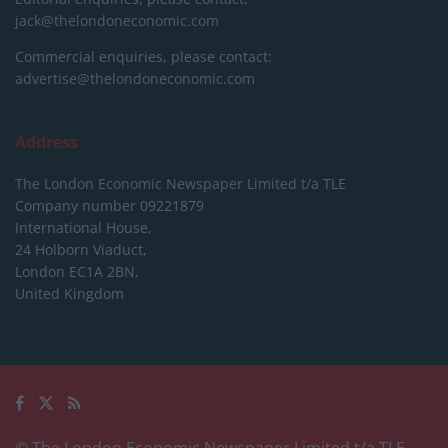
jack@thelondoneconomic.com
Commercial enquiries, please contact:
advertise@thelondoneconomic.com
Address
The London Economic Newspaper Limited
t/a TLE
Company number 09221879
International House,
24 Holborn Viaduct,
London EC1A 2BN,
United Kingdom