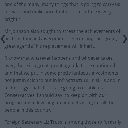
one of the many, many things that is going to carry us
forward and make sure that our our future is very
bright.”
Mr Johnson also sought to stress the achievements of
his brief time in Government, referencing the “great,
great agenda” his replacement will inherit.
“I know that whatever happens and whoever takes
over, there is a great, great agenda to be continued
and that we put in some pretty fantastic investments,
not just in science but in infrastructure, in skills and in
technology, that I think are going to enable us
Conservatives, I should say, to keep on with our
programme of levelling up and delivering for all the
people in this country.”
Foreign Secretary Liz Truss is among those to formally