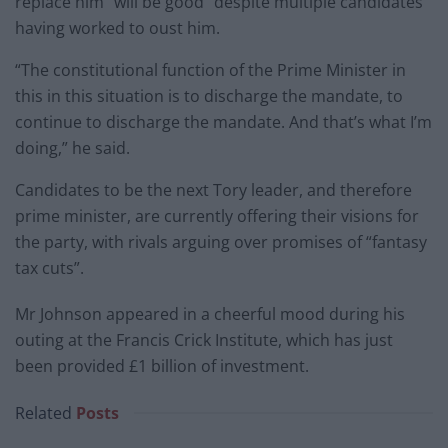
replace him “will be good” despite multiple candidates
having worked to oust him.
“The constitutional function of the Prime Minister in
this in this situation is to discharge the mandate, to
continue to discharge the mandate. And that’s what I’m
doing,” he said.
Candidates to be the next Tory leader, and therefore
prime minister, are currently offering their visions for
the party, with rivals arguing over promises of “fantasy
tax cuts”.
Mr Johnson appeared in a cheerful mood during his
outing at the Francis Crick Institute, which has just
been provided £1 billion of investment.
Related
Posts