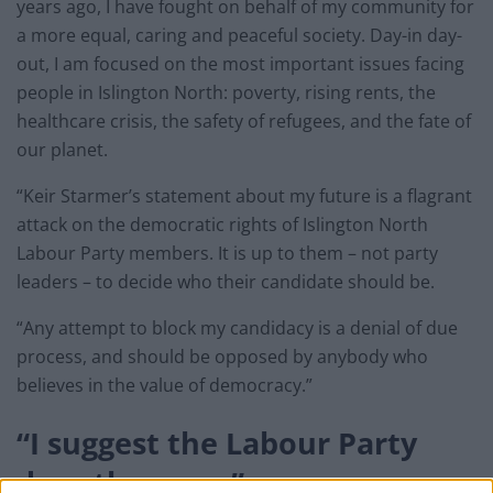
years ago, I have fought on behalf of my community for
a more equal, caring and peaceful society. Day-in day-
out, I am focused on the most important issues facing
people in Islington North: poverty, rising rents, the
healthcare crisis, the safety of refugees, and the fate of
our planet.
“Keir Starmer’s statement about my future is a flagrant
attack on the democratic rights of Islington North
Labour Party members. It is up to them – not party
leaders – to decide who their candidate should be.
“Any attempt to block my candidacy is a denial of due
process, and should be opposed by anybody who
believes in the value of democracy.”
“I suggest the Labour Party
does the same”