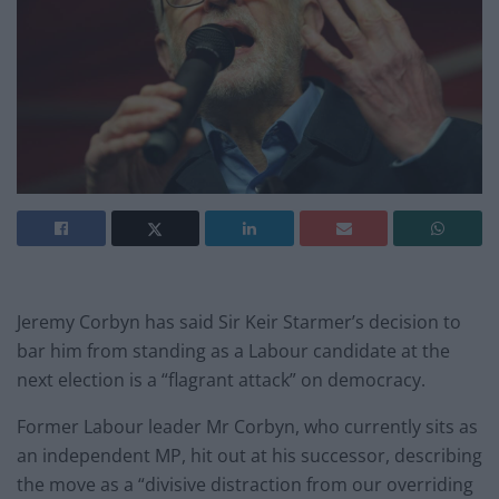
Jeremy Corbyn has said Sir Keir Starmer’s decision to
bar him from standing as a Labour candidate at the
next election is a “flagrant attack” on democracy.
Former Labour leader Mr Corbyn, who currently sits as
an independent MP, hit out at his successor, describing
the move as a “divisive distraction from our overriding