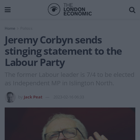
Home
Politics
Jeremy Corbyn sends
stinging statement to the
Labour Party
The former Labour leader is 7/4 to be elected
as Independent MP in Islington North.
by
Jack Peat
2023-02-16 06:33