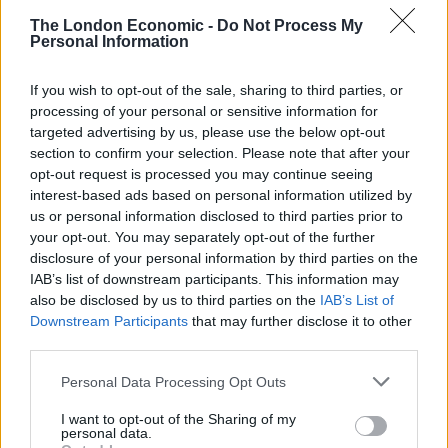
The London Economic -
Do Not Process My
He added: “At a time when the Government is
Personal Information
overseeing the worst cost-of-living crisis in a
generation, this is a divisive distraction from our
If you wish to opt-out of the sale, sharing to third parties, or
overriding goal: to defeat the Conservative Party at the
processing of your personal or sensitive information for
targeted advertising by us, please use the below opt-out
next general election.
section to confirm your selection. Please note that after your
opt-out request is processed you may continue seeing
Related
Posts
interest-based ads based on personal information utilized by
us or personal information disclosed to third parties prior to
Reform councillors embarrassed by Greens over
your opt-out. You may separately opt-out of the further
national anthem orders
disclosure of your personal information by third parties on the
IAB’s list of downstream participants. This information may
‘Total drivel’ – Andrew Neil hits out at Zia Yusuf over
also be disclosed by us to third parties on the
IAB’s List of
Reform’s small boat plans
Downstream Participants
that may further disclose it to other
third parties.
Count Binface roasts Farage with musical party
election broadcast
Personal Data Processing Opt Outs
Ed Miliband blanks reporter asking him about
I want to opt-out of the Sharing of my
previous comments calling Trump ‘racist’
personal data.