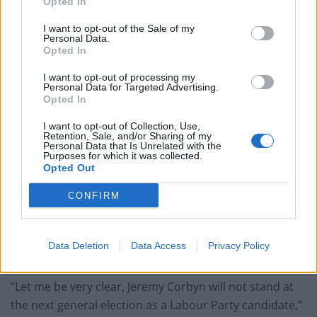
Opted In
I want to opt-out of the Sale of my
Personal Data.
Opted In
“I am proud to represent the labour movement in
I want to opt-out of processing my
Parliament through my constituency. I am focused on
Personal Data for Targeted Advertising.
Opted In
standing up for workers on the picket line, the
marginalised, and all those worried about their futures.
I want to opt-out of Collection, Use,
Retention, Sale, and/or Sharing of my
Personal Data that Is Unrelated with the
“That is what I’ll continue to do. I suggest the Labour
Purposes for which it was collected.
Opted Out
Party does the same.”
CONFIRM
The Opposition leader
used a speech on Wednesday
to
invite his opponents on the Labour left to leave the
party, which he said is now “unrecognisable” from its
Data Deletion
Data Access
Privacy Policy
form under Mr Corbyn.
“Let me be very clear, Jeremy Corbyn will not stand at
the next general election as a Labour Party candidate,”