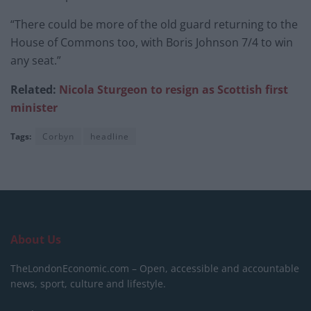
“There could be more of the old guard returning to the
House of Commons too, with Boris Johnson 7/4 to win
any seat.”
Related:
Nicola Sturgeon to resign as Scottish first
minister
Tags:
Corbyn
headline
About Us
TheLondonEconomic.com – Open, accessible and accountable
news, sport, culture and lifestyle.