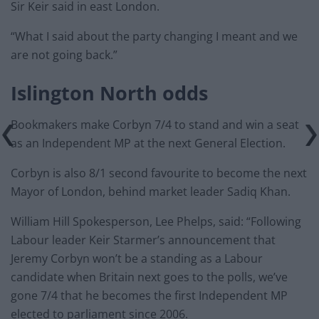
Sir Keir said in east London.
“What I said about the party changing I meant and we
are not going back.”
Islington North odds
Bookmakers make Corbyn 7/4 to stand and win a seat
as an Independent MP at the next General Election.
Corbyn is also 8/1 second favourite to become the next
Mayor of London, behind market leader Sadiq Khan.
William Hill Spokesperson, Lee Phelps, said: “Following
Labour leader Keir Starmer’s announcement that
Jeremy Corbyn won’t be a standing as a Labour
candidate when Britain next goes to the polls, we’ve
gone 7/4 that he becomes the first Independent MP
elected to parliament since 2006.