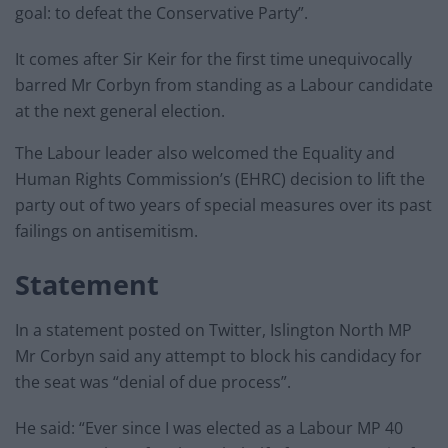
goal: to defeat the Conservative Party”.
It comes after Sir Keir for the first time unequivocally
barred Mr Corbyn from standing as a Labour candidate
at the next general election.
The Labour leader also welcomed the Equality and
Human Rights Commission’s (EHRC) decision to lift the
party out of two years of special measures over its past
failings on antisemitism.
Statement
In a statement posted on Twitter, Islington North MP
Mr Corbyn said any attempt to block his candidacy for
the seat was “denial of due process”.
He said: “Ever since I was elected as a Labour MP 40