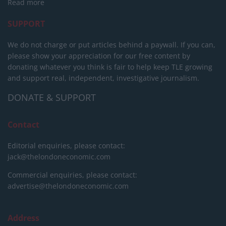
Read more
SUPPORT
We do not charge or put articles behind a paywall. If you can,
please show your appreciation for our free content by
donating whatever you think is fair to help keep TLE growing
and support real, independent, investigative journalism.
DONATE & SUPPORT
Contact
Editorial enquiries, please contact:
jack@thelondoneconomic.com
Commercial enquiries, please contact:
advertise@thelondoneconomic.com
Address