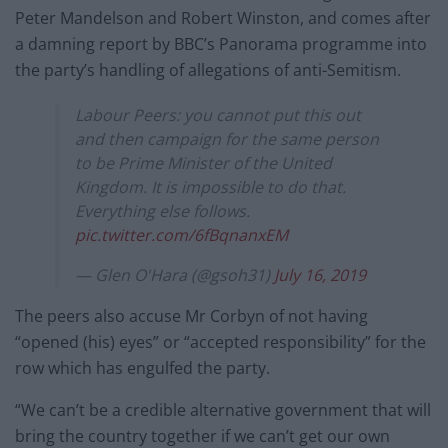
Peter Mandelson and Robert Winston, and comes after
a damning report by BBC’s Panorama programme into
the party’s handling of allegations of anti-Semitism.
Labour Peers: you cannot put this out
and then campaign for the same person
to be Prime Minister of the United
Kingdom. It is impossible to do that.
Everything else follows.
pic.twitter.com/6fBqnanxEM
— Glen O'Hara (@gsoh31)
July 16, 2019
The peers also accuse Mr Corbyn of not having
“opened (his) eyes” or “accepted responsibility” for the
row which has engulfed the party.
“We can’t be a credible alternative government that will
bring the country together if we can’t get our own