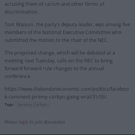
accusing them of racism and other forms of
discrimination.
Tom Watson, the party’s deputy leader, was among five
members of the National Executive Committee who
submitted the motion to the chair of the NEC.
The proposed change, which will be debated at a
meeting next Tuesday, calls on the NEC to bring
forward forward rule changes to the annual
conference.
https://www.thelondoneconomic.com/politics/faceboo
k-comment-jeremy-corbyn-going-viral/31/05/
Tags:
Jeremy Corbyn
Please
login
to join discussion