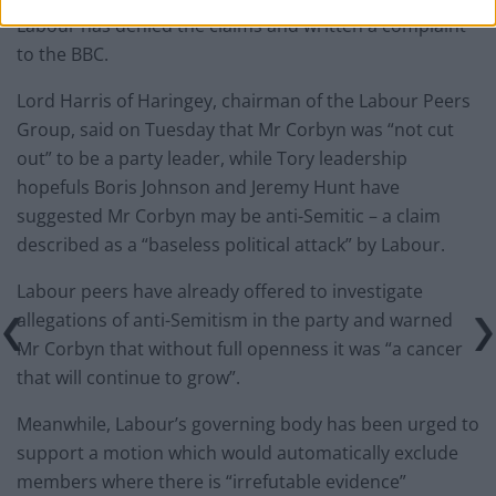
Labour has denied the claims and written a complaint
to the BBC.
Lord Harris of Haringey, chairman of the Labour Peers
Group, said on Tuesday that Mr Corbyn was “not cut
out” to be a party leader, while Tory leadership
hopefuls Boris Johnson and Jeremy Hunt have
suggested Mr Corbyn may be anti-Semitic – a claim
described as a “baseless political attack” by Labour.
Labour peers have already offered to investigate
allegations of anti-Semitism in the party and warned
Mr Corbyn that without full openness it was “a cancer
that will continue to grow”.
Meanwhile, Labour’s governing body has been urged to
support a motion which would automatically exclude
members where there is “irrefutable evidence”