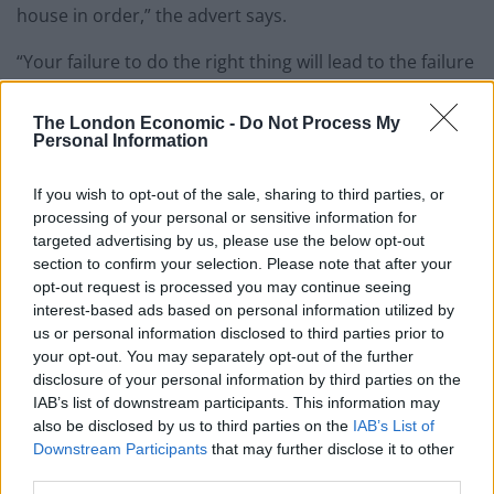
house in order,” the advert says.
“Your failure to do the right thing will lead to the failure
of the Labour Party being able to make our country a
better place for the people and communities we seek
The London Economic -
Do Not Process My
Personal Information
to serve.”
If you wish to opt-out of the sale, sharing to third parties, or
“You have failed to defend our party’s anti-racist
processing of your personal or sensitive information for
values,” it adds.
targeted advertising by us, please use the below opt-out
section to confirm your selection. Please note that after your
Related
Posts
opt-out request is processed you may continue seeing
interest-based ads based on personal information utilized by
Illegal working arrests more than double under
us or personal information disclosed to third parties prior to
Labour
your opt-out. You may separately opt-out of the further
disclosure of your personal information by third parties on the
Clacton residents shout ‘Binface’ at Farage as he
IAB’s list of downstream participants. This information may
campaigns
also be disclosed by us to third parties on the
IAB’s List of
Downstream Participants
that may further disclose it to other
Labour win council by-election called after Reform
third parties.
paperwork blunder