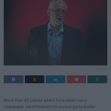
credit;PA
More than 60 Labour peers have taken out a
newspaper advertisement to accuse party leader