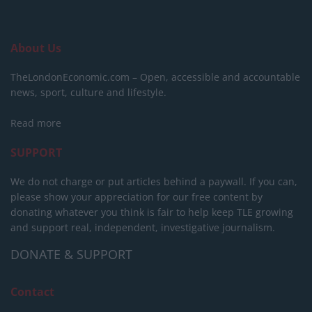
About Us
TheLondonEconomic.com – Open, accessible and accountable
news, sport, culture and lifestyle.
Read more
SUPPORT
We do not charge or put articles behind a paywall. If you can,
please show your appreciation for our free content by
donating whatever you think is fair to help keep TLE growing
and support real, independent, investigative journalism.
DONATE & SUPPORT
Contact