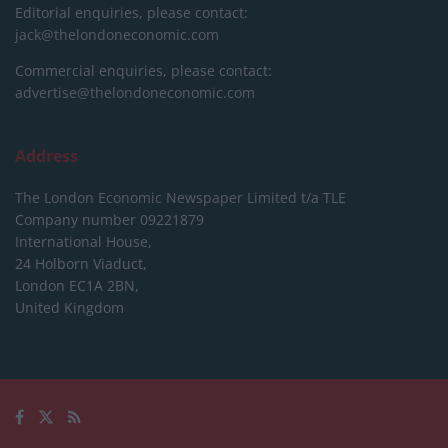
Editorial enquiries, please contact:
jack@thelondoneconomic.com
Commercial enquiries, please contact:
advertise@thelondoneconomic.com
Address
The London Economic Newspaper Limited
t/a TLE
Company number 09221879
International House,
24 Holborn Viaduct,
London EC1A 2BN,
United Kingdom