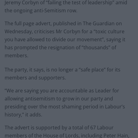
Jeremy Corbyn of “failing the test of leadership” amid
the ongoing anti-Semitism row.
The full page advert, published in The Guardian on
Wednesday, criticises Mr Corbyn for a “toxic culture
you have allowed to divide our movement”, saying it
has prompted the resignation of “thousands” of
members.
The party, it says, is no longer a “safe place” for its
members and supporters.
“We are saying you are accountable as Leader for
allowing antisemitism to grow in our party and
presiding over the most shaming period in Labour’s
history,” it adds.
The advert is supported by a total of 67 Labour
members of the House of Lords, including Peter Hain,