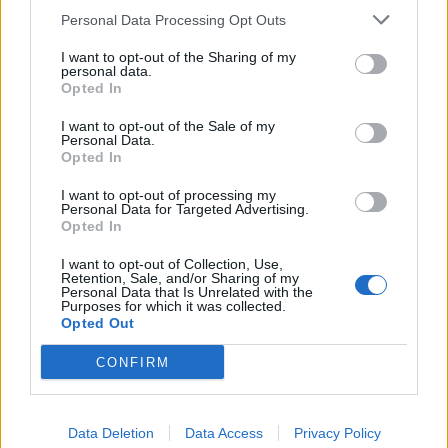
Personal Data Processing Opt Outs
So-called ‘anti-establishment party of the people’
received £22.8m in donations last year
I want to opt-out of the Sharing of my
personal data.
Opted In
I want to opt-out of the Sale of my
Personal Data.
Opted In
“You have therefore failed the test of leadership.”
I want to opt-out of processing my
Addressing Mr Corbyn directly, the advert states: “The
Personal Data for Targeted Advertising.
Opted In
Labour party welcomes everyone* irrespective of race,
creed, age, gender identity, or sexual orientation.
I want to opt-out of Collection, Use,
Retention, Sale, and/or Sharing of my
(
except, it seems, Jews). This is your legacy Mr Corbyn.”
Personal Data that Is Unrelated with the
Purposes for which it was collected.
The Labour leader has faced mounting pressure since
Opted Out
the Panorama programme, which claimed that senior
CONFIRM
figures, including Mr Corbyn’s communications chief
Seumas Milne and general secretary Jennie Formby,
had interfered in anti-Semitism investigations.
Data Deletion
Data Access
Privacy Policy