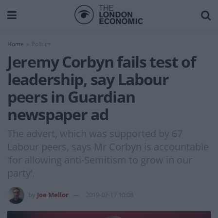
Home
Politics
Jeremy Corbyn fails test of
leadership, say Labour
peers in Guardian
newspaper ad
The advert, which was supported by 67
Labour peers, says Mr Corbyn is accountable
‘for allowing anti-Semitism to grow in our
party’.
by
Joe Mellor
2019-07-17 10:08