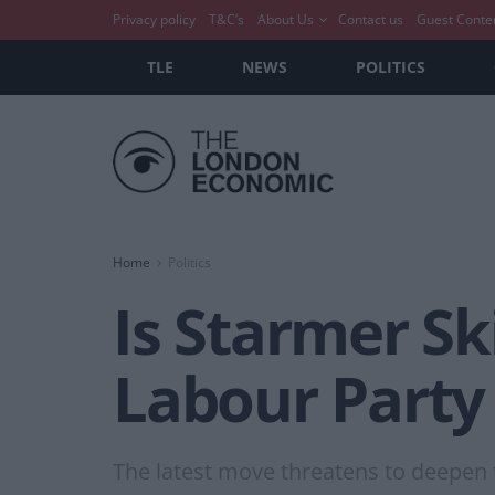
Privacy policy
T&C’s
About Us
Contact us
Guest Conte
TLE
NEWS
POLITICS
Home
Politics
Is Starmer Sk
Labour Party
The latest move threatens to deepen 