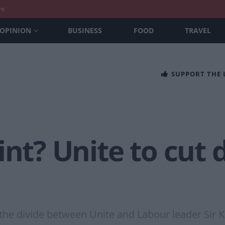
nt
OPINION
BUSINESS
FOOD
TRAVEL
SUPPORT THE
int? Unite to cut 
the divide between Unite and Labour leader Sir K