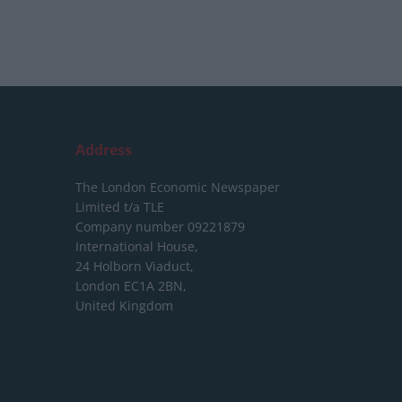
Address
The London Economic Newspaper
Limited
t/a TLE
Company number 09221879
International House,
24 Holborn Viaduct,
London EC1A 2BN,
United Kingdom