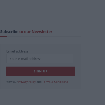
Subscribe
to our Newsletter
Email address:
View our
Privacy Policy
and
Terms & Conditions