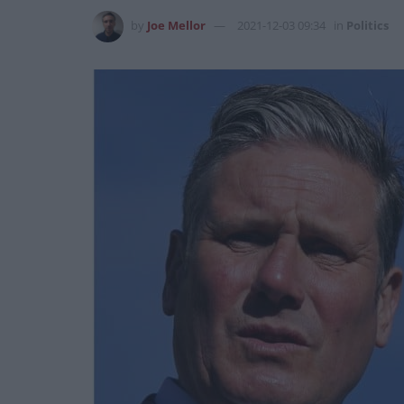
by
Joe Mellor
2021-12-03 09:34
in
Politics