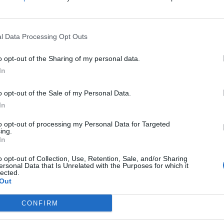
d to “completely refocus” the union, and at the time
rkers, for my members.”
l Data Processing Opt Outs
o opt-out of the Sharing of my personal data.
In
nference in Brighton this year as she said current
.
o opt-out of the Sale of my Personal Data.
In
de between Unite and Labour leader Sir Keir Starmer.
to opt-out of processing my Personal Data for Targeted
ing.
In
 with the unions are good.
o opt-out of Collection, Use, Retention, Sale, and/or Sharing
ersonal Data that Is Unrelated with the Purposes for which it
auses for their memberships.”
lected.
Out
I am being quite robust is because Labour needs to
CONFIRM
 and needs to defend communities.”