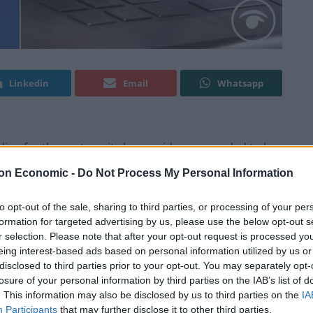
Linkedin
Email
Whatsapp
ding for the party as its boss said more needed to be
on Economic -
Do Not Process My Personal Information
e Guardian that Unite would still pay £1 million in
to opt-out of the sale, sharing to third parties, or processing of your per
formation for targeted advertising by us, please use the below opt-out s
r selection. Please note that after your opt-out request is processed y
eing interest-based ads based on personal information utilized by us or
key in August, said in an interview with the
disclosed to third parties prior to your opt-out. You may separately opt-
hat we use from our political fund where, actually,
losure of your personal information by third parties on the IAB’s list of
.
. This information may also be disclosed by us to third parties on the
IA
Participants
that may further disclose it to other third parties.