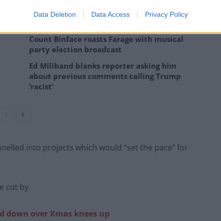
Data Deletion
Data Access
Privacy Policy
Count Binface roasts Farage with musical
party election broadcast
Ed Miliband blanks reporter asking him
about previous comments calling Trump
‘racist’
elled into projects which would “set the pace” for
 cut by.
led down over Xmas knees up