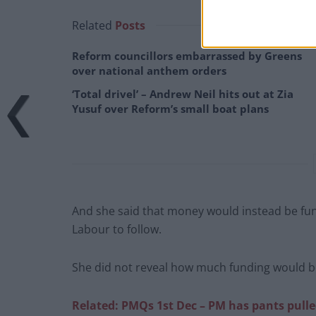
Related
Posts
Reform councillors embarrassed by Greens
over national anthem orders
‘Total drivel’ – Andrew Neil hits out at Zia
Yusuf over Reform’s small boat plans
And she said that money would instead be funn
Labour to follow.
She did not reveal how much funding would be
Related: PMQs 1st Dec – PM has pants pul