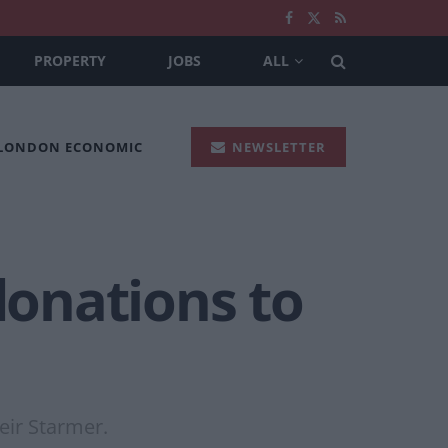
PROPERTY
JOBS
ALL
 LONDON ECONOMIC
NEWSLETTER
donations to
eir Starmer.