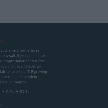
RT
ot charge or put articles
 paywall. If you can, please
ur appreciation for our free
 by donating whatever you
 fair to help keep TLE growing
port real, independent,
ative journalism.
TE & SUPPORT
ct