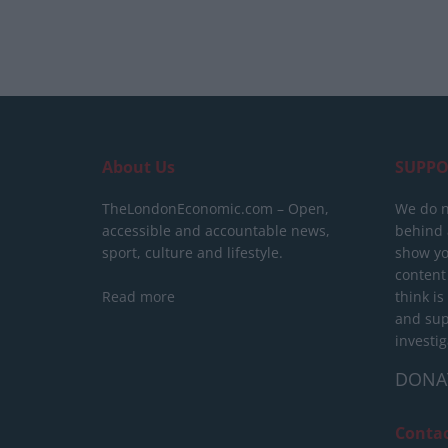
About Us
SUPPO
TheLondonEconomic.com – Open,
We do n
accessible and accountable news,
behind a
sport, culture and lifestyle.
show yo
content
Read more
think is
and sup
investig
DONA
Conta