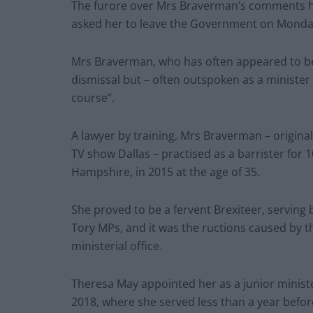
The furore over Mrs Braverman’s comments ha
asked her to leave the Government on Monda
Mrs Braverman, who has often appeared to be
dismissal but – often outspoken as a ministe
course”.
A lawyer by training, Mrs Braverman – origina
TV show Dallas – practised as a barrister for 
Hampshire, in 2015 at the age of 35.
She proved to be a fervent Brexiteer, serving 
Tory MPs, and it was the ructions caused by 
ministerial office.
Theresa May appointed her as a junior ministe
2018, where she served less than a year before