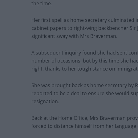
the time.
Her first spell as home secretary culminated in
cabinet papers to right-wing backbencher Sir
significant sway with Mrs Braverman.
A subsequent inquiry found she had sent conf
number of occasions, but by this time she ha
right, thanks to her tough stance on immigrat
She was brought back as home secretary by Ris
reported to be a deal to ensure she would su
resignation.
Back at the Home Office, Mrs Braverman prove
forced to distance himself from her language 