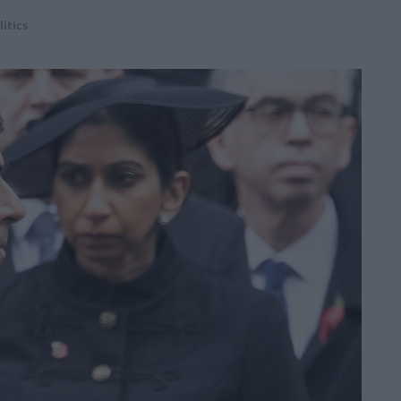
litics