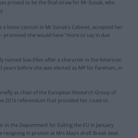
s proved to be the final straw for Mr Sunak, who
y.
 a loose cannon in Mr Sunak’s Cabinet, accepted her
r – promised she would have “more to say in due
lly named Sue-Ellen after a character in the American
10 years before she was elected as MP for Fareham, in
briefly as chair of the European Research Group of
the 2016 referendum that provided her route to
r in the Department for Exiting the EU in January
 resigning in protest at Mrs May’s draft Brexit deal.