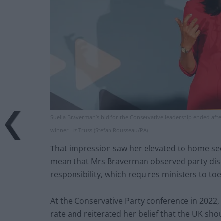
Suella Braverman’s bid for the Conservative leadership ended af
winner Liz Truss (Stefan Rousseau/PA)
That impression saw her elevated to home secr
mean that Mrs Braverman observed party discip
responsibility, which requires ministers to to
At the Conservative Party conference in 2022, 
rate and reiterated her belief that the UK sh