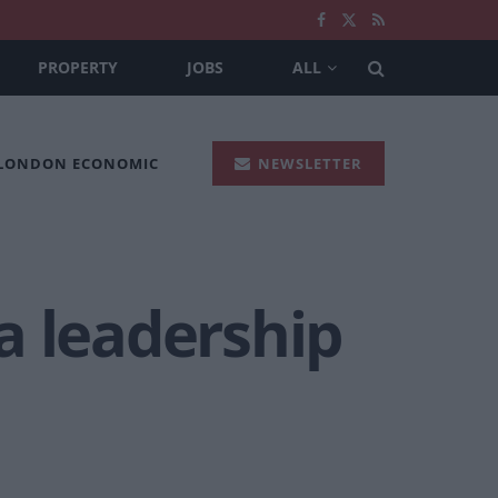
PROPERTY
JOBS
ALL
 LONDON ECONOMIC
NEWSLETTER
a leadership