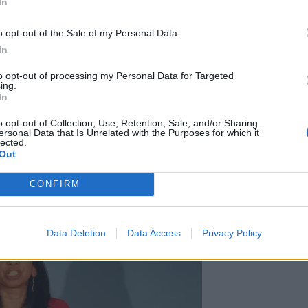
In
o opt-out of the Sale of my Personal Data.
 that Mrs Braverman achieved national attention,
In
servative leadership before he had even stood down.
to opt-out of processing my Personal Data for Targeted
ing.
In
left an impression as an anti-“woke” campaigner who
Human Rights in order to stop small boat crossings
o opt-out of Collection, Use, Retention, Sale, and/or Sharing
ersonal Data that Is Unrelated with the Purposes for which it
lected.
Out
CONFIRM
Data Deletion
Data Access
Privacy Policy