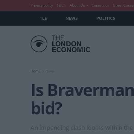
Privacy policy
T&C’s
About Us
Contact us
Guest Conte
TLE
NEWS
POLITICS
Home
News
Is Braverman
bid?
An impending clash looms within the 