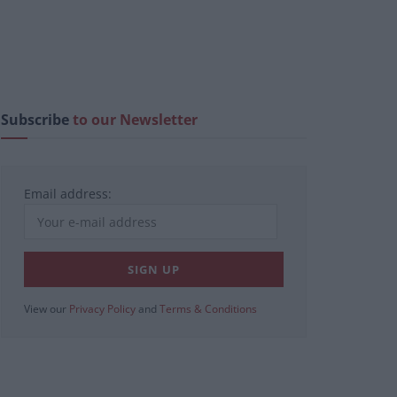
Subscribe
to our Newsletter
Email address:
View our
Privacy Policy
and
Terms & Conditions