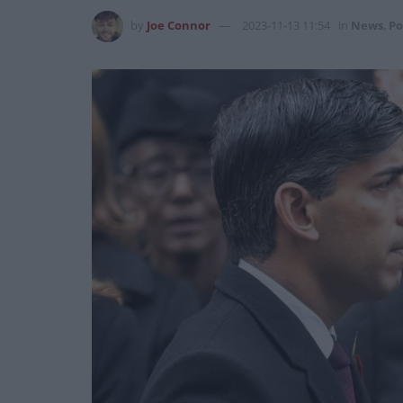
by
Joe Connor
2023-11-13 11:54
in
News
,
Po