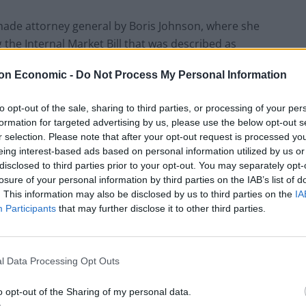
made attorney general by Boris Johnson, where she
g the Internal Market Bill that was described as
imited way”.
on Economic -
Do Not Process My Personal Information
to opt-out of the sale, sharing to third parties, or processing of your per
formation for targeted advertising by us, please use the below opt-out s
Patients refusing to be treated by non-white
r selection. Please note that after your opt-out request is processed y
NHS staff amid ‘noticeable’ rise in racism
eing interest-based ads based on personal information utilized by us or
disclosed to third parties prior to your opt-out. You may separately opt-
Lee Anderson leaves GMB presenters
losure of your personal information by third parties on the IAB’s list of
exasperated after interview over Reform’s
. This information may also be disclosed by us to third parties on the
IA
small boats plan
Participants
that may further disclose it to other third parties.
l Data Processing Opt Outs
net minister to take maternity leave, following the
o opt-out of the Sharing of my personal data.
 new mothers to take paid time off from their