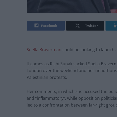
Facebook
Twitter
Suella Braverman
could be looking to launch a
It comes as Rishi Sunak sacked Suella Braver
London over the weekend and her unauthorised a
Palestinian protests.
Her comments, in which she accused the police
and “inflammatory”, while opposition politici
led to a confrontation between far-right grou