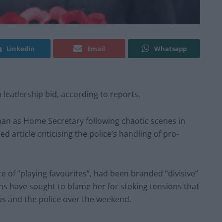
Linkedin
Email
Whatsapp
 leadership bid, according to reports.
man as Home Secretary following chaotic scenes in
rticle criticising the police’s handling of pro-
 of “playing favourites”, had been branded “divisive”
ans have sought to blame her for stoking tensions that
ps and the police over the weekend.