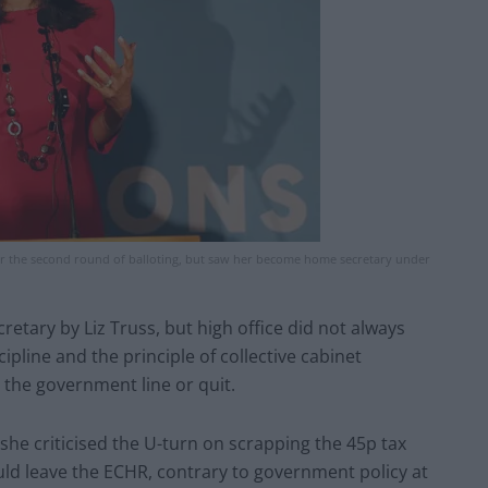
ter the second round of balloting, but saw her become home secretary under
etary by Liz Truss, but high office did not always
line and the principle of collective cabinet
e the government line or quit.
she criticised the U-turn on scrapping the 45p tax
ould leave the ECHR, contrary to government policy at