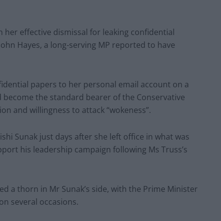
 her effective dismissal for leaking confidential
 John Hayes, a long-serving MP reported to have
idential papers to her personal email account on a
d become the standard bearer of the Conservative
ion and willingness to attack “wokeness”.
hi Sunak just days after she left office in what was
pport his leadership campaign following Ms Truss’s
d a thorn in Mr Sunak’s side, with the Prime Minister
on several occasions.