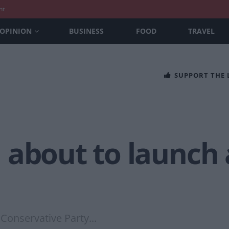
nt
OPINION
BUSINESS
FOOD
TRAVEL
SUPPORT THE
 about to launch 
Conservative Party...