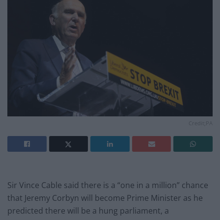
Credit;PA
Sir Vince Cable said there is a “one in a million” chance
that Jeremy Corbyn will become Prime Minister as he
predicted there will be a hung parliament, a