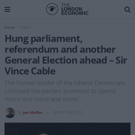
Home
Politics
Hung parliament,
referendum and another
General Election ahead – Sir
Vince Cable
The former leader of the Liberal Democrats
criticised the parties’ promises to spend
‘more and more and more’.
by
Joe Mellor
2019-11-16 12:21