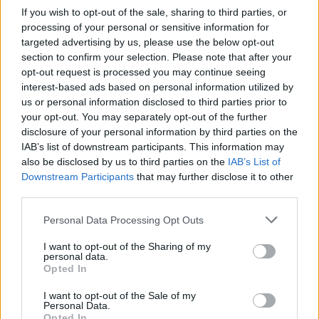
If you wish to opt-out of the sale, sharing to third parties, or
processing of your personal or sensitive information for
He added: “The really tough stuff which is how you
targeted advertising by us, please use the below opt-out
fund public services and higher public sector pay and
section to confirm your selection. Please note that after your
more doctors and nurses and teachers, I mean that’s
opt-out request is processed you may continue seeing
the stuff that can only really be financed with higher
interest-based ads based on personal information utilized by
us or personal information disclosed to third parties prior to
taxation because the economy isn’t growing.”
your opt-out. You may separately opt-out of the further
disclosure of your personal information by third parties on the
Related
Posts
IAB’s list of downstream participants. This information may
also be disclosed by us to third parties on the
IAB’s List of
Illegal working arrests more than double under
Downstream Participants
that may further disclose it to other
Labour
third parties.
Clacton residents shout ‘Binface’ at Farage as he
Personal Data Processing Opt Outs
campaigns
I want to opt-out of the Sharing of my
Labour win council by-election called after Reform
personal data.
paperwork blunder
Opted In
So-called ‘anti-establishment party of the people’
I want to opt-out of the Sale of my
Personal Data.
received £22.8m in donations last year
Opted In