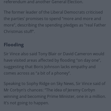
referendum and another General Election.
The former leader of the Liberal Democrats criticised
the parties’ promises to spend “more and more and
more”, describing the spending pledges as “real Father
Christmas stuff”.
Flooding
Sir Vince also said Tony Blair or David Cameron would
have visited areas affected by flooding “on day one”,
suggesting that Boris Johnson lacks empathy and
comes across as “a bit of a phoney”.
Speaking to Sophy Ridge on Sky News, Sir Vince said of
Mr Corbyn’s chances: “The idea of Jeremy Corbyn
winning and becoming Prime Minister, one in a million.
It’s not going to happen.