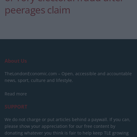
peerages claim
About Us
TheLondonEconomic.com – Open, accessible and accountable
news, sport, culture and lifestyle.
Read more
SUPPORT
We do not charge or put articles behind a paywall. If you can,
please show your appreciation for our free content by
donating whatever you think is fair to help keep TLE growing