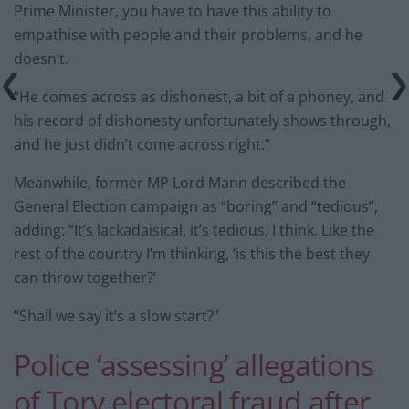
Prime Minister, you have to have this ability to
empathise with people and their problems, and he
doesn’t.
“He comes across as dishonest, a bit of a phoney, and
his record of dishonesty unfortunately shows through,
and he just didn’t come across right.”
Meanwhile, former MP Lord Mann described the
General Election campaign as “boring” and “tedious”,
adding: “It’s lackadaisical, it’s tedious, I think. Like the
rest of the country I’m thinking, ‘is this the best they
can throw together?’
“Shall we say it’s a slow start?”
Police ‘assessing’ allegations
of Tory electoral fraud after