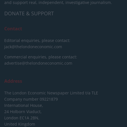
and support real, independent, investigative journalism.
DONATE & SUPPORT
Contact
Editorial enquiries, please contact:
jack@thelondoneconomic.com
Commercial enquiries, please contact:
advertise@thelondoneconomic.com
Address
The London Economic Newspaper Limited
t/a TLE
Company number 09221879
International House,
24 Holborn Viaduct,
London EC1A 2BN,
United Kingdom