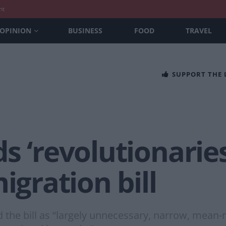
nt
OPINION
BUSINESS
FOOD
TRAVEL
SUPPORT THE
s ‘revolutionaries
igration bill
the bill as “largely unnecessary, narrow, mean-