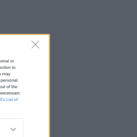
sonal or
ection to
ou may
 personal
out of the
 downstream
B’s List of