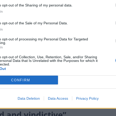
o opt-out of the Sharing of my personal data.
cted to give way if MPs make it plain they do not back
In
ining time means a miscalculation by the
e bill to fall.
o opt-out of the Sale of my Personal Data.
In
extra safeguards over a measure that would allow
to opt-out of processing my Personal Data for Targeted
ing.
hip without warning.
In
y 163 votes to 138 to remove a broad provision
o opt-out of Collection, Use, Retention, Sale, and/or Sharing
ersonal Data that Is Unrelated with the Purposes for which it
e in the UK without permission, limiting it to only
lected.
Out
CONFIRM
nistration, a demand for unaccompanied child asylum
ily member legally in the UK was backed by 181 votes
Data Deletion
Data Access
Privacy Policy
 and vindictive”