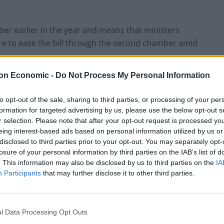
mber earlier in the year and means that ministers
are to ease the bill through the second chamber amid
on Economic -
Do Not Process My Personal Information
ionaries in the House of Lords tearing
igration bill
https://t.co/4KV8otz8ck
to opt-out of the sale, sharing to third parties, or processing of your per
formation for targeted advertising by us, please use the below opt-out s
r selection. Please note that after your opt-out request is processed y
eing interest-based ads based on personal information utilized by us or
disclosed to third parties prior to your opt-out. You may separately opt-
yAbbott)
April 5, 2022
losure of your personal information by third parties on the IAB’s list of
. This information may also be disclosed by us to third parties on the
IA
Participants
that may further disclose it to other third parties.
ment later this month, but still has a number of
l Data Processing Opt Outs