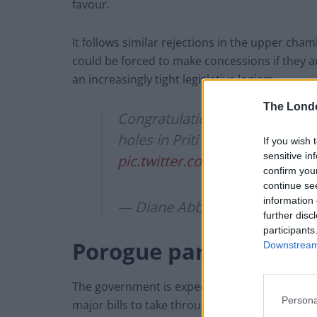
favour.
It follows similar rejections in the upper cha
could be forced to make concessions if they 
an increasingly tight legislative logjam.
The Lond
Congratulations to the revolut
holes in Priti Patel’s racist imm
If you wish 
sensitive in
pic.twitter.com/2tHfsqkas6
confirm you
continue se
information 
— Diane Abbott MP (@Hackne
further disc
participants
Porogue parliament
Downstream 
The government is expected to prorogue parlia
Persona
major bills to take through both houses.