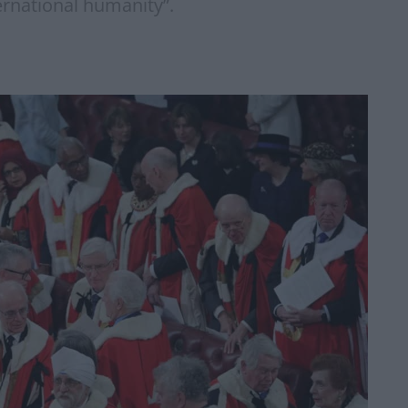
ternational humanity”.