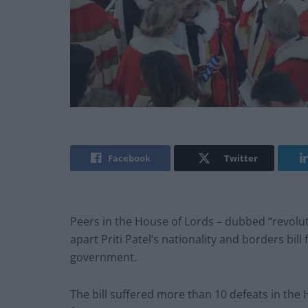
Facebook
Twitter
Peers in the House of Lords – dubbed “revolu
apart Priti Patel’s nationality and borders bill
government.
The bill suffered more than 10 defeats in the