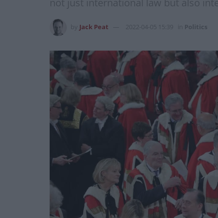
not just international law but also in
by
Jack Peat
2022-04-05 15:39
in
Politics