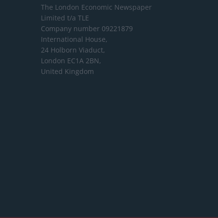
The London Economic Newspaper
Limited
t/a TLE
Company number 09221879
International House,
24 Holborn Viaduct,
London EC1A 2BN,
United Kingdom