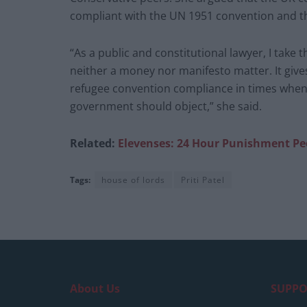
compliant with the UN 1951 convention and the
“As a public and constitutional lawyer, I take t
neither a money nor manifesto matter. It give
refugee convention compliance in times when
government should object,” she said.
Related:
Elevenses: 24 Hour Punishment Pe
Tags:
house of lords
Priti Patel
About Us
SUPPO