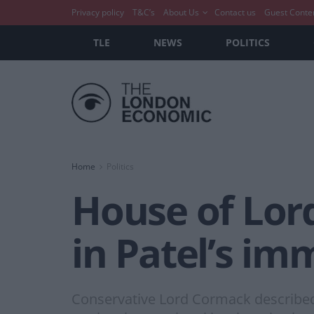
Privacy policy
T&C’s
About Us
Contact us
Guest Conte
TLE
NEWS
POLITICS
Home
Politics
House of Lord
in Patel’s imm
Conservative Lord Cormack described 