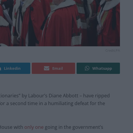
Credit;PA
Linkedin
Email
Whatsapp
tionaries” by Labour’s Diane Abbott – have ripped
 for a second time in a humiliating defeat for the
 House with
only one
going in the government’s