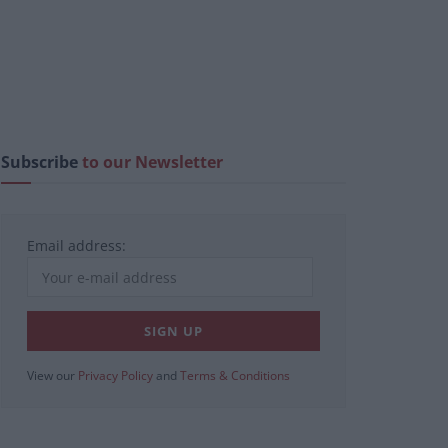
Subscribe
to our Newsletter
Email address:
View our
Privacy Policy
and
Terms & Conditions