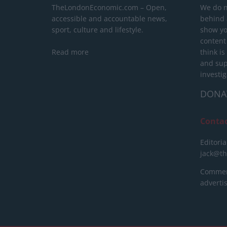
TheLondonEconomic.com – Open,
We do n
accessible and accountable news,
behind a
sport, culture and lifestyle.
show yo
content
Read more
think is
and sup
investig
DONA
Conta
Editoria
jack@t
Commerc
advert