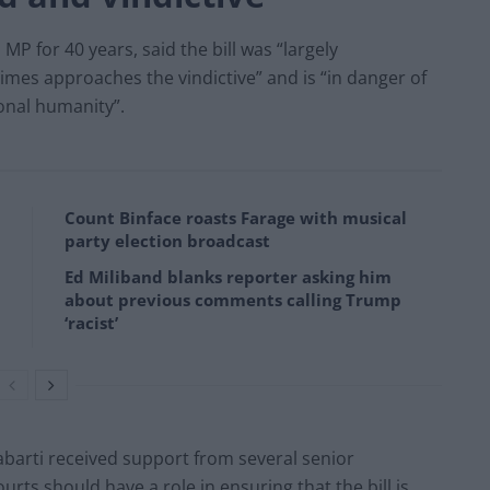
P for 40 years, said the bill was “largely
es approaches the vindictive” and is “in danger of
ional humanity”.
Count Binface roasts Farage with musical
party election broadcast
Ed Miliband blanks reporter asking him
about previous comments calling Trump
‘racist’
barti received support from several senior
rts should have a role in ensuring that the bill is