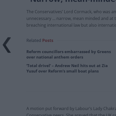
The Conservatives’ Lord Cormack, who was an M
unnecessary … narrow, mean minded and at tim
breaching international law but also internat
Related
Posts
Reform councillors embarrassed by Greens
over national anthem orders
‘Total drivel’ – Andrew Neil hits out at Zia
Yusuf over Reform’s small boat plans
A motion put forward by Labour’s Lady Chakra
Conservative peers. She argued that the UK cou