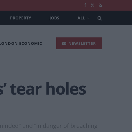
PROPERTY
JOBS
ALL
 LONDON ECONOMIC
NEWSLETTER
’ tear holes
minded" and “in danger of breaching