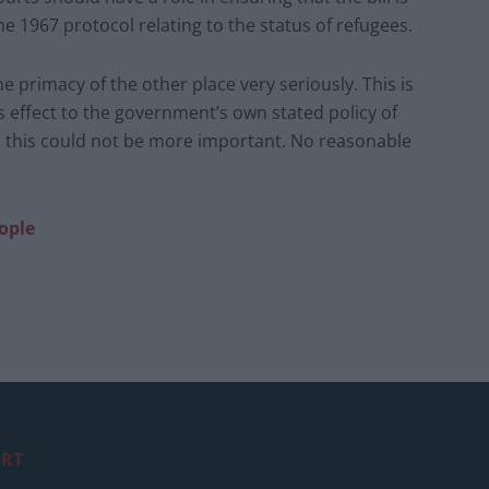
 1967 protocol relating to the status of refugees.
he primacy of the other place very seriously. This is
s effect to the government’s own stated policy of
 this could not be more important. No reasonable
ople
RT