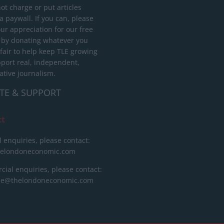
ot charge or put articles
 paywall. If you can, please
ur appreciation for our free
 by donating whatever you
 fair to help keep TLE growing
port real, independent,
ative journalism.
TE & SUPPORT
ct
l enquiries, please contact:
helondoneconomic.com
ial enquiries, please contact:
ise@thelondoneconomic.com