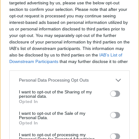
Related
Posts
targeted advertising by us, please use the below opt-out
section to confirm your selection. Please note that after your
Bottling it? Reform face prospect of dropping to THIRD
opt-out request is processed you may continue seeing
in the polls
interest-based ads based on personal information utilized by
us or personal information disclosed to third parties prior to
Nigel Farage ‘unaware Parliamentary investigation
your opt-out. You may separately opt-out of the further
would restart’ after by-election – report
disclosure of your personal information by third parties on the
IAB’s list of downstream participants. This information may
Illegal working arrests more than double under
also be disclosed by us to third parties on the
IAB’s List of
Labour
Downstream Participants
that may further disclose it to other
third parties.
Clacton residents shout ‘Binface’ at Farage as he
campaigns
Personal Data Processing Opt Outs
I want to opt-out of the Sharing of my
personal data.
Opted In
Working class kids
I want to opt-out of the Sale of my
Personal Data.
Opted In
“And we’re here for the working class kids on council
I want to opt-out of processing my
estates who will continually be deemed less important
Personal Data for Targeted Advertising.