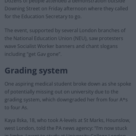
Dozens of people attended a demonstration outside
Downing Street on Friday afternoon where they called
for the Education Secretary to go.
The event, supported by several London branches of
the National Education Union (NEU), saw protesters
wave Socialist Worker banners and chant slogans
including “get Gav gone”.
Grading system
One aspiring medical student broke down as she spoke
of potentially missing out on university due to the
grading system, which downgraded her from four A*s
to four As.
Kaya Ilska, 18, who took A-levels at St Marks, Hounslow,
west London, told the PA news agency: “I’m now stuck