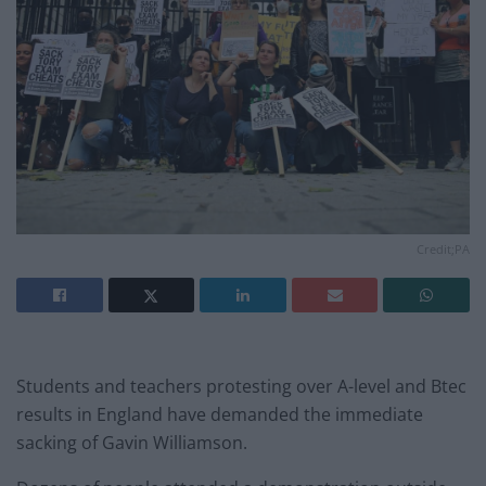
Credit;PA
Students and teachers protesting over A-level and Btec
results in England have demanded the immediate
sacking of Gavin Williamson.