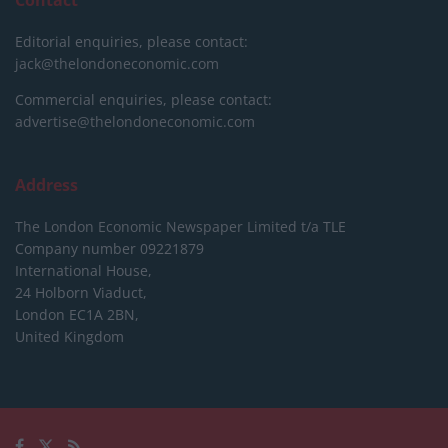
Editorial enquiries, please contact:
jack@thelondoneconomic.com
Commercial enquiries, please contact:
advertise@thelondoneconomic.com
Address
The London Economic Newspaper Limited
t/a TLE
Company number 09221879
International House,
24 Holborn Viaduct,
London EC1A 2BN,
United Kingdom