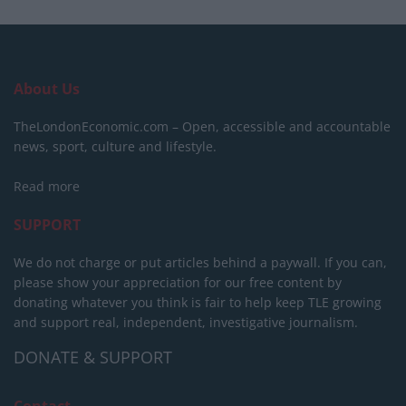
About Us
TheLondonEconomic.com – Open, accessible and accountable
news, sport, culture and lifestyle.
Read more
SUPPORT
We do not charge or put articles behind a paywall. If you can,
please show your appreciation for our free content by
donating whatever you think is fair to help keep TLE growing
and support real, independent, investigative journalism.
DONATE & SUPPORT
Contact