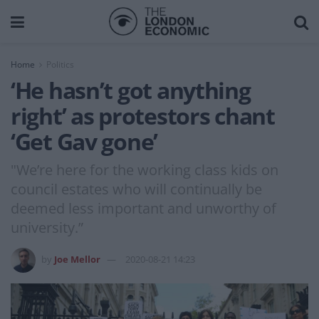
Home
Politics
‘He hasn’t got anything
right’ as protestors chant
‘Get Gav gone’
"We’re here for the working class kids on
council estates who will continually be
deemed less important and unworthy of
university.”
by
Joe Mellor
2020-08-21 14:23