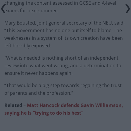
changing the content assessed in GCSE and A-level
exams for next summer.
Mary Bousted, joint general secretary of the NEU, said:
“This Government has no one but itself to blame. The
weaknesses in a system of its own creation have been
left horribly exposed.
“What is needed is nothing short of an independent
review into what went wrong, and a determination to
ensure it never happens again.
“That would be a big step towards regaining the trust
of parents and the profession.”
Related –
Matt Hancock defends Gavin Williamson,
saying he is “trying to do his best”