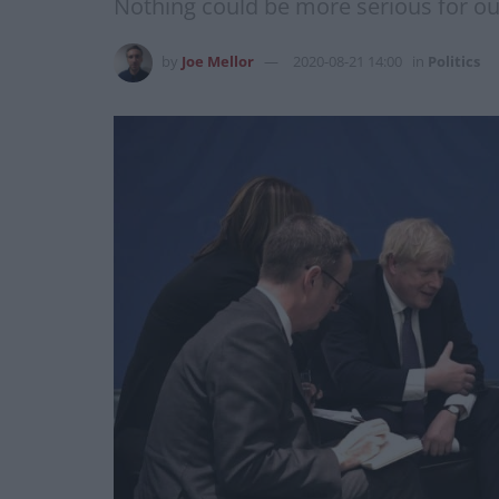
Nothing could be more serious for o
by
Joe Mellor
2020-08-21 14:00
in
Politics