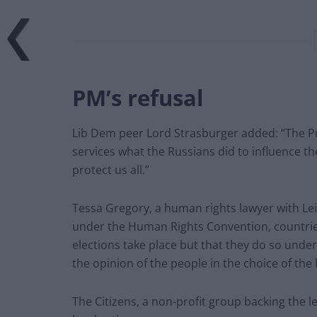
PM’s refusal
Lib Dem peer Lord Strasburger added: “The Pri
services what the Russians did to influence the
protect us all.”
Tessa Gregory, a human rights lawyer with Lei
under the Human Rights Convention, countrie
elections take place but that they do so under
the opinion of the people in the choice of the l
The Citizens, a non-profit group backing the 