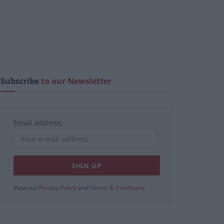
Subscribe
to our Newsletter
Email address:
View our
Privacy Policy
and
Terms & Conditions