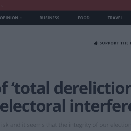
nt
OPINION
BUSINESS
FOOD
TRAVEL
SUPPORT THE
‘total dereliction
electoral interfe
isk and it seems that the integrity of our electi