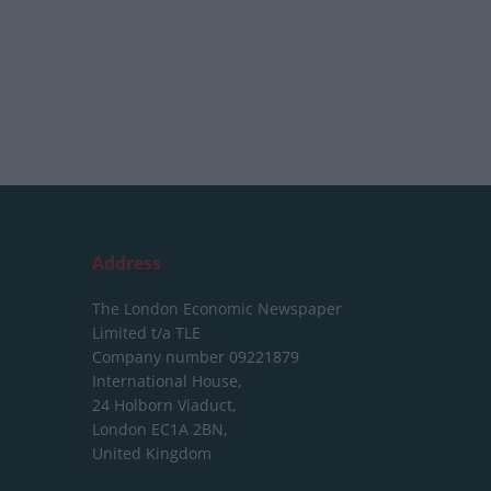
Address
The London Economic Newspaper
Limited
t/a TLE
Company number 09221879
International House,
24 Holborn Viaduct,
London EC1A 2BN,
United Kingdom