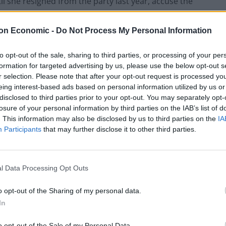
l she resigned from the party last year, accuse the
ter.
on Economic -
Do Not Process My Personal Information
unch an investigation is a breach of the European
ght to free elections, and that they will take him to
to opt-out of the sale, sharing to third parties, or processing of your per
formation for targeted advertising by us, please use the below opt-out s
ssential steps to protect future elections.
r selection. Please note that after your opt-out request is processed y
eing interest-based ads based on personal information utilized by us or
disclosed to third parties prior to your opt-out. You may separately opt-
losure of your personal information by third parties on the IAB’s list of
. This information may also be disclosed by us to third parties on the
IA
 implements the recommendations of Parliament’s
Participants
that may further disclose it to other third parties.
nto Russian interference, which was published in July
l Data Processing Opt Outs
arget for Russia’s disinformation campaigns and
 an independent inquiry was necessary to protect
o opt-out of the Sharing of my personal data.
In
o opt-out of the Sale of my Personal Data.