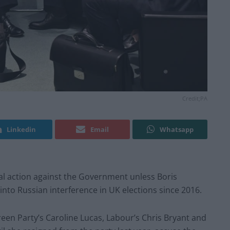
Credit;PA
Linkedin
Email
Whatsapp
al action against the Government unless Boris
nto Russian interference in UK elections since 2016.
reen Party’s Caroline Lucas, Labour’s Chris Bryant and