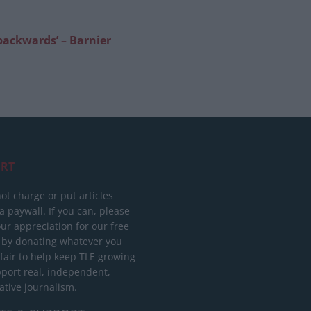
 backwards’ – Barnier
RT
ot charge or put articles
 paywall. If you can, please
ur appreciation for our free
 by donating whatever you
 fair to help keep TLE growing
port real, independent,
ative journalism.