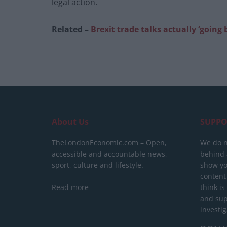
legal action.
Related –
Brexit trade talks actually ‘going
About Us
SUPPO
TheLondonEconomic.com – Open,
We do n
accessible and accountable news,
behind a
sport, culture and lifestyle.
show yo
content
Read more
think is
and sup
investig