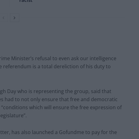
‘racist’
me Minister’s refusal to even ask our intelligence
 referendum is a total dereliction of his duty to
gh Day who is representing the group, said that
s had to not only ensure that free and democratic
 “conditions which will ensure the free expression of
egislature”.
letter, has also launched a Gofundme to pay for the