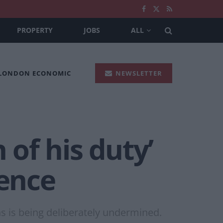
PROPERTY
JOBS
ALL
 LONDON ECONOMIC
NEWSLETTER
 of his duty’
rence
ons is being deliberately undermined.