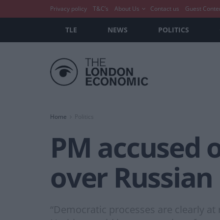
Privacy policy
T&C’s
About Us
Contact us
Guest Conte
TLE
NEWS
POLITICS
Home
Politics
PM accused of 
over Russian 
“Democratic processes are clearly at r