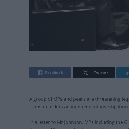
Facebook
Twitter
A group of MPs and peers are threatening leg
Johnson orders an independent investigation i
In a letter to Mr Johnson, MPs including the G