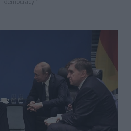
ur democracy.”