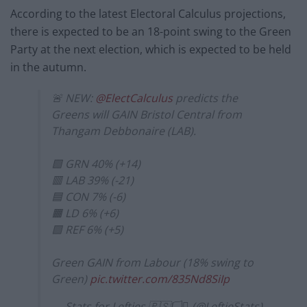
According to the latest Electoral Calculus projections,
there is expected to be an 18-point swing to the Green
Party at the next election, which is expected to be held
in the autumn.
🚨 NEW:
@ElectCalculus
predicts the
Greens will GAIN Bristol Central from
Thangam Debbonaire (LAB).
🟩 GRN 40% (+14)
🟥 LAB 39% (-21)
🟦 CON 7% (-6)
🟧 LD 6% (+6)
🟪 REF 6% (+5)
Green GAIN from Labour (18% swing to
Green)
pic.twitter.com/835Nd8SiIp
— Stats for Lefties 🇵🇸🏳️‍⚧️ (@LeftieStats)