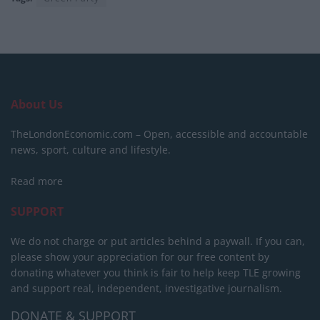
About Us
TheLondonEconomic.com – Open, accessible and accountable
news, sport, culture and lifestyle.
Read more
SUPPORT
We do not charge or put articles behind a paywall. If you can,
please show your appreciation for our free content by
donating whatever you think is fair to help keep TLE growing
and support real, independent, investigative journalism.
DONATE & SUPPORT