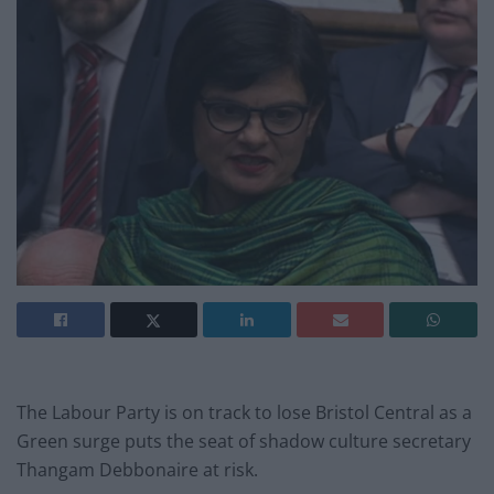
The Labour Party is on track to lose Bristol Central as a
Green surge puts the seat of shadow culture secretary
Thangam Debbonaire at risk.