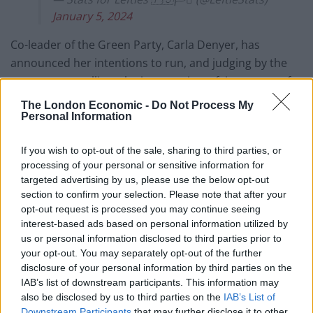
January 5, 2024
Co-leader of the Green Party, Carla Denyer, has
announced her intentions to run, and judging by the
most recent polling, she is attracting a fair amount of
support.
The London Economic -
Do Not Process My
Personal Information
Denyer’s bid to take the seat will be bolstered by the
fact that 12 of the 14 city councillors in Bristol Central
If you wish to opt-out of the sale, sharing to third parties, or
represent the Green Party, and it could be an area
processing of your personal or sensitive information for
targeted advertising by us, please use the below opt-out
where apathy towards Sir Keir Starmer has started to
section to confirm your selection. Please note that after your
set in.
opt-out request is processed you may continue seeing
interest-based ads based on personal information utilized by
Discussing the issue in an interview with
The London
us or personal information disclosed to third parties prior to
Economic
last year, Zack Polanski shared his thoughts
your opt-out. You may separately opt-out of the further
on why that may be.
disclosure of your personal information by third parties on the
IAB’s list of downstream participants. This information may
also be disclosed by us to third parties on the
IAB’s List of
Downstream Participants
that may further disclose it to other