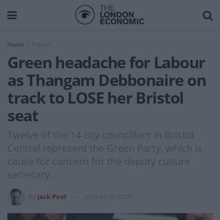
Home
Politics
Green headache for Labour
as Thangam Debbonaire on
track to LOSE her Bristol
seat
Twelve of the 14 city councillors in Bristol
Central represent the Green Party, which is
cause for concern for the deputy culture
secretary.
by
Jack Peat
2024-01-05 12:00