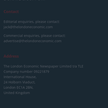
Contact
Editorial enquiries, please contact:
jack@thelondoneconomic.com
Commercial enquiries, please contact:
advertise@thelondoneconomic.com
Address
The London Economic Newspaper Limited
t/a TLE
Company number 09221879
International House,
24 Holborn Viaduct,
London EC1A 2BN,
United Kingdom