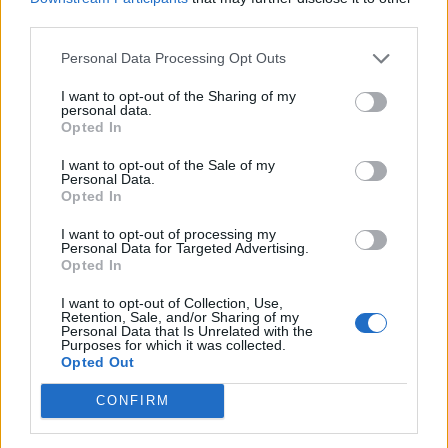
third parties.
Personal Data Processing Opt Outs
I want to opt-out of the Sharing of my
personal data.
Opted In
I want to opt-out of the Sale of my
Personal Data.
Opted In
I want to opt-out of processing my
Personal Data for Targeted Advertising.
Opted In
I want to opt-out of Collection, Use,
Retention, Sale, and/or Sharing of my
Personal Data that Is Unrelated with the
Purposes for which it was collected.
Opted Out
CONFIRM