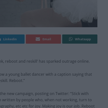
Linkedin
Email
Whatsapp
, reboot and reskill’ has sparked outrage online.
ow a young ballet dancer with a caption saying that
kill. Reboot.”
he new campaign, posting on Twitter: “Stick with
gn written by people who, when not working, turn to
ography, etc etc for joy. Making joy is our job. Reboot