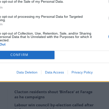
o opt-out of the Sale of my Personal Data.
 hide his frustration.
In
mpaign, responding on Twitter after the #Fatima
to opt-out of processing my Personal Data for Targeted
ing.
In
o opt-out of Collection, Use, Retention, Sale, and/or Sharing
mething from @DCMS & I agree it was crass. This was a
ersonal Data that Is Unrelated with the Purposes for which it
lected.
alks of life to think about a career in cyber
Out
CONFIRM
ointing to the Government’s Culture Recovery Fund,
Data Deletion
Data Access
Privacy Policy
Clacton residents shout ‘Binface’ at Farage
as he campaigns
Labour win council by-election called after