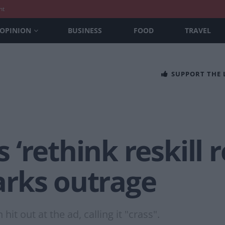
nt
OPINION
BUSINESS
FOOD
TRAVEL
SUPPORT THE
‘rethink reskill r
rks outrage
t out at the ad, calling it "crass".