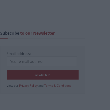
Subscribe
to our Newsletter
Email address:
View our
Privacy Policy
and
Terms & Conditions