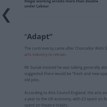
Illegal working arrests more than double
under Labour
“
Adapt”
The controversy came after Chancellor Rishi
arts industry to retrain.
Mr Sunak insisted he was talking generally a
suggested there would be “fresh and new oppo
old jobs.
According to Arts Council England, the arts a
a year to the UK economy, with £3 spent on f
spent on theatre tickets.