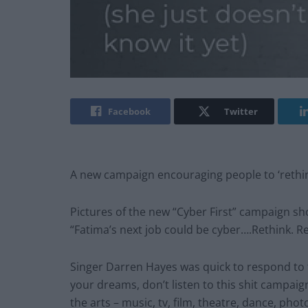
Facebook
Twitter
A new campaign encouraging people to ‘rethink
Pictures of the new “Cyber First” campaign sh
“Fatima’s next job could be cyber….Rethink. Res
Singer Darren Hayes was quick to respond to t
your dreams, don’t listen to this shit campai
the arts – music, tv, film, theatre, dance, phot