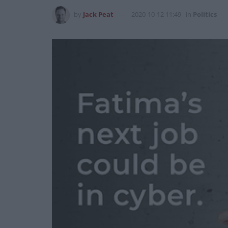
by
Jack Peat
2020-10-12 11:49
in
Politics