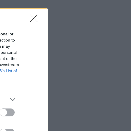
sonal or
ection to
ou may
 personal
out of the
 downstream
B’s List of