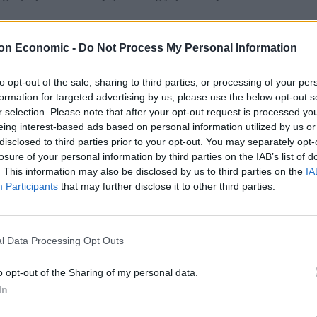
on Economic -
Do Not Process My Personal Information
ing
pic.twitter.com/aNoy7XNCyJ
to opt-out of the sale, sharing to third parties, or processing of your per
)
October 12, 2020
formation for targeted advertising by us, please use the below opt-out s
r selection. Please note that after your opt-out request is processed y
eing interest-based ads based on personal information utilized by us or
 the government know they appear to have recently
disclosed to third parties prior to your opt-out. You may separately opt-
nt’, but for a country already depressed and
losure of your personal information by third parties on the IAB’s list of
now, dudes’ moment?”
. This information may also be disclosed by us to third parties on the
IA
Participants
that may further disclose it to other third parties.
 Allin-Khan tweeted: “Fatima, you be you. Don’t let
ough because you don’t conform to their preconceived
l Data Processing Opt Outs
o opt-out of the Sharing of my personal data.
In