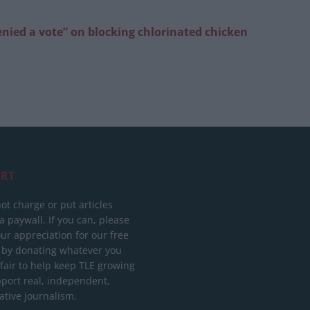
enied a vote” on blocking chlorinated chicken
RT
ot charge or put articles
 paywall. If you can, please
ur appreciation for our free
 by donating whatever you
 fair to help keep TLE growing
port real, independent,
ative journalism.