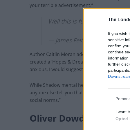
your terrible advertisement.”
The Lond
Well this is fucking soul-crush
If you wish 
— James Felton (@JimMFelton
sensitive in
confirm you
continue se
Author Caitlin Moran added: “I don’t know if
information 
created a ‘Hopes & Dreams Crushing Departme
further disc
anxious, I would suggest it’s a bit of a ‘Not 
participants
Downstream 
While Shadow mental health minister Dr Rosena
anyone else tell you that you aren’t good en
Persona
social norms.”
I want t
Oliver Dowden
Opted 