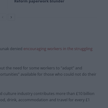
Reform paperwork blunder
 Sunak denied
encouraging workers in the struggling
bout the need for some workers to “adapt” and
rtunities” available for those who could not do their
nd culture industry contributes more than £10 billion
ood, drink, accommodation and travel for every £1