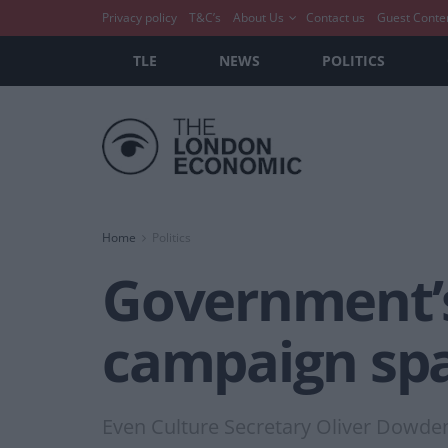
Privacy policy
T&C’s
About Us
Contact us
Guest Conte
TLE
NEWS
POLITICS
Home
Politics
Government’s 
campaign spa
Even Culture Secretary Oliver Dowden hi