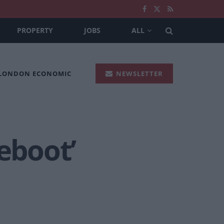
PROPERTY
JOBS
ALL
 LONDON ECONOMIC
NEWSLETTER
eboot’