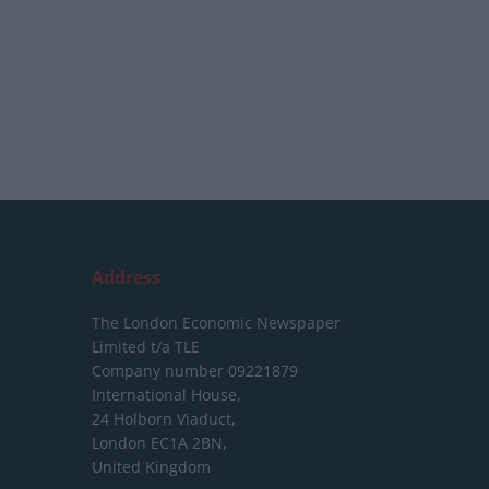
Address
The London Economic Newspaper
Limited
t/a TLE
Company number 09221879
International House,
24 Holborn Viaduct,
London EC1A 2BN,
United Kingdom