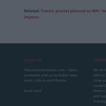
Related:
Tractor protest planned as MPs “d
imports
About Us
SUPPO
TheLondonEconomic.com – Open,
We do n
accessible and accountable news,
behind a
sport, culture and lifestyle.
show yo
content
Read more
think is
and sup
investig