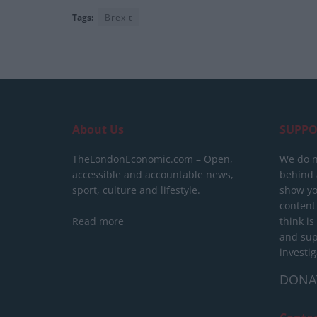
Tags:
Brexit
About Us
SUPPO
TheLondonEconomic.com – Open,
We do n
accessible and accountable news,
behind a
sport, culture and lifestyle.
show yo
content
Read more
think is
and sup
investig
DONA