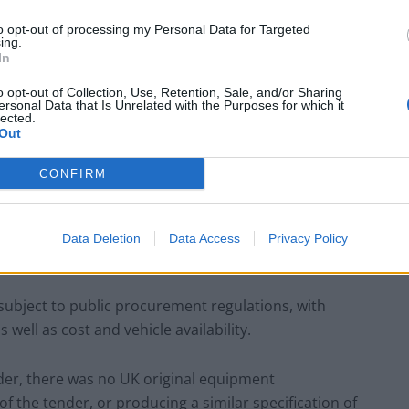
ondon Assembly noted:
to opt-out of processing my Personal Data for Targeted
ing.
In
o opt-out of Collection, Use, Retention, Sale, and/or Sharing
Count Binface roasts Farage with musical
ersonal Data that Is Unrelated with the Purposes for which it
lected.
party election broadcast
Out
Ed Miliband blanks reporter asking him
about previous comments calling Trump
CONFIRM
‘racist’
Data Deletion
Data Access
Privacy Policy
 subject to public procurement regulations, with
well as cost and vehicle availability.
ender, there was no UK original equipment
 the tender, or producing a similar specification of