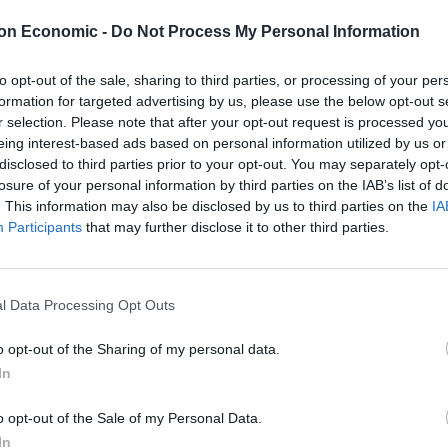
mpting criticism.
on Economic -
Do Not Process My Personal Information
n was made because there no British car maker is
to opt-out of the sale, sharing to third parties, or processing of your per
, forcing the Met’s hand.
formation for targeted advertising by us, please use the below opt-out s
r selection. Please note that after your opt-out request is processed y
el since 1956, because of skills shortages and supply
eing interest-based ads based on personal information utilized by us or
disclosed to third parties prior to your opt-out. You may separately opt-
demic.
losure of your personal information by third parties on the IAB’s list of
. This information may also be disclosed by us to third parties on the
IA
erial cars for more than three decades but its plants
Participants
that may further disclose it to other third parties.
the past few years due to problems obtaining parts.
ty has left our car industry suffering,” said Jonathan
l Data Processing Opt Outs
y.
o opt-out of the Sharing of my personal data.
In
the level it was six years ago – a truly harrowing
eserves better.”
o opt-out of the Sale of my Personal Data.
In