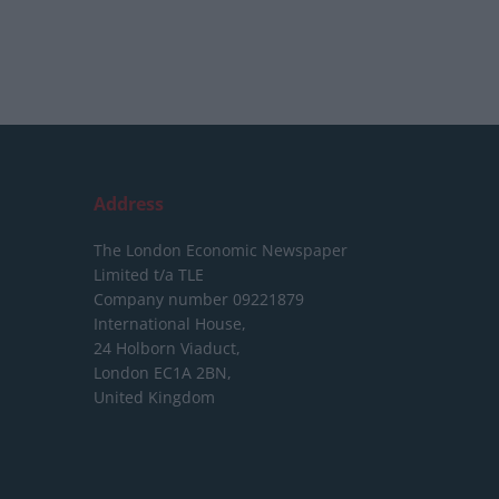
Address
The London Economic Newspaper
Limited
t/a TLE
Company number 09221879
International House,
24 Holborn Viaduct,
London EC1A 2BN,
United Kingdom