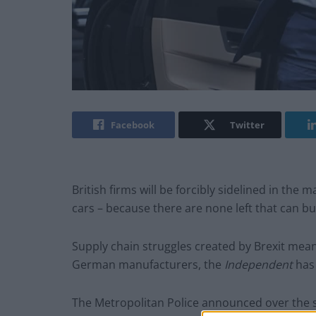
Facebook
Twitter
British firms will be forcibly sidelined in the
cars – because there are none left that can bu
Supply chain struggles created by Brexit mea
German manufacturers, the
Independent
ha
The Metropolitan Police announced over the s