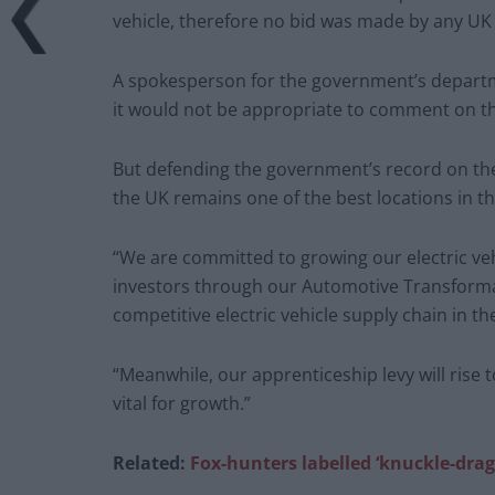
vehicle, therefore no bid was made by any UK
A spokesperson for the government’s departme
it would not be appropriate to comment on the
But defending the government’s record on the 
the UK remains one of the best locations in 
“We are committed to growing our electric ve
investors through our Automotive Transformat
competitive electric vehicle supply chain in th
“Meanwhile, our apprenticeship levy will rise to
vital for growth.”
Related:
Fox-hunters labelled ‘knuckle-dragge