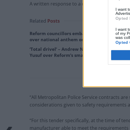
A written response to a question from the L
I want 
Advertis
Opted 
Related
Posts
I want t
Reform councillors embarrassed by Greens
of my P
was col
over national anthem orders
Opted 
‘Total drivel’ – Andrew Neil hits out at Zia
Yusuf over Reform’s small boat plans
“All Metropolitan Police Service contracts are
considerations given to safety requirements as 
“For this tender specifically, at the time of t
manufacturer able to meet the requirements of