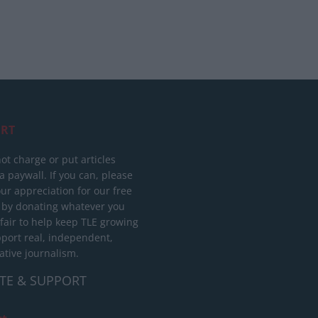
RT
ot charge or put articles
 paywall. If you can, please
ur appreciation for our free
 by donating whatever you
 fair to help keep TLE growing
port real, independent,
ative journalism.
TE & SUPPORT