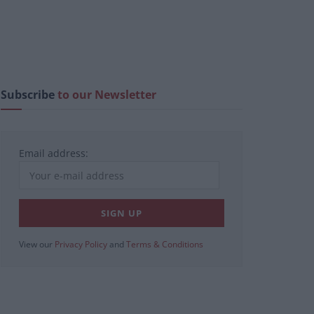
Subscribe
to our Newsletter
Email address:
View our
Privacy Policy
and
Terms & Conditions