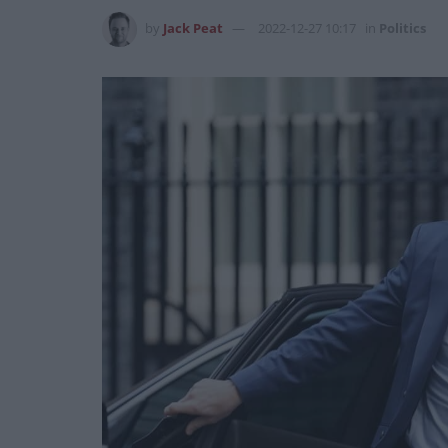
by
Jack Peat
2022-12-27 10:17
in
Politics