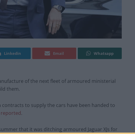
Linkedin
Email
Whatsapp
 manufacture of the next fleet of armoured ministerial
ild them.
n contracts to supply the cars have been handed to
s
reported
.
ummer that it was ditching armoured Jaguar XJs for