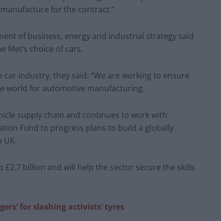
 manufacture for the contract.”
nt of business, energy and industrial strategy said
 Met’s choice of cars.
car industry, they said: “We are working to ensure
the world for automotive manufacturing.
hicle supply chain and continues to work with
ion Fund to progress plans to build a globally
e UK.
 £2.7 billion and will help the sector secure the skills
rs’ for slashing activists’ tyres