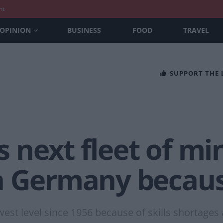
nt
OPINION
BUSINESS
FOOD
TRAVEL
SUPPORT THE
next fleet of min
n Germany because
owest level since 1956 because of skills shortages