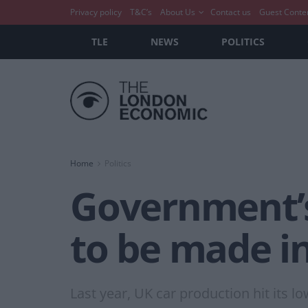
Privacy policy
T&C’s
About Us
Contact us
Guest Conte
TLE
NEWS
POLITICS
Home
Politics
Government’s 
to be made i
Last year, UK car production hit its l