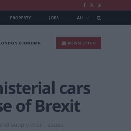
PROPERTY
JOBS
ALL
 LONDON ECONOMIC
NEWSLETTER
isterial cars
 of Brexit
 and supply chain issues.