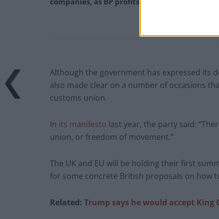
companies, as BP profits soar past £4bn
Although the government has expressed its d
also made clear on a number of occasions that 
customs union.
In
its manifesto
last year, the party said: “The
union, or freedom of movement.”
The UK and EU will be holding their first su
for some concrete British proposals on how to
Related:
Trump says he would accept King 