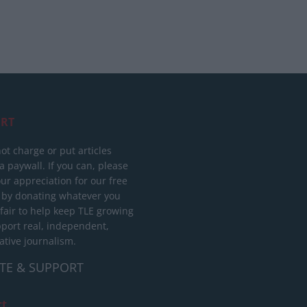
RT
ot charge or put articles
 paywall. If you can, please
ur appreciation for our free
 by donating whatever you
 fair to help keep TLE growing
port real, independent,
ative journalism.
TE & SUPPORT
ct