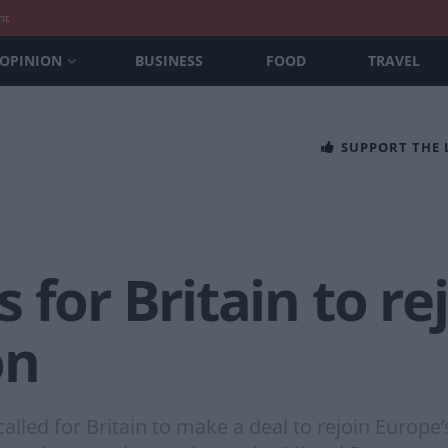
nt
OPINION
BUSINESS
FOOD
TRAVEL
SUPPORT THE
 for Britain to re
on
lled for Britain to make a deal to rejoin Europe