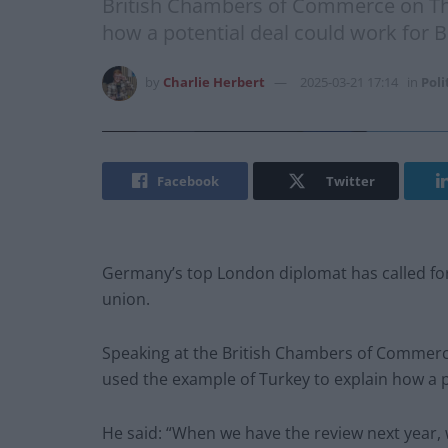
British Chambers of Commerce on Th
how a potential deal could work for B
by
Charlie Herbert
2025-03-21 17:14
in
Poli
Facebook
Twitter
Germany’s top London diplomat has called for
union.
Speaking at the British Chambers of Commer
used the example of Turkey to explain how a po
He said: “When we have the review next year, 