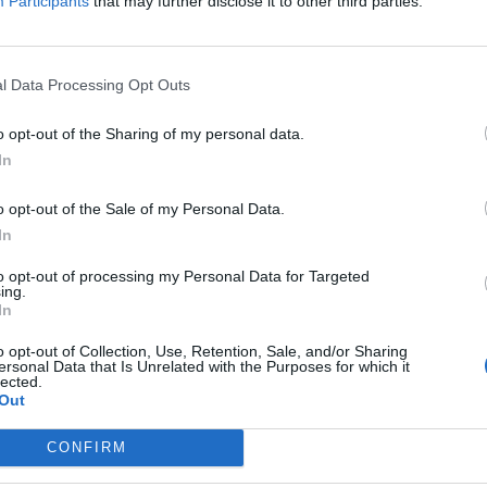
Participants
that may further disclose it to other third parties.
e a customs union with the EU, but I
ambers
Trade Conference that the EU
l Data Processing Opt Outs
on with Turkey (since 1995).
#DITC25
o opt-out of the Sharing of my personal data.
In
o opt-out of the Sale of my Personal Data.
AmbUK)
March 20, 2025
In
s, the Labour government is seemingly determined to
to opt-out of processing my Personal Data for Targeted
ing.
In
o opt-out of Collection, Use, Retention, Sale, and/or Sharing
ersonal Data that Is Unrelated with the Purposes for which it
lected.
Out
Lee Anderson leaves GMB presenters
exasperated after interview over Reform’s
CONFIRM
small boats plan