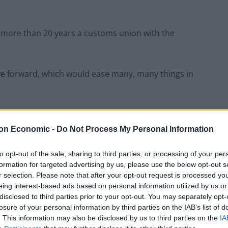
r more than 20 years a customs union with the
ve forward, which would ease many, many things in
nts of the EU and UK to “do much more to strengthen
s.
on Economic -
Do Not Process My Personal Information
to opt-out of the sale, sharing to third parties, or processing of your per
tion Agreement (TCA) is “the most sophisticated and
formation for targeted advertising by us, please use the below opt-out s
he world,” but that neither side has “used the
r selection. Please note that after your opt-out request is processed y
 now.”
eing interest-based ads based on personal information utilized by us or
disclosed to third parties prior to your opt-out. You may separately opt-
losure of your personal information by third parties on the IAB’s list of
 the conference how the EU has a functioning customs
. This information may also be disclosed by us to third parties on the
IA