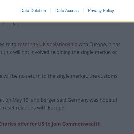
Richard Tice fumes at BBC for talking to his
constituents and no one can work out why
Data Deletion
Data Access
Privacy Policy
esire to
reset the UK’s relationship
with Europe, it has
this will not involved rejoining the single market or
re will be no return to the single market, the customs
mmit on May 19, and Berger said Germany was hopeful
 reset relations with Europe.
Charles offer for US to join Commonwealth