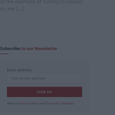
 the example of Turkey to explain
ar, we […]
Subscribe
to our Newsletter
Email address:
View our
Privacy Policy
and
Terms & Conditions