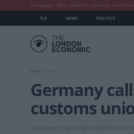
Privacy policy
T&C’s
About Us
Contact us
Guest Conte
TLE
NEWS
POLITICS
Home
Politics
Germany calls
customs uni
Germany’s top London diplomat has ca