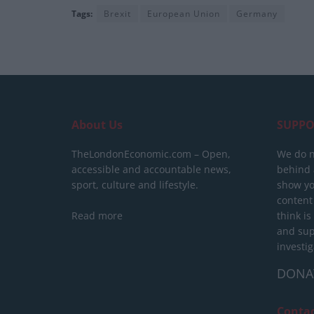
Tags:
Brexit
European Union
Germany
About Us
SUPPO
TheLondonEconomic.com – Open,
We do n
accessible and accountable news,
behind a
sport, culture and lifestyle.
show yo
content
Read more
think is
and sup
investig
DONA
Conta