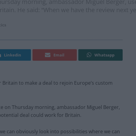
ursday morning, ambassador Miguel Berger, used
ritain. He said: “When we have the review next ye
tics
Linkedin
Email
Whatsapp
 Britain to make a deal to rejoin Europe’s custom
ce on Thursday morning, ambassador Miguel Berger,
tential deal could work for Britain.
we can obviously look into possibilities where we can