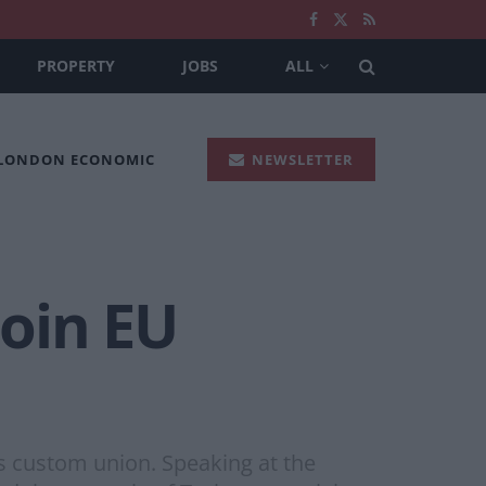
PROPERTY
JOBS
ALL
 LONDON ECONOMIC
NEWSLETTER
join EU
’s custom union. Speaking at the