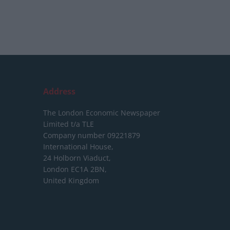
Address
The London Economic Newspaper
Limited
t/a TLE
Company number 09221879
International House,
24 Holborn Viaduct,
London EC1A 2BN,
United Kingdom