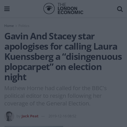
Home
Politics
Gavin And Stacey star
apologises for calling Laura
Kuenssberg a “disingenuous
plopcarpet” on election
night
Mathew Horne had called for the BBC's
political editor to resign following her
coverage of the General Election.
by
Jack Peat
2019-12-16 08:52