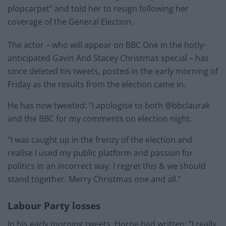
plopcarpet” and told her to resign following her
coverage of the General Election.
The actor – who will appear on BBC One in the hotly-
anticipated Gavin And Stacey Christmas special – has
since deleted his tweets, posted in the early morning of
Friday as the results from the election came in.
He has now tweeted: “I apologise to both @bbclaurak
and the BBC for my comments on election night.
“I was caught up in the frenzy of the election and
realise I used my public platform and passion for
politics in an incorrect way. I regret this & we should
stand together. Merry Christmas one and all.”
Labour Party losses
In his early morning tweets, Horne had written: “I really