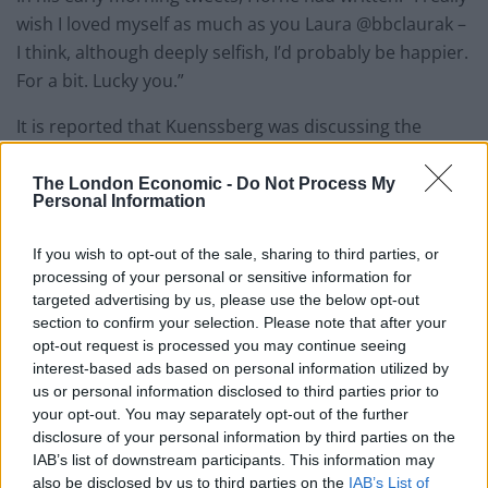
wish I loved myself as much as you Laura @bbclaurak –
I think, although deeply selfish, I’d probably be happier.
For a bit. Lucky you.”
It is reported that Kuenssberg was discussing the
Labour Party losses around the time of Horne’s tweet.
The London Economic -
Do Not Process My
Horne then retweeted a message from the political
Personal Information
editor in which she said that the “swing in the North of
If you wish to opt-out of the sale, sharing to third parties, or
England is pretty consistently v big Labour to Tory”,
processing of your personal or sensitive information for
and wrote: “Let’s see . . . your ‘journalism’ knows no
targeted advertising by us, please use the below opt-out
bounds.
section to confirm your selection. Please note that after your
opt-out request is processed you may continue seeing
“Resign, you disingenuous plopcarpet.”
interest-based ads based on personal information utilized by
us or personal information disclosed to third parties prior to
Related
Posts
your opt-out. You may separately opt-out of the further
disclosure of your personal information by third parties on the
IAB’s list of downstream participants. This information may
Nigel Farage ‘unaware Parliamentary investigation
also be disclosed by us to third parties on the
IAB’s List of
would restart’ after by-election – report