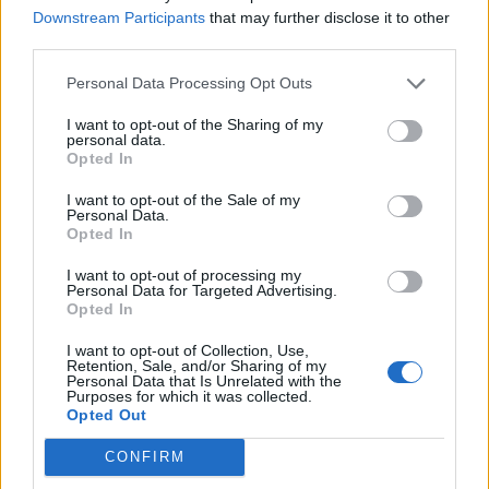
Downstream Participants
that may further disclose it to other
Illegal working arrests more than double under
third parties.
Labour
Personal Data Processing Opt Outs
Clacton residents shout ‘Binface’ at Farage as he
campaigns
I want to opt-out of the Sharing of my
personal data.
Opted In
Labour win council by-election called after Reform
paperwork blunder
I want to opt-out of the Sale of my
Personal Data.
Opted In
I want to opt-out of processing my
Personal Data for Targeted Advertising.
Opted In
Apology accepted – no one wins when we
scream and shout rather than talk –
I want to opt-out of Collection, Use,
Retention, Sale, and/or Sharing of my
maybe Twitter could move on from being
Personal Data that Is Unrelated with the
Bitter in 2020 – in meantime looking
Purposes for which it was collected.
Opted Out
forward to Gavin + Stacey Christmas
special once 1st week of new parly, last
CONFIRM
#Brexitcast
of 2019 + Brexit Storm 2 out