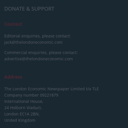
DONATE & SUPPORT
Contact
Editorial enquiries, please contact:
jack@thelondoneconomic.com
Commercial enquiries, please contact:
advertise@thelondoneconomic.com
Address
The London Economic Newspaper Limited
t/a TLE
Company number 09221879
International House,
24 Holborn Viaduct,
London EC1A 2BN,
United Kingdom