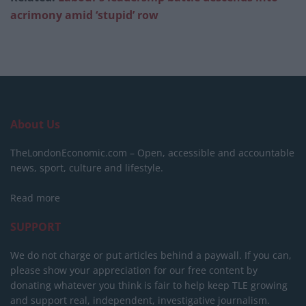
acrimony amid ‘stupid’ row
About Us
TheLondonEconomic.com – Open, accessible and accountable
news, sport, culture and lifestyle.
Read more
SUPPORT
We do not charge or put articles behind a paywall. If you can,
please show your appreciation for our free content by
donating whatever you think is fair to help keep TLE growing
and support real, independent, investigative journalism.