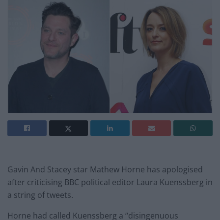
Gavin And Stacey star Mathew Horne has apologised
after criticising BBC political editor Laura Kuenssberg in
a string of tweets.
Horne had called Kuenssberg a “disingenuous