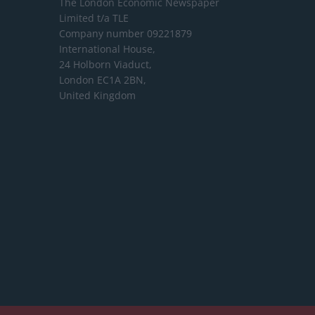
The London Economic Newspaper
Limited
t/a TLE
Company number 09221879
International House,
24 Holborn Viaduct,
London EC1A 2BN,
United Kingdom