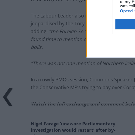
of my P
was col
Opted 
The Labour Leader also referred to the Good
jeopardised by the Tory U-turn over leaving 
adding:
“the Foreign Secretary recently made
found time to mention carrots, spam, V-signs,
boils.
“There was not one mention of Northern Irela
In a rowdy PMQs session, Commons Speaker J
the Conservative MP’s trying to bay over Cor
Watch the full exchange and comment bel
Nigel Farage ‘unaware Parliamentary
investigation would restart’ after by-