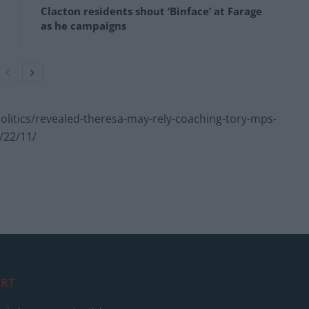
Clacton residents shout ‘Binface’ at Farage
as he campaigns
itics/revealed-theresa-may-rely-coaching-tory-mps-
/22/11/
RT