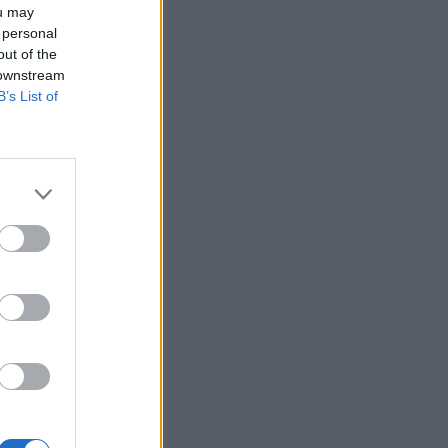
ou may
 personal
out of the
 downstream
B’s List of