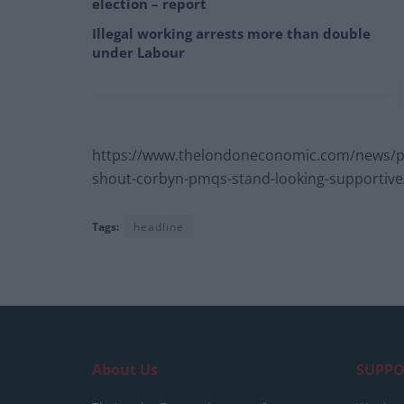
election – report
Illegal working arrests more than double
under Labour
https://www.thelondoneconomic.com/news/pol
shout-corbyn-pmqs-stand-looking-supportive
Tags:
headline
About Us
SUPPO