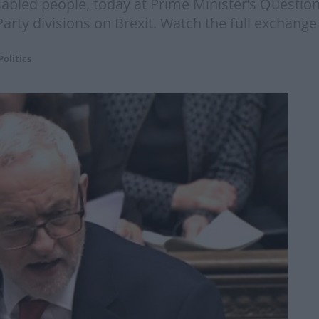
sabled people, today at Prime Minister’s Questio
Party divisions on Brexit. Watch the full exchang
Politics