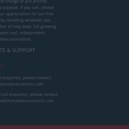
ot charge or put articles
 paywall. If you can, please
ur appreciation for our free
 by donating whatever you
 fair to help keep TLE growing
port real, independent,
ative journalism.
TE & SUPPORT
ct
l enquiries, please contact:
helondoneconomic.com
ial enquiries, please contact:
ise@thelondoneconomic.com