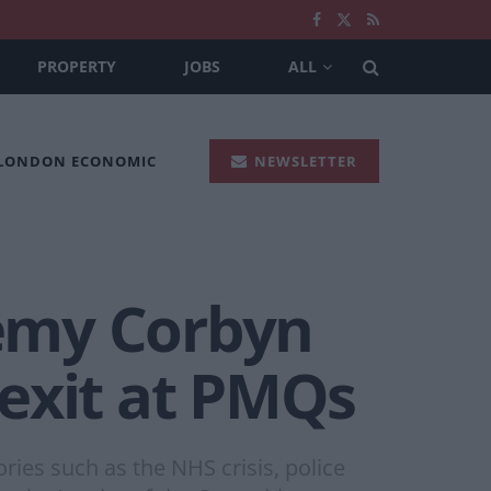
PROPERTY
JOBS
ALL
 LONDON ECONOMIC
NEWSLETTER
remy Corbyn
exit at PMQs
ories such as the NHS crisis, police