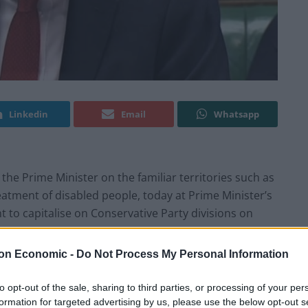
Linkedin
Email
Whatsapp
o the Prime Minister on the familiar territories such as
reatment of disabled people, today at Prime Minister’s
 to capitalise on Conservative Party divisions on
on Economic -
Do Not Process My Personal Information
r Leader’s face at the Prime Minister’s appalling joke
to opt-out of the sale, sharing to third parties, or processing of your per
formation for targeted advertising by us, please use the below opt-out s