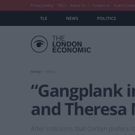
Privacy policy
T&C’s
About Us
Contact us
Guest Conte
TLE
NEWS
POLITICS
Home
News
“Gangplank in
and Theresa 
After criticisms that Corbyn prefers to