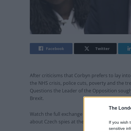
Facebook
Twitter
After criticisms that Corbyn prefers to lay int
the NHS crisis, police cuts, poverty and the t
Questions the Leader of the Opposition sought
Brexit.
The Lond
Watch the full exchange below – and the Labou
about Czech spies at the end!
If you wish 
sensitive in