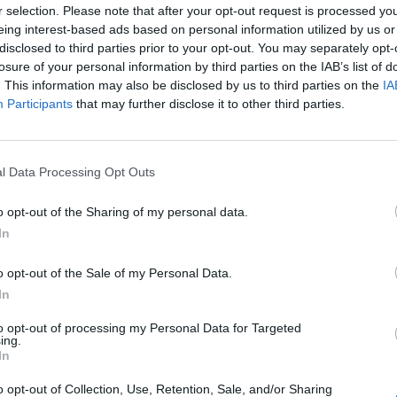
r selection. Please note that after your opt-out request is processed y
kward question, echoing the words of Theresa May’s
eing interest-based ads based on personal information utilized by us or
d Bridges:
disclosed to third parties prior to your opt-out. You may separately opt-
losure of your personal information by third parties on the IAB’s list of
. This information may also be disclosed by us to third parties on the
IA
sters in the other place warned her that Britain will
Participants
that may further disclose it to other third parties.
does not decide what she actually wants on leaving the
l Data Processing Opt Outs
 that fears about a deregulatory “race to the bottom”
wn Department’s exit analysis state that there could
o opt-out of the Sharing of my personal data.
 areas such as environment and employment law?”
In
o opt-out of the Sale of my Personal Data.
ntended
“to ensure that this is a country that can
In
the world.”
to opt-out of processing my Personal Data for Targeted
ing.
s’ letter in the Telegraph
https://www.facebook.co
In
a bonfire of regulations and
m/TheLondonEconomic/
o opt-out of Collection, Use, Retention, Sale, and/or Sharing
videos/15044480930000