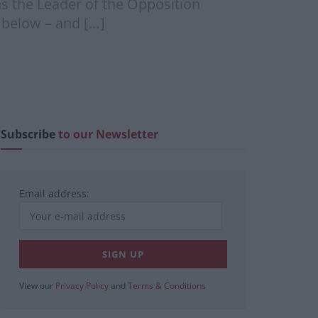
ns the Leader of the Opposition
e below – and […]
Subscribe
to our Newsletter
Email address:
View our
Privacy Policy
and
Terms & Conditions