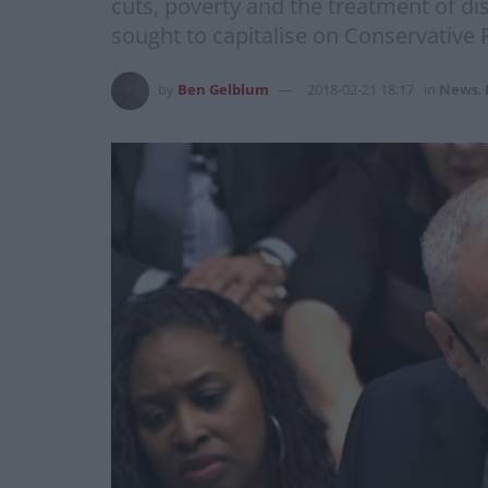
cuts, poverty and the treatment of di
sought to capitalise on Conservative 
by
Ben Gelblum
2018-02-21 18:17
in
News
,