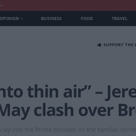
nt
OPINION
BUSINESS
FOOD
TRAVEL
SUPPORT THE
to thin air” – Je
May clash over Br
 lay into the Prime Minister on the familiar territ