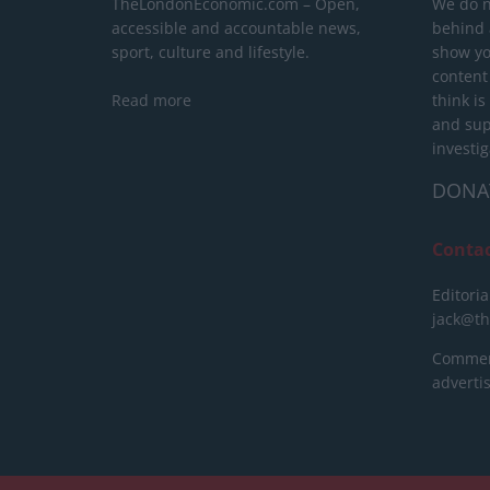
TheLondonEconomic.com – Open,
We do n
accessible and accountable news,
behind a
sport, culture and lifestyle.
show yo
content
Read more
think is
and sup
investig
DONA
Conta
Editoria
jack@t
Commerc
advert