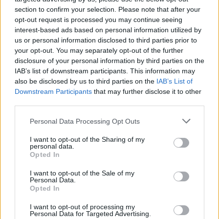
section to confirm your selection. Please note that after your
opt-out request is processed you may continue seeing
interest-based ads based on personal information utilized by
us or personal information disclosed to third parties prior to
We have spoken to 100's of businesses to
your opt-out. You may separately opt-out of the further
produce 22 practical recommendations
disclosure of your personal information by third parties on the
for 🇬🇧 future relationship with🇪🇺.
IAB’s list of downstream participants. This information may
📽️
@NicoleSykes_
talk about our new
also be disclosed by us to third parties on the
IAB’s List of
report
#redtapechallenge
👉
Downstream Participants
that may further disclose it to other
https://t.co/aKWmS1oCFM
third parties.
pic.twitter.com/gfRkeRj5q5
Personal Data Processing Opt Outs
— CBI (@CBItweets)
February 24, 2020
I want to opt-out of the Sharing of my
personal data.
Businesses have urged Mr Johnson to drive down post-
Opted In
Brexit red tape in a trade deal with the EU as the UK
I want to opt-out of the Sale of my
prepares to sign off on its own negotiating demands.
Personal Data.
Opted In
A Confederation of British Industry (CBI) report on
I want to opt-out of processing my
Monday called on the Prime Minister to ensure a deal
Personal Data for Targeted Advertising.