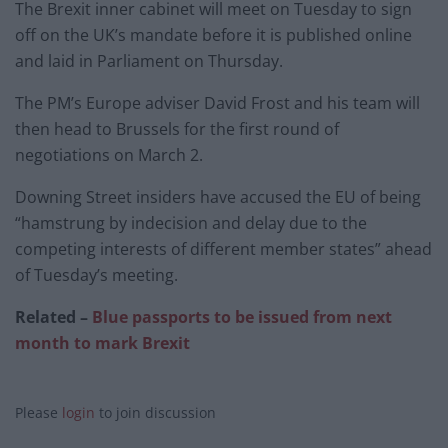
The Brexit inner cabinet will meet on Tuesday to sign
off on the UK’s mandate before it is published online
and laid in Parliament on Thursday.
The PM’s Europe adviser David Frost and his team will
then head to Brussels for the first round of
negotiations on March 2.
Downing Street insiders have accused the EU of being
“hamstrung by indecision and delay due to the
competing interests of different member states” ahead
of Tuesday’s meeting.
Related –
Blue passports to be issued from next
month to mark Brexit
Please
login
to join discussion