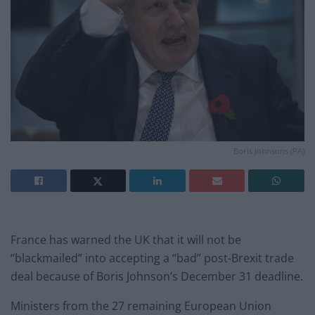
Boris Johnsons (PA)
France has warned the UK that it will not be
“blackmailed” into accepting a “bad” post-Brexit trade
deal because of Boris Johnson’s December 31 deadline.
Ministers from the 27 remaining European Union