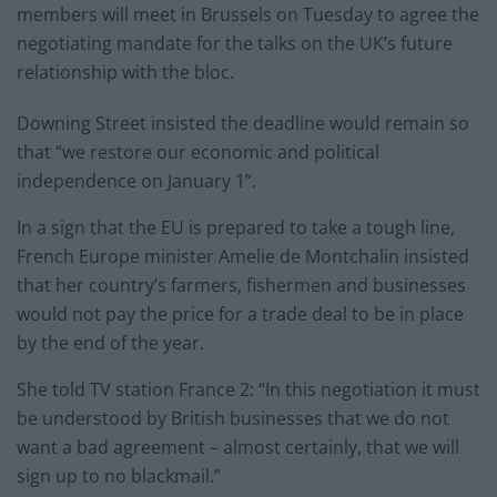
members will meet in Brussels on Tuesday to agree the
negotiating mandate for the talks on the UK’s future
relationship with the bloc.
Downing Street insisted the deadline would remain so
that “we restore our economic and political
independence on January 1”.
In a sign that the EU is prepared to take a tough line,
French Europe minister Amelie de Montchalin insisted
that her country’s farmers, fishermen and businesses
would not pay the price for a trade deal to be in place
by the end of the year.
She told TV station France 2: “In this negotiation it must
be understood by British businesses that we do not
want a bad agreement – almost certainly, that we will
sign up to no blackmail.”