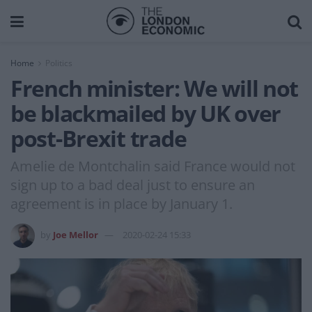
Home
Politics
French minister: We will not
be blackmailed by UK over
post-Brexit trade
Amelie de Montchalin said France would not
sign up to a bad deal just to ensure an
agreement is in place by January 1.
by
Joe Mellor
2020-02-24 15:33