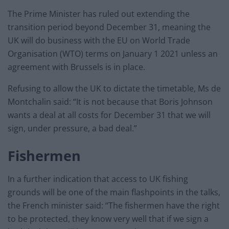
The Prime Minister has ruled out extending the
transition period beyond December 31, meaning the
UK will do business with the EU on World Trade
Organisation (WTO) terms on January 1 2021 unless an
agreement with Brussels is in place.
Refusing to allow the UK to dictate the timetable, Ms de
Montchalin said: “It is not because that Boris Johnson
wants a deal at all costs for December 31 that we will
sign, under pressure, a bad deal.”
Fishermen
In a further indication that access to UK fishing
grounds will be one of the main flashpoints in the talks,
the French minister said: “The fishermen have the right
to be protected, they know very well that if we sign a