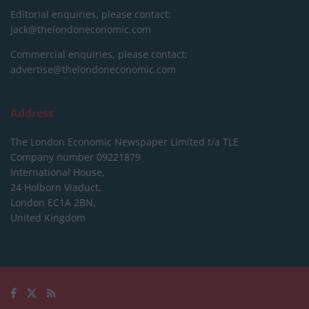
Editorial enquiries, please contact:
jack@thelondoneconomic.com
Commercial enquiries, please contact:
advertise@thelondoneconomic.com
Address
The London Economic Newspaper Limited
t/a TLE
Company number 09221879
International House,
24 Holborn Viaduct,
London EC1A 2BN,
United Kingdom