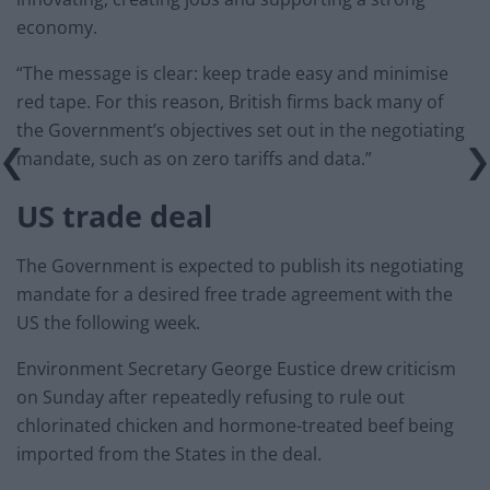
economy.
“The message is clear: keep trade easy and minimise
red tape. For this reason, British firms back many of
the Government’s objectives set out in the negotiating
mandate, such as on zero tariffs and data.”
US trade deal
The Government is expected to publish its negotiating
mandate for a desired free trade agreement with the
US the following week.
Environment Secretary George Eustice drew criticism
on Sunday after repeatedly refusing to rule out
chlorinated chicken and hormone-treated beef being
imported from the States in the deal.