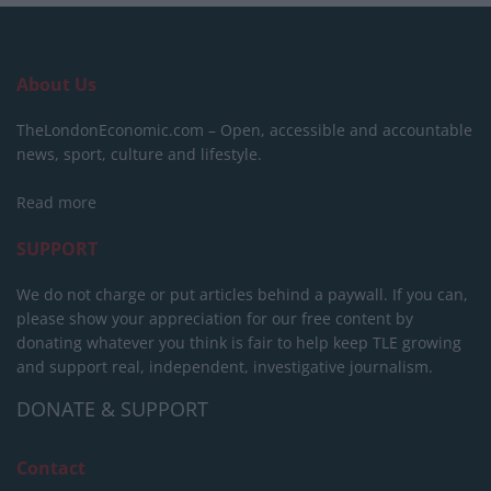
About Us
TheLondonEconomic.com – Open, accessible and accountable
news, sport, culture and lifestyle.
Read more
SUPPORT
We do not charge or put articles behind a paywall. If you can,
please show your appreciation for our free content by
donating whatever you think is fair to help keep TLE growing
and support real, independent, investigative journalism.
DONATE & SUPPORT
Contact