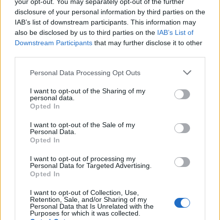
your opt-out. You may separately opt-out of the further
disclosure of your personal information by third parties on the
The Old Bailey trial of Ayoub Majdouline, 19, who was
IAB’s list of downstream participants. This information may
convicted of his murder, heard that Jaden had
also be disclosed by us to third parties on the
IAB’s List of
appeared in a Snapchat video with an imitation gun.
Downstream Participants
that may further disclose it to other
third parties.
Related
Posts
Personal Data Processing Opt Outs
Council looks to ban standing at pubs in Soho and
I want to opt-out of the Sharing of my
West End
personal data.
Opted In
Patients refusing to be treated by non-white NHS staff
amid ‘noticeable’ rise in racism
I want to opt-out of the Sale of my
Personal Data.
Opted In
Former Royal Navy officer labels Reform’s small boats
plan a ‘crock of sh*t’
I want to opt-out of processing my
Personal Data for Targeted Advertising.
Infantino set for humiliating defeat in plan to sell off
Opted In
World Cup
I want to opt-out of Collection, Use,
Retention, Sale, and/or Sharing of my
Personal Data that Is Unrelated with the
Purposes for which it was collected.