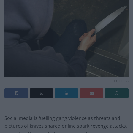
Credit;PA
Social media is fuelling gang violence as threats and
pictures of knives shared online spark revenge attacks,