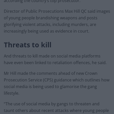
according the country’s top prosecutor.
Director of Public Prosecutions Max Hill QC said images
of young people brandishing weapons and posts
glorifying violent attacks, including murders, are
increasingly being used as evidence in court.
Threats to kill
And threats to kill made on social media platforms
have even been linked to retaliation offences, he said.
Mr Hill made the comments ahead of new Crown
Prosecution Service (CPS) guidance which outlines how
social media is being used to glamorise the gang
lifestyle.
“The use of social media by gangs to threaten and
taunt others about recent attacks where young people