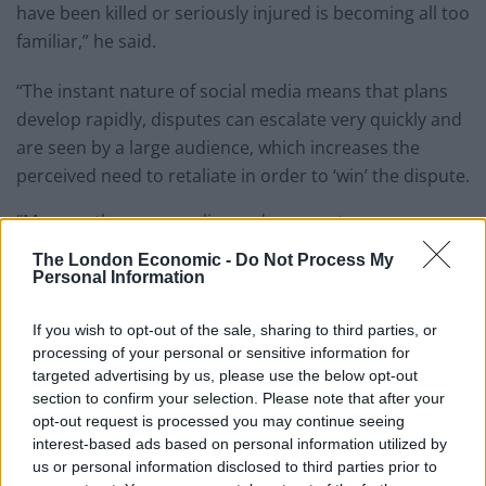
have been killed or seriously injured is becoming all too
familiar,” he said.
“The instant nature of social media means that plans
develop rapidly, disputes can escalate very quickly and
are seen by a large audience, which increases the
perceived need to retaliate in order to ‘win’ the dispute.
“More so than ever, police and prosecutors are
working together to make sure this evidence is
The London Economic -
Do Not Process My
captured to make the link between the images and
Personal Information
retaliation attacks to make sure perpetrators of these
If you wish to opt-out of the sale, sharing to third parties, or
horrific crimes are held to account for their actions.”
processing of your personal or sensitive information for
targeted advertising by us, please use the below opt-out
Rival gang
section to confirm your selection. Please note that after your
opt-out request is processed you may continue seeing
Jaden Moodie, 14, was knocked off a moped and
interest-based ads based on personal information utilized by
stabbed to death by a rival gang in January last year.
us or personal information disclosed to third parties prior to