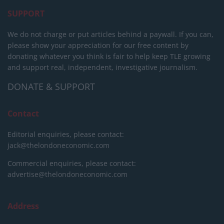
SUPPORT
We do not charge or put articles behind a paywall. If you can,
please show your appreciation for our free content by
donating whatever you think is fair to help keep TLE growing
and support real, independent, investigative journalism.
DONATE & SUPPORT
Contact
Editorial enquiries, please contact:
jack@thelondoneconomic.com
Commercial enquiries, please contact:
advertise@thelondoneconomic.com
Address