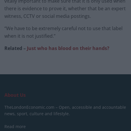
vitally important to make sure that it is only used when
there is evidence to prove it, whether that be an expert
witness, CCTV or social media postings.
“We have to be extremely careful not to use that label
when it is not justified.”
Related –
Just who has blood on their hands?
About Us
TheLondonEconomic.com – Open, accessible and accountable
news, sport, culture and lifestyle.
Read more