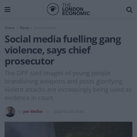
Home
News
Environment
Social media fuelling gang
violence, says chief
prosecutor
The DPP said images of young people
brandishing weapons and posts glorifying
violent attacks are increasingly being used as
evidence in court.
by
Joe Mellor
2020-02-24 15:42