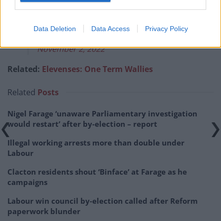
Get Me Out Of Here!
pic.twitter.com/66csdLogVP
Data Deletion
Data Access
Privacy Policy
— Good Morning Britain (@GMB)
November 2, 2022
Related:
Elevenses: One Term Wallies
Related
Posts
Nigel Farage ‘unaware Parliamentary investigation
would restart’ after by-election – report
Illegal working arrests more than double under
Labour
Clacton residents shout ‘Binface’ at Farage as he
campaigns
Labour win council by-election called after Reform
paperwork blunder