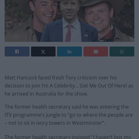
Matt Hancock faced fresh Tory criticism over his
decision to join I’m A Celebrity… Get Me Out Of Here! as
he arrived in Australia for the show.
The former health secretary said he was entering the
ITV programme’s jungle to “go to where the people are
– not to sit in ivory towers in Westminster”.
The former health secretary insisted “I haven’t lost my