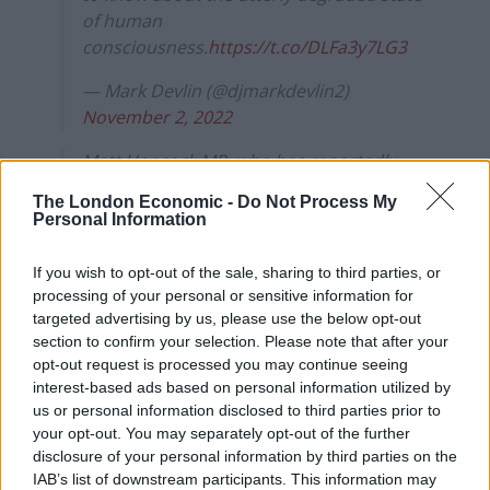
of human
consciousness.
https://t.co/DLFa3y7LG3
— Mark Devlin (@djmarkdevlin2)
November 2, 2022
Matt Hancock MP, who has reportedly
signed up for this year's I'm a Celeb has
The London Economic -
Do Not Process My
landed in Australia today! 🌴👀
Personal Information
The former Health Secretary will be a late
If you wish to opt-out of the sale, sharing to third parties, or
arrival alongside comedian Seann Walsh.
processing of your personal or sensitive information for
#ImACeleb
pic.twitter.com/Oykvb7dG2z
targeted advertising by us, please use the below opt-out
section to confirm your selection. Please note that after your
— Steffi | daily AAD content
opt-out request is processed you may continue seeing
(@antanddec_fp)
November 1, 2022
interest-based ads based on personal information utilized by
us or personal information disclosed to third parties prior to
'He will be a laughing stock.'
your opt-out. You may separately opt-out of the further
disclosure of your personal information by third parties on the
IAB’s list of downstream participants. This information may
'Unless he succeeds?'