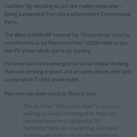
marbles” by deciding to join the reality show after
being suspended from the parliamentary Conservative
Party.
The West Suffolk MP insisted his “first priority” is to his
constituents as he flew more than 10,000 miles to join
the ITV show, which starts on Sunday.
Pictures have since emerged on social media showing
Hancock arriving in jeans and an open denim shirt with
a crisp white T-shirt underneath.
Reaction has been quick to flood in too!
The fact that “Midazolam Matt” is not only
walking around a smirking free man, but
has now become a highly paid TV
“celebrity,” tells you everything you need
to know about the utterly degraded state