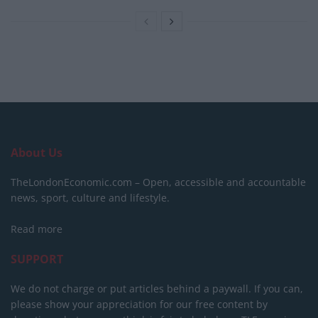
About Us
TheLondonEconomic.com – Open, accessible and accountable
news, sport, culture and lifestyle.
Read more
SUPPORT
We do not charge or put articles behind a paywall. If you can,
please show your appreciation for our free content by