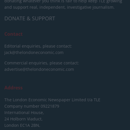
donating whatever you think is fair to help keep TLE growing
and support real, independent, investigative journalism.
DONATE & SUPPORT
Contact
Editorial enquiries, please contact:
jack@thelondoneconomic.com
Commercial enquiries, please contact:
advertise@thelondoneconomic.com
Address
The London Economic Newspaper Limited
t/a TLE
Company number 09221879
International House,
24 Holborn Viaduct,
London EC1A 2BN,