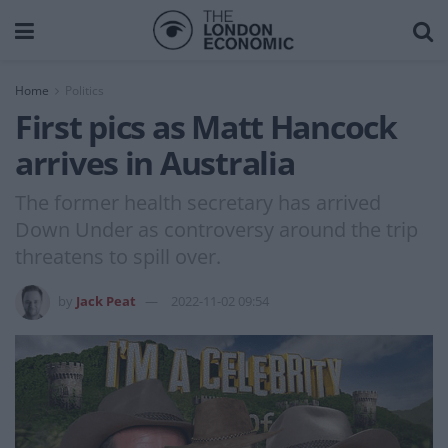
Home
Politics
First pics as Matt Hancock
arrives in Australia
The former health secretary has arrived
Down Under as controversy around the trip
threatens to spill over.
by
Jack Peat
2022-11-02 09:54