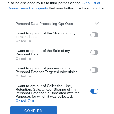
also be disclosed by us to third parties on the
IAB’s List of
Downstream Participants
that may further disclose it to other
'We've known Matt Hancock for a long
third parties.
time, when they see him warts and all it
will not be pleasant.'
@toryboypierce
and
Personal Data Processing Opt Outs
@Kevin_Maguire
react to reports Matt
I want to opt-out of the Sharing of my
Hancock will be appearing on I'm a
personal data.
Celebrity… Get Me Out Of Here!
Opted In
pic.twitter.com/YovG0G8kfq
I want to opt-out of the Sale of my
Personal Data.
— Good Morning Britain (@GMB)
Opted In
November 2, 2022
I want to opt-out of processing my
Personal Data for Targeted Advertising.
'I think he is totally crackers to do this.'
Opted In
'Wrong programme, wrong timing! But it's
I want to opt-out of Collection, Use,
Retention, Sale, and/or Sharing of my
going to be fun isn't it?'
@edballs
and
Personal Data that Is Unrelated with the
Purposes for which it was collected.
@susannareid100
react to reports former
Opted Out
Health Secretary Matt Hancock will be
appearing on this year's I'm a Celebrity…
CONFIRM