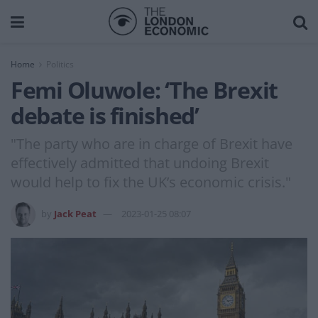
Home
Politics
Femi Oluwole: ‘The Brexit
debate is finished’
"The party who are in charge of Brexit have
effectively admitted that undoing Brexit
would help to fix the UK’s economic crisis."
by
Jack Peat
2023-01-25 08:07