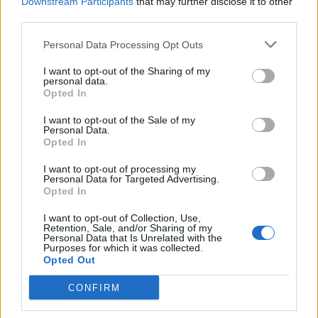
Downstream Participants
that may further disclose it to other
Related:
Jeremy Hunt’s video explaining high
third parties.
inflation brutally trolled
Personal Data Processing Opt Outs
Related
Posts
I want to opt-out of the Sharing of my
personal data.
Opted In
Illegal working arrests more than double under
Labour
I want to opt-out of the Sale of my
Personal Data.
Clacton residents shout ‘Binface’ at Farage as he
Opted In
campaigns
I want to opt-out of processing my
Personal Data for Targeted Advertising.
Labour win council by-election called after Reform
Opted In
paperwork blunder
I want to opt-out of Collection, Use,
So-called ‘anti-establishment party of the people’
Retention, Sale, and/or Sharing of my
Personal Data that Is Unrelated with the
received £22.8m in donations last year
Purposes for which it was collected.
Opted Out
CONFIRM