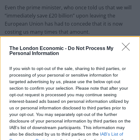
Even the prime minister, who once told us that we will
“immediately save £20 billion” upon leaving the
European Union has had to concede that it is now
costing us many times that amount.
Rishi Sunak has said the economy is his top priority
The London Economic -
Do Not Process My
after tackling inflation, something his Remain-backing
Personal Information
chancellor is keen to do too.
If you wish to opt-out of the sale, sharing to third parties, or
On both sides of the political divide, Oluwole said, there
processing of your personal or sensitive information for
targeted advertising by us, please use the below opt-out
is a recognition that Brexit is one of the root causes of
section to confirm your selection. Please note that after your
Britain’s woes.
opt-out request is processed you may continue seeing
interest-based ads based on personal information utilized by
And closer realignment to the EU, at least economically
us or personal information disclosed to third parties prior to
speaking, could now be a distinct possibility.
your opt-out. You may separately opt-out of the further
disclosure of your personal information by third parties on the
“They know the debate is over and what they need to
IAB’s list of downstream participants. This information may
do next”, Oluwole said. “The real question is: will they?”
also be disclosed by us to third parties on the
IAB’s List of