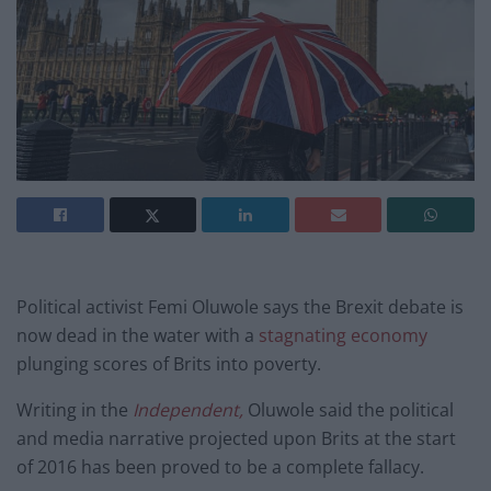
Political activist Femi Oluwole says the Brexit debate is
now dead in the water with a
stagnating economy
plunging scores of Brits into poverty.
Writing in the
Independent,
Oluwole said the political
and media narrative projected upon Brits at the start
of 2016 has been proved to be a complete fallacy.