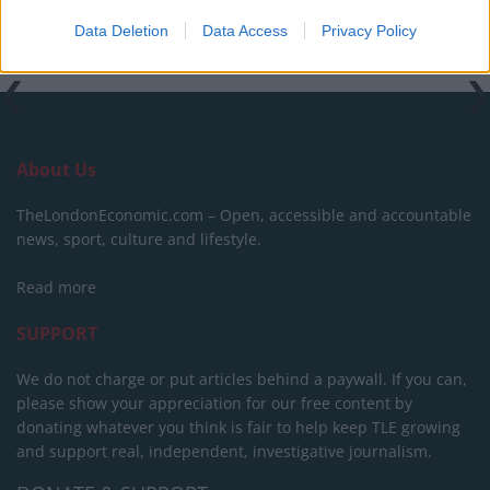
Tags:
Brexit
Data Deletion
Data Access
Privacy Policy
About Us
TheLondonEconomic.com – Open, accessible and accountable
news, sport, culture and lifestyle.
Read more
SUPPORT
We do not charge or put articles behind a paywall. If you can,
please show your appreciation for our free content by
donating whatever you think is fair to help keep TLE growing
and support real, independent, investigative journalism.