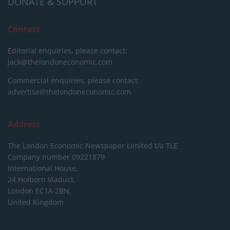
DONATE & SUPPORT
Contact
Editorial enquiries, please contact:
jack@thelondoneconomic.com
Commercial enquiries, please contact:
advertise@thelondoneconomic.com
Address
The London Economic Newspaper Limited
t/a TLE
Company number 09221879
International House,
24 Holborn Viaduct,
London EC1A 2BN,
United Kingdom