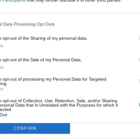
 Farage’s suggestion that he and other former pupils
l Data Processing Opt Outs
probably “misspoken in my life, in my younger days,
o opt-out of the Sharing of my personal data.
In
bused” anyone “by taking it out on an individual on the
o opt-out of the Sale of my Personal Data.
In
to opt-out of processing my Personal Data for Targeted
ing.
In
Clacton residents shout ‘Binface’ at Farage
o opt-out of Collection, Use, Retention, Sale, and/or Sharing
ersonal Data that Is Unrelated with the Purposes for which it
as he campaigns
lected.
Out
Labour win council by-election called after
Reform paperwork blunder
CONFIRM