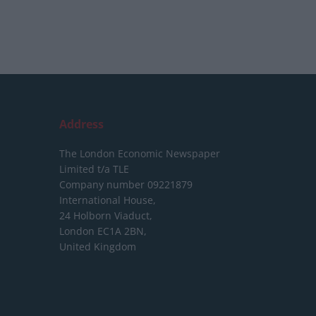
Address
The London Economic Newspaper
Limited
t/a TLE
Company number 09221879
International House,
24 Holborn Viaduct,
London EC1A 2BN,
United Kingdom