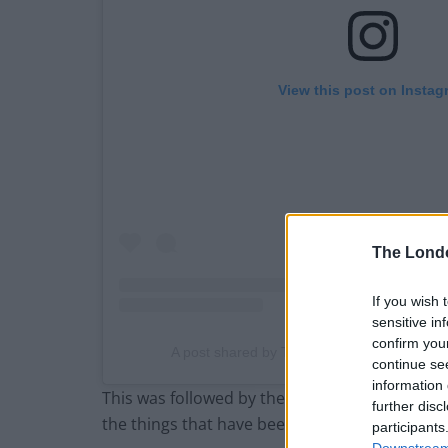
View this post on Instag
The Lond
If you wish 
sensitive in
confirm you
A post shared by The London Economic (@
continue se
information 
This was followed by the Clacton MP
issuing a
further disc
the things that have been published in the Gu
participants
Downstream 