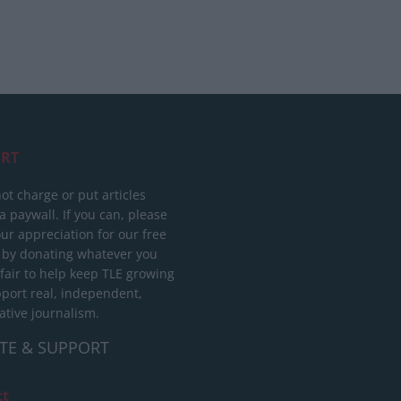
RT
ot charge or put articles
 paywall. If you can, please
ur appreciation for our free
 by donating whatever you
 fair to help keep TLE growing
port real, independent,
ative journalism.
TE & SUPPORT
ct