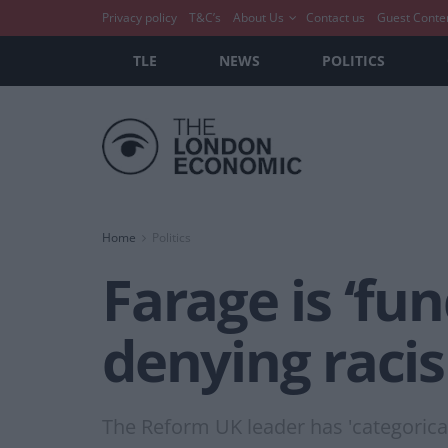
Privacy policy
T&C’s
About Us
Contact us
Guest Conte
TLE
NEWS
POLITICS
Home
Politics
Farage is ‘fu
denying racis
The Reform UK leader has 'categorical