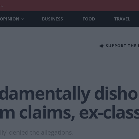
nt
OPINION
BUSINESS
FOOD
TRAVEL
SUPPORT THE
ndamentally disho
m claims, ex-cla
ly' denied the allegations.