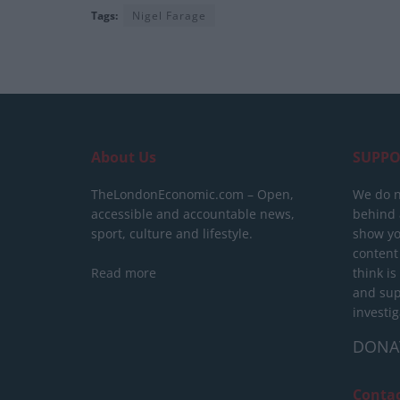
Tags:
Nigel Farage
About Us
SUPPO
TheLondonEconomic.com – Open,
We do n
accessible and accountable news,
behind a
sport, culture and lifestyle.
show yo
content
Read more
think is
and sup
investig
DONA
Conta