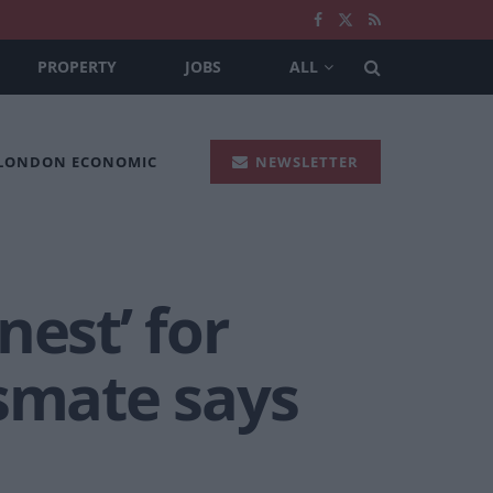
PROPERTY
JOBS
ALL
 LONDON ECONOMIC
NEWSLETTER
nest’ for
ssmate says