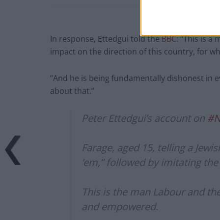
In response, Ettedgui told the
BBC
: “This is 
impact on the direction of this country, for wh
“And he is being fundamentally dishonest in ev
about that.”
Peter Ettedgui’s account on
#N
Farage, aged 15, telling a Jewi
’em,” followed by imitating the
This is the man Labour and the
and empowered.