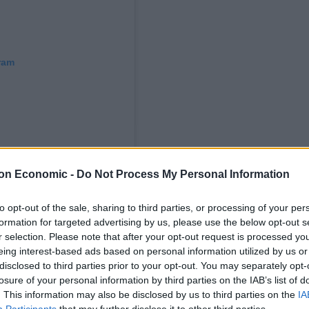
ram
on Economic -
Do Not Process My Personal Information
to opt-out of the sale, sharing to third parties, or processing of your per
formation for targeted advertising by us, please use the below opt-out s
r selection. Please note that after your opt-out request is processed y
thelondoneconomic)
eing interest-based ads based on personal information utilized by us or
disclosed to third parties prior to your opt-out. You may separately opt-
 stronger denial
, saying he “categorically did not say
losure of your personal information by third parties on the IAB’s list of
ardian aged 13.”
. This information may also be disclosed by us to third parties on the
IA
Participants
that may further disclose it to other third parties.