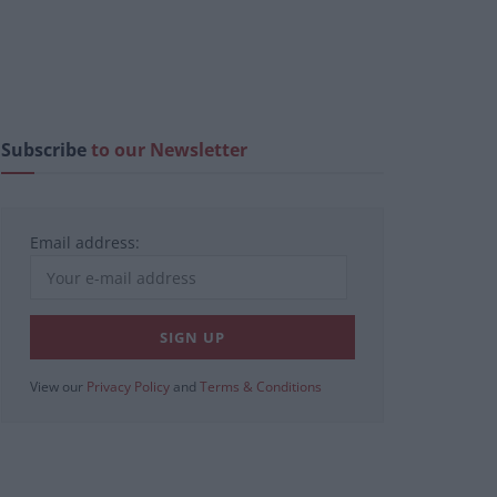
Subscribe
to our Newsletter
Email address:
View our
Privacy Policy
and
Terms & Conditions