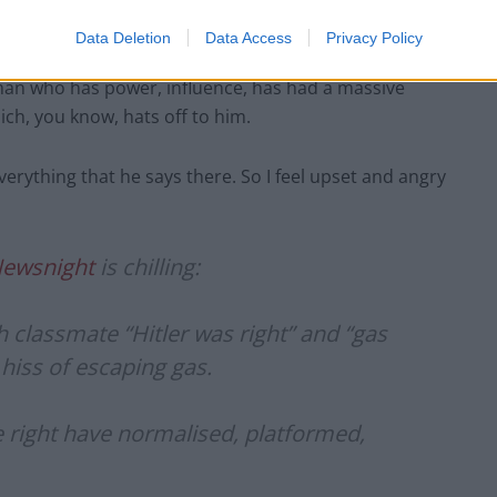
Data Deletion
Data Access
Privacy Policy
a man who has power, influence, has had a massive
ich, you know, hats off to him.
erything that he says there. So I feel upset and angry
ewsnight
is chilling:
sh classmate “Hitler was right” and “gas
 hiss of escaping gas.
 right have normalised, platformed,