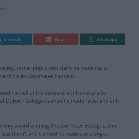
tics
Linkedin
Email
Whatsapp
 saying former pupils who claim he made racist
ne of his ex-classmates has said.
und himself at the centre of controversy after
at Dulwich College claimed he made racist and anti-
Emmy award-winning director Peter Ettedgui, who
nd “Gas them”, and claimed he made a prolonged