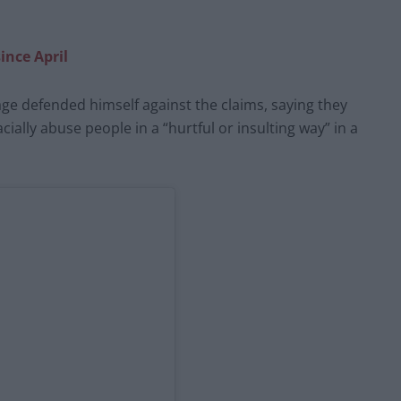
ince April
ge defended himself against the claims, saying they
ally abuse people in a “hurtful or insulting way” in a