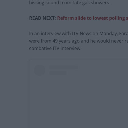
hissing sound to imitate gas showers.
READ NEXT:
Reform slide to lowest polling s
In an interview with ITV News on Monday, Fara
were from 49 years ago and he would never raci
combative ITV interview.