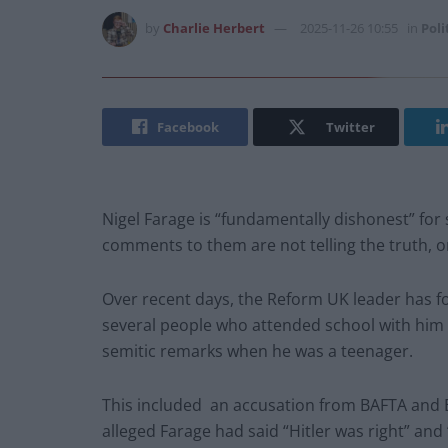
by
Charlie Herbert
2025-11-26 10:55
in
Poli
Facebook
Twitter
Nigel Farage is “fundamentally dishonest” for
comments to them are not telling the truth, o
Over recent days, the Reform UK leader has fo
several people who attended school with him 
semitic remarks when he was a teenager.
This included an accusation from BAFTA and 
alleged Farage had said “Hitler was right” a