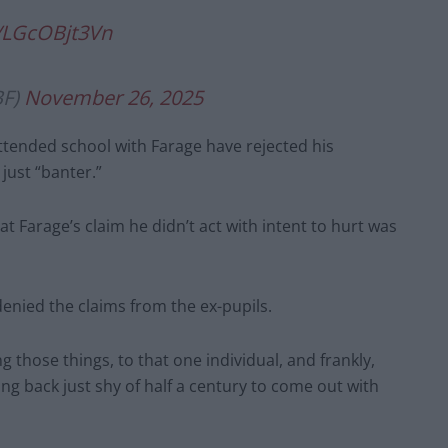
m/LGcOBjt3Vn
BF)
November 26, 2025
ttended school with Farage have rejected his
ust “banter.”
at Farage’s claim he didn’t act with intent to hurt was
enied the claims from the ex-pupils.
ng those things, to that one individual, and frankly,
ng back just shy of half a century to come out with