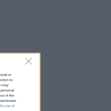
sonal or
ection to
ou may
 personal
out of the
 downstream
B’s List of