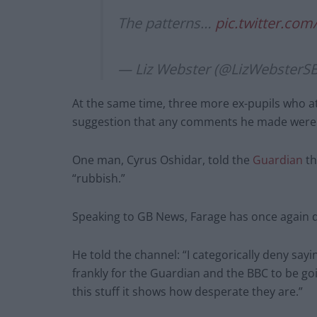
The patterns…
pic.twitter.co
— Liz Webster (@LizWebsterS
At the same time, three more ex-pupils who a
suggestion that any comments he made were j
One man, Cyrus Oshidar, told the
Guardian
th
“rubbish.”
Speaking to GB News, Farage has once again d
He told the channel: “I categorically deny sayi
frankly for the Guardian and the BBC to be goi
this stuff it shows how desperate they are.”