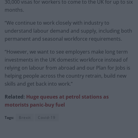
30,000 visas for workers to come to the UK for up to six
months.
“We continue to work closely with industry to
understand labour demand and supply, including both
permanent and seasonal workforce requirements.
“However, we want to see employers make long term
investments in the UK domestic workforce instead of
relying on labour from abroad and our Plan for Jobs is
helping people across the country retrain, build new
skills and get back into work.”
Related:
Huge queues at petrol stations as
motorists panic-buy fuel
Tags:
Brexit
Covid-19