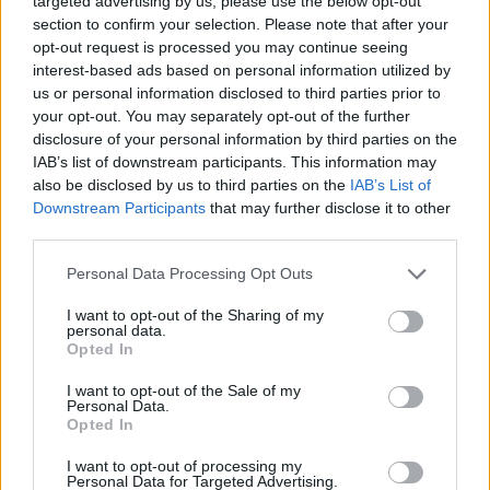
targeted advertising by us, please use the below opt-out
empty and consumers will panic buy to try to get
section to confirm your selection. Please note that after your
opt-out request is processed you may continue seeing
through the winter.
interest-based ads based on personal information utilized by
us or personal information disclosed to third parties prior to
“That is why we must have an urgent commitment
your opt-out. You may separately opt-out of the further
from you to enable the industry to recruit from outside
disclosure of your personal information by third parties on the
the UK over the next 12 months to get us through the
IAB’s list of downstream participants. This information may
winter and to help us save Christmas.”
also be disclosed by us to third parties on the
IAB’s List of
Downstream Participants
that may further disclose it to other
Unpicked food
third parties.
Personal Data Processing Opt Outs
The letter follows an emergency roundtable convened
I want to opt-out of the Sharing of my
by the NFU on September 221 with representatives
personal data.
from the UK food supply chain to discuss the growing
Opted In
crisis, which has resulted in empty shelves in
I want to opt-out of the Sale of my
supermarkets and, in some cases, food left on farms
Personal Data.
Opted In
unable to be picked up or processed.
I want to opt-out of processing my
It says a 12-month Covid Recovery Visa would enable all
Personal Data for Targeted Advertising.