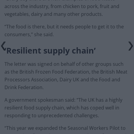
across the industry, from chicken to pork, fruit and
vegetables, dairy and many other products.
“The food is there, but it needs people to get it to the
consumers,” she said.
‘Resilient supply chain’
The letter was signed on behalf of other groups such
as the British Frozen Food Federation, the British Meat
Processors Association, Dairy UK and the Food and
Drink Federation.
A government spokesman said: “The UK has a highly
resilient food supply chain, which has coped well in
responding to unprecedented challenges.
“This year we expanded the Seasonal Workers Pilot to