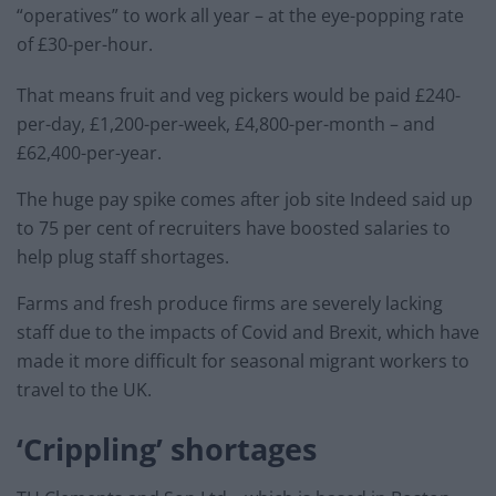
“operatives” to work all year – at the eye-popping rate
of £30-per-hour.
That means fruit and veg pickers would be paid £240-
per-day, £1,200-per-week, £4,800-per-month – and
£62,400-per-year.
The huge pay spike comes after job site Indeed said up
to 75 per cent of recruiters have boosted salaries to
help plug staff shortages.
Farms and fresh produce firms are severely lacking
staff due to the impacts of Covid and Brexit, which have
made it more difficult for seasonal migrant workers to
travel to the UK.
‘Crippling’ shortages