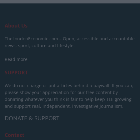
About Us
TheLondonEconomic.com – Open, accessible and accountable
news, sport, culture and lifestyle.
Read more
SUPPORT
We do not charge or put articles behind a paywall. If you can,
please show your appreciation for our free content by
donating whatever you think is fair to help keep TLE growing
and support real, independent, investigative journalism.
DONATE & SUPPORT
Contact