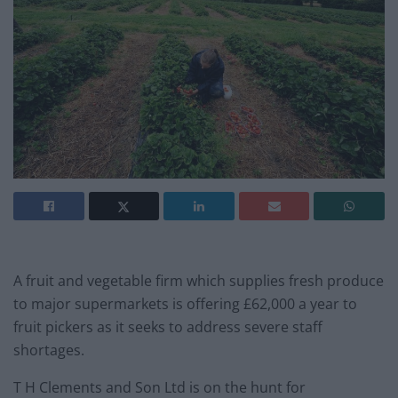
A fruit and vegetable firm which supplies fresh produce
to major supermarkets is offering £62,000 a year to
fruit pickers as it seeks to address severe staff
shortages.
T H Clements and Son Ltd is on the hunt for