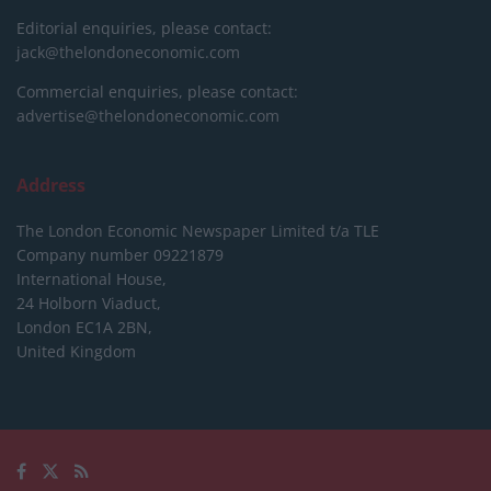
Editorial enquiries, please contact:
jack@thelondoneconomic.com
Commercial enquiries, please contact:
advertise@thelondoneconomic.com
Address
The London Economic Newspaper Limited
t/a TLE
Company number 09221879
International House,
24 Holborn Viaduct,
London EC1A 2BN,
United Kingdom