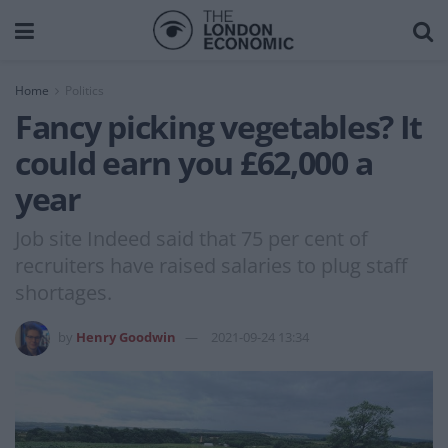
Home
Politics
Fancy picking vegetables? It
could earn you £62,000 a
year
Job site Indeed said that 75 per cent of
recruiters have raised salaries to plug staff
shortages.
by
Henry Goodwin
2021-09-24 13:34