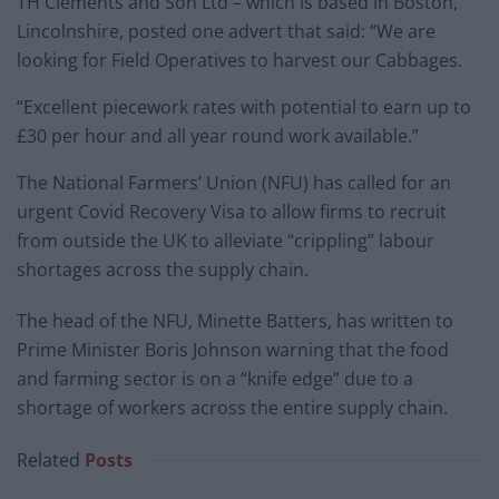
TH Clements and Son Ltd – which is based in Boston,
Lincolnshire, posted one advert that said: “We are
looking for Field Operatives to harvest our Cabbages.
“Excellent piecework rates with potential to earn up to
£30 per hour and all year round work available.”
The National Farmers’ Union (NFU) has called for an
urgent Covid Recovery Visa to allow firms to recruit
from outside the UK to alleviate “crippling” labour
shortages across the supply chain.
The head of the NFU, Minette Batters, has written to
Prime Minister Boris Johnson warning that the food
and farming sector is on a “knife edge” due to a
shortage of workers across the entire supply chain.
Related
Posts