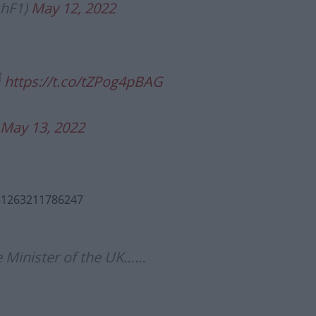
shF1)
May 12, 2022

https://t.co/tZPog4pBAG
May 13, 2022
081263211786247
e Minister of the UK……