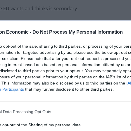
 EU wants and thinks is secondary.
e a speech in Brussels today, making it very clear
lose to it.
on Economic -
Do Not Process My Personal Information
to opt-out of the sale, sharing to third parties, or processing of your per
formation for targeted advertising by us, please use the below opt-out s
r selection. Please note that after your opt-out request is processed y
Lee Anderson leaves GMB presenters
eing interest-based ads based on personal information utilized by us or
exasperated after interview over Reform’s
disclosed to third parties prior to your opt-out. You may separately opt-
small boats plan
losure of your personal information by third parties on the IAB’s list of
. This information may also be disclosed by us to third parties on the
IA
Richard Tice fumes at BBC for talking to his
Participants
that may further disclose it to other third parties.
constituents and no one can work out why
l Data Processing Opt Outs
o opt-out of the Sharing of my personal data.
ration Agreement), the European Union would need