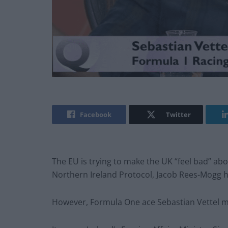
Facebook
Twitter
The EU is trying to make the UK “feel bad” abo
Northern Ireland Protocol, Jacob Rees-Mogg h
However, Formula One ace Sebastian Vettel mi