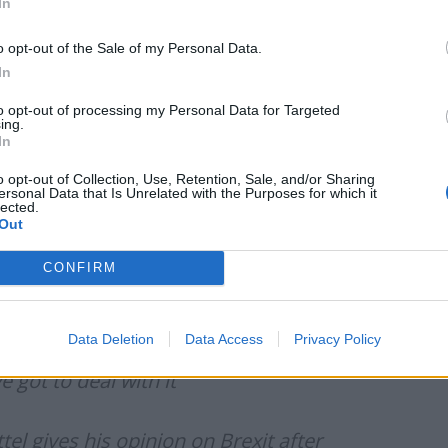
In
igh bar to get.
o opt-out of the Sale of my Personal Data.
oes it really want to punish its consumers at a time
In
to opt-out of processing my Personal Data for Targeted
ing.
gher than it is in the UK.”
In
o opt-out of Collection, Use, Retention, Sale, and/or Sharing
ersonal Data that Is Unrelated with the Purposes for which it
lected.
Out
people out there as he appeared on
BBC’s Question
CONFIRM
Data Deletion
Data Access
Privacy Policy
 got to deal with it”
el gives his opinion on Brexit after