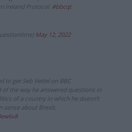
n Ireland Protocol.
#bbcqt
uestiontime)
May 12, 2022
d to get Seb Vettel on BBC
 of the way he answered questions in
tics of a country in which he doesn’t
n sense about Brexit.
3ew6v8