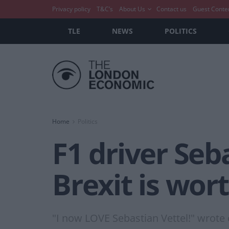
Privacy policy
T&C’s
About Us
Contact us
Guest Conte
TLE
NEWS
POLITICS
Home
Politics
F1 driver Seb
Brexit is wor
"I now LOVE Sebastian Vettel!" wrote 