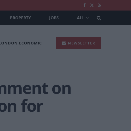
PROPERTY
JOBS
ALL
 LONDON ECONOMIC
NEWSLETTER
comment on
on for