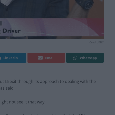
Credit;BBC
Linkedin
Email
Whatsapp
ut Brexit through its approach to dealing with the
as said.
ght not see it that way