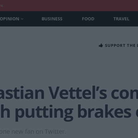
nt
OPINION
BUSINESS
FOOD
TRAVEL
SUPPORT THE
astian Vettel’s 
th putting brakes 
one new fan on Twitter.