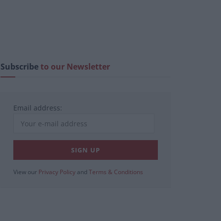
Subscribe
to our Newsletter
Email address:
View our
Privacy Policy
and
Terms & Conditions