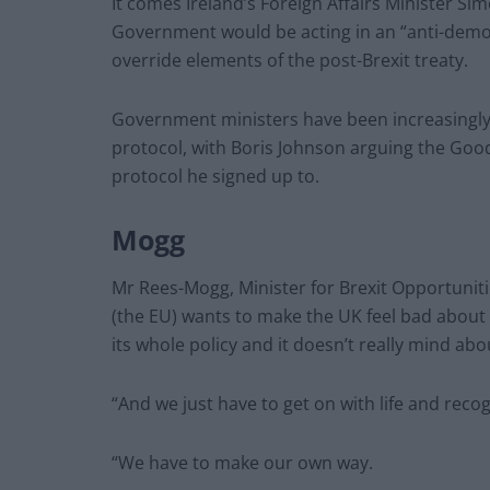
It comes Ireland’s Foreign Affairs Minister Si
Government would be acting in an “anti-democra
override elements of the post-Brexit treaty.
Government ministers have been increasingly h
protocol, with Boris Johnson arguing the Goo
protocol he signed up to.
Mogg
Mr Rees-Mogg, Minister for Brexit Opportuniti
(the EU) wants to make the UK feel bad about
its whole policy and it doesn’t really mind ab
“And we just have to get on with life and recog
“We have to make our own way.