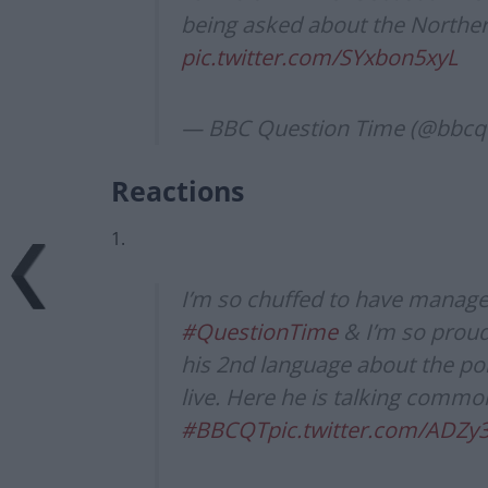
being asked about the Norther
pic.twitter.com/SYxbon5xyL
— BBC Question Time (@bbcq
Reactions
1.
I’m so chuffed to have manage
#QuestionTime
& I’m so proud
his 2nd language about the poli
live. Here he is talking commo
#BBCQT
pic.twitter.com/ADZy