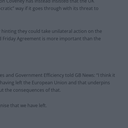
mon Coveney has instead insisted that the UK
tic” way if it goes through with its threat to
inting they could take unilateral action on the
d Friday Agreement is more important than the
es and Government Efficiency told GB News: “I think it
 having left the European Union and that underpins
out the consequences of that.
nise that we have left.