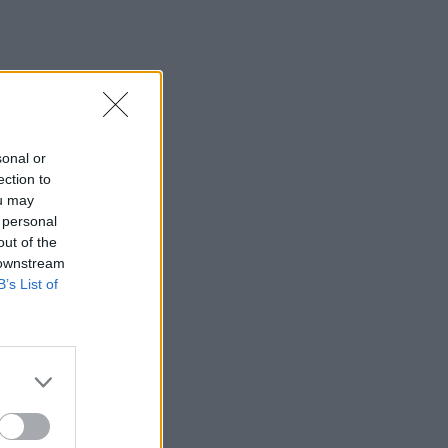
sonal or
ection to
ou may
 personal
out of the
 downstream
B’s List of