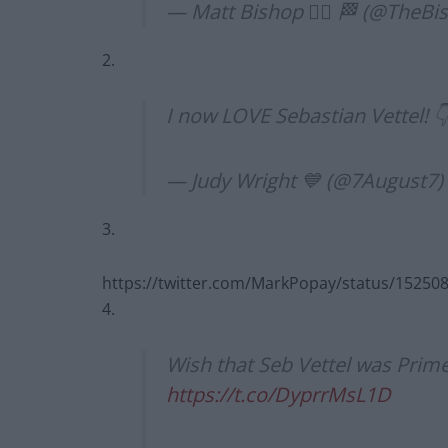
— Matt Bishop 🏳️‍🌈 🏁 (@TheBi
2.
I now LOVE Sebastian Vettel! 
— Judy Wright 💙 (@7August7)
3.
https://twitter.com/MarkPopay/status/1525
4.
Wish that Seb Vettel was Prim
https://t.co/DyprrMsL1D