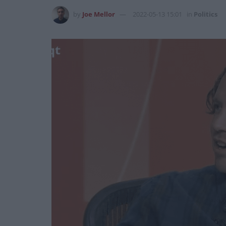
by
Joe Mellor
2022-05-13 15:01
in
Politics