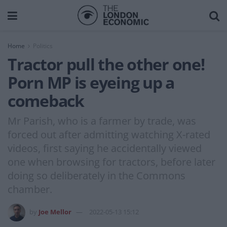
Home
Politics
Tractor pull the other one!
Porn MP is eyeing up a
comeback
Mr Parish, who is a farmer by trade, was
forced out after admitting watching X-rated
videos, first saying he accidentally viewed
one when browsing for tractors, before later
doing so deliberately in the Commons
chamber.
by
Joe Mellor
2022-05-13 15:12