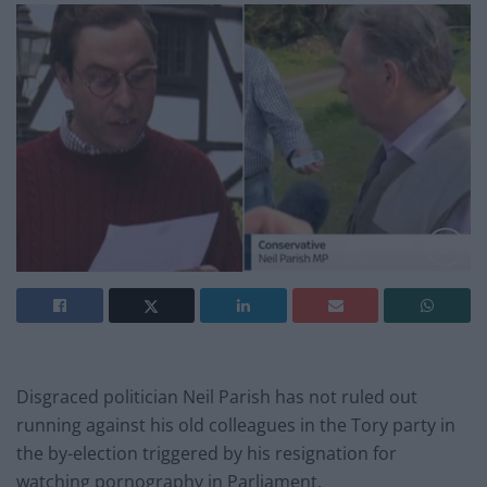
Disgraced politician Neil Parish has not ruled out
running against his old colleagues in the Tory party in
the by-election triggered by his resignation for
watching pornography in Parliament.