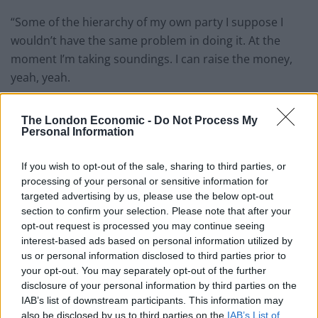
“Some of the hierarchy of my own party I suppose I
wouldn’t have the same problem in doing it. At the
moment I’m taking soundings. I can raise the money,
yeah, yeah.
Farming community
The London Economic -
Do Not Process My
Personal Information
“I don’t think I would have any problem in doing all that.
I’ve got some quite powerful backers in the farming
If you wish to opt-out of the sale, sharing to third parties, or
community.
processing of your personal or sensitive information for
targeted advertising by us, please use the below opt-out
“I don’t think I’m going there – but it is an option.”
section to confirm your selection. Please note that after your
opt-out request is processed you may continue seeing
Mr Parish acknowledged he had swelled the
interest-based ads based on personal information utilized by
Conservatives’ majority in the Devonshire seat since he
us or personal information disclosed to third parties prior to
your opt-out. You may separately opt-out of the further
was elected in 2010, but said his immediate concerns
disclosure of your personal information by third parties on the
lay elsewhere.
IAB’s list of downstream participants. This information may
also be disclosed by us to third parties on the
IAB’s List of