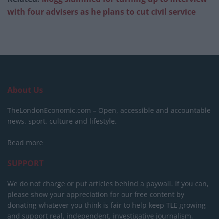
with four advisers as he plans to cut civil service
About Us
TheLondonEconomic.com – Open, accessible and accountable
news, sport, culture and lifestyle.
Read more
SUPPORT
We do not charge or put articles behind a paywall. If you can,
please show your appreciation for our free content by
donating whatever you think is fair to help keep TLE growing
and support real, independent, investigative journalism.