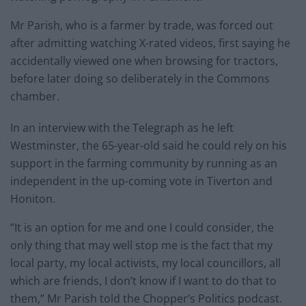
Mr Parish, who is a farmer by trade, was forced out
after admitting watching X-rated videos, first saying he
accidentally viewed one when browsing for tractors,
before later doing so deliberately in the Commons
chamber.
In an interview with the Telegraph as he left
Westminster, the 65-year-old said he could rely on his
support in the farming community by running as an
independent in the up-coming vote in Tiverton and
Honiton.
“It is an option for me and one I could consider, the
only thing that may well stop me is the fact that my
local party, my local activists, my local councillors, all
which are friends, I don’t know if I want to do that to
them,” Mr Parish told the Chopper’s Politics podcast.