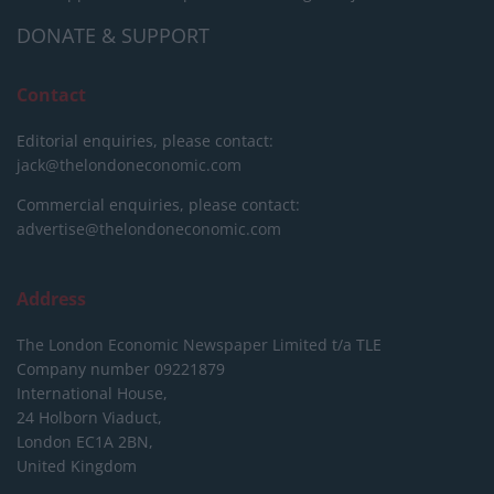
DONATE & SUPPORT
Contact
Editorial enquiries, please contact:
jack@thelondoneconomic.com
Commercial enquiries, please contact:
advertise@thelondoneconomic.com
Address
The London Economic Newspaper Limited
t/a TLE
Company number 09221879
International House,
24 Holborn Viaduct,
London EC1A 2BN,
United Kingdom