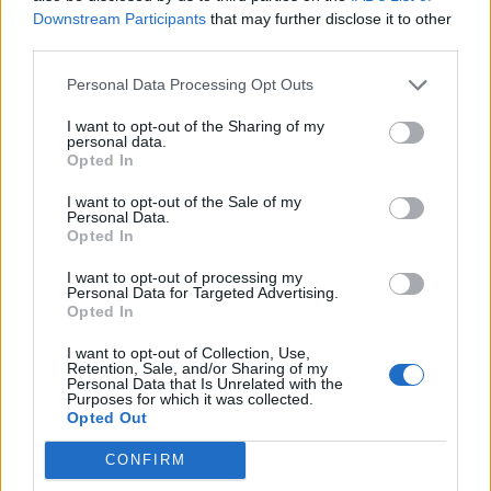
He said: “Neil Parish wants to go home and lick his
Downstream Participants
that may further disclose it to other
wounds and also give time to let the shock of what I’ve
third parties.
done pass.
Personal Data Processing Opt Outs
Related
Posts
I want to opt-out of the Sharing of my
personal data.
Opted In
Labour win council by-election called after Reform
paperwork blunder
I want to opt-out of the Sale of my
Personal Data.
So-called ‘anti-establishment party of the people’
Opted In
received £22.8m in donations last year
I want to opt-out of processing my
Personal Data for Targeted Advertising.
Zia Yusuf roasted over Reform plans to introduce new
Opted In
law – because it already exists
I want to opt-out of Collection, Use,
Reform councillors embarrassed by Greens over
Retention, Sale, and/or Sharing of my
national anthem orders
Personal Data that Is Unrelated with the
Purposes for which it was collected.
Opted Out
CONFIRM