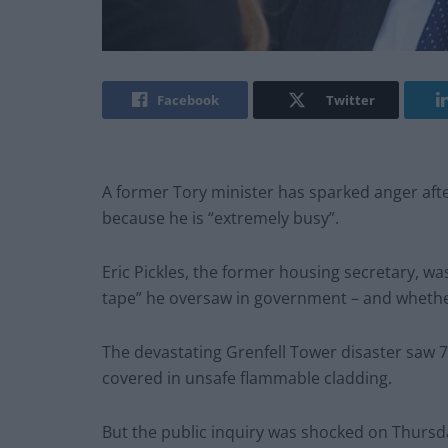
Facebook
Twitter
A former Tory minister has sparked anger after
because he is “extremely busy”.
Eric Pickles, the former housing secretary, wa
tape” he oversaw in government – and whether
The devastating Grenfell Tower disaster saw 72
covered in unsafe flammable cladding.
But the public inquiry was shocked on Thursda