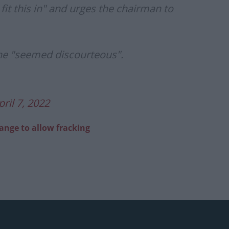
fit this in" and urges the chairman to
 he "seemed discourteous".
pril 7, 2022
hange to allow fracking