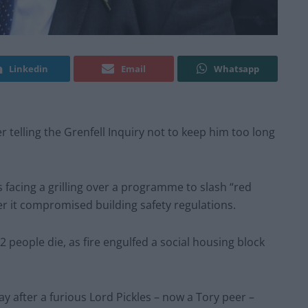
Linkedin
Email
Whatsapp
 telling the Grenfell Inquiry not to keep him too long
s facing a grilling over a programme to slash “red
 it compromised building safety regulations.
 people die, as fire engulfed a social housing block
y after a furious Lord Pickles – now a Tory peer –