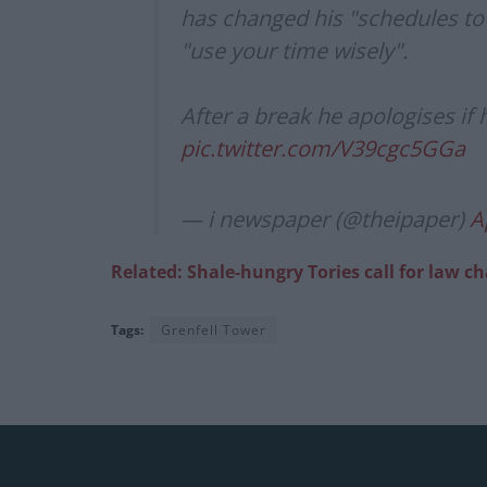
has changed his "schedules to 
"use your time wisely".
After a break he apologises if
pic.twitter.com/V39cgc5GGa
— i newspaper (@theipaper)
A
Related: Shale-hungry Tories call for law c
Tags:
Grenfell Tower