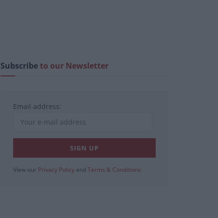
Subscribe
to our Newsletter
Email address:
View our
Privacy Policy
and
Terms & Conditions