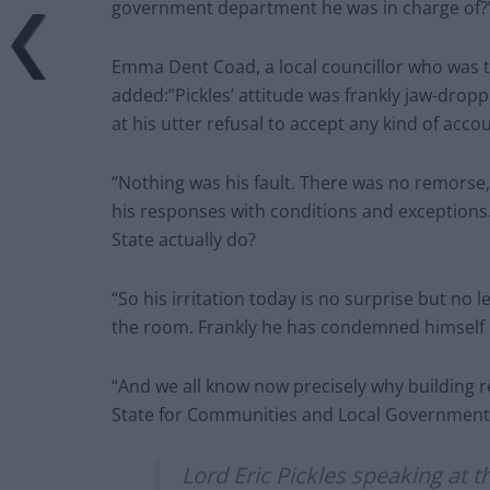
government department he was in charge of?
Emma Dent Coad, a local councillor who was th
added:”Pickles’ attitude was frankly jaw-dropp
at his utter refusal to accept any kind of accou
“Nothing was his fault. There was no remorse,
his responses with conditions and exceptions
State actually do?
“So his irritation today is no surprise but no 
the room. Frankly he has condemned himself 
“And we all know now precisely why building re
State for Communities and Local Government
Lord Eric Pickles speaking at t