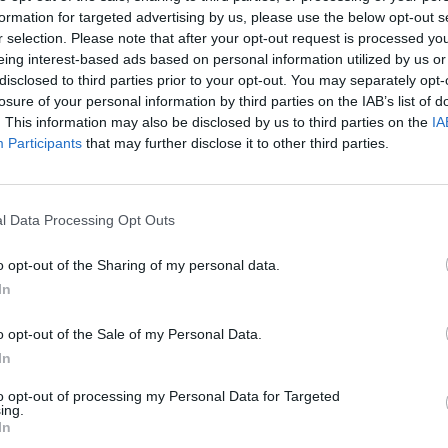
formation for targeted advertising by us, please use the below opt-out s
r selection. Please note that after your opt-out request is processed y
eing interest-based ads based on personal information utilized by us or
ce, replied: “Right… May I please have an answer to my
disclosed to third parties prior to your opt-out. You may separately opt-
losure of your personal information by third parties on the IAB’s list of
. This information may also be disclosed by us to third parties on the
IA
Participants
that may further disclose it to other third parties.
ave answered it to the point of exhaustion, this
l Data Processing Opt Outs
pokesperson for the Justice 4 Grenfell Inquiry told
manity”.
o opt-out of the Sharing of my personal data.
In
o opt-out of the Sale of my Personal Data.
Count Binface roasts Farage with musical
In
party election broadcast
to opt-out of processing my Personal Data for Targeted
ing.
Ed Miliband blanks reporter asking him
In
about previous comments calling Trump