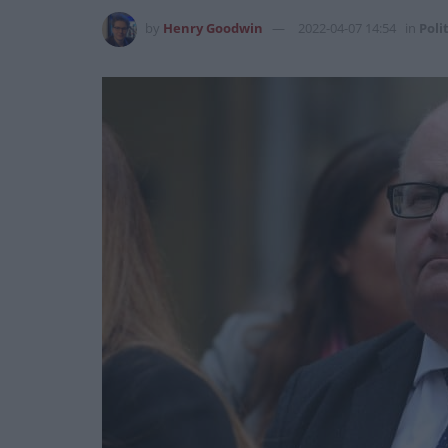
by
Henry Goodwin
2022-04-07 14:54
in
Poli