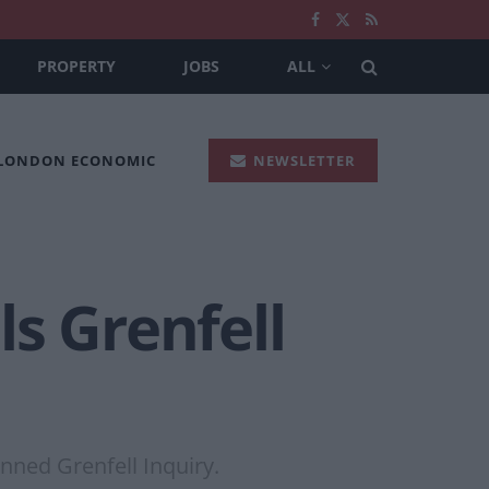
PROPERTY
JOBS
ALL
 LONDON ECONOMIC
NEWSLETTER
ls Grenfell
nned Grenfell Inquiry.