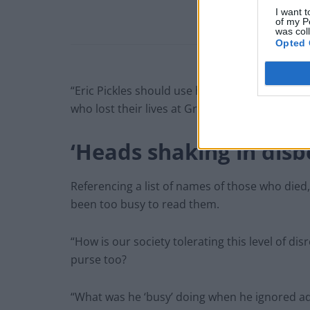
I want t
of my P
was col
Opted 
“Eric Pickles should use his time wisely to m
who lost their lives at Grenfell,” she said.
‘Heads shaking in disbe
Referencing a list of names of those who died
been too busy to read them.
“How is our society tolerating this level of di
purse too?
“What was he ‘busy’ doing when he ignored addr