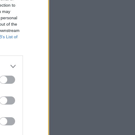
ection to
ou may
 personal
out of the
 downstream
B’s List of