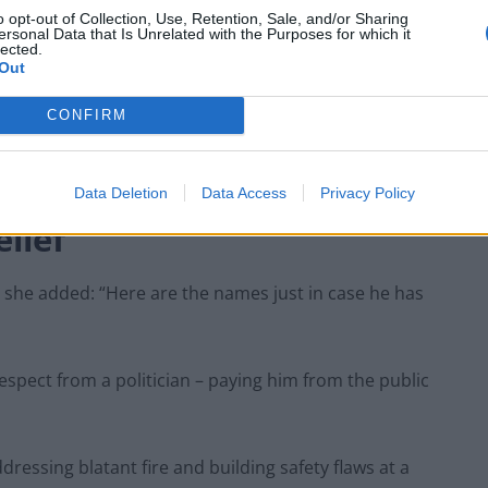
‘racist’
o opt-out of Collection, Use, Retention, Sale, and/or Sharing
ersonal Data that Is Unrelated with the Purposes for which it
lected.
Out
CONFIRM
eet each families of the 72 children, women and men
Data Deletion
Data Access
Privacy Policy
lief’
, she added: “Here are the names just in case he has
srespect from a politician – paying him from the public
essing blatant fire and building safety flaws at a