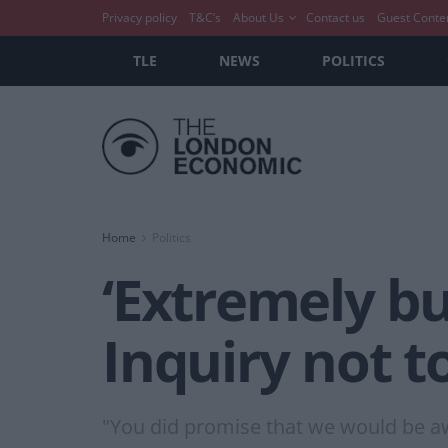
Privacy policy
T&C’s
About Us
Contact us
Guest Conte
TLE
NEWS
POLITICS
Home
Politics
‘Extremely bus
Inquiry not t
"You did promise that we would be awa