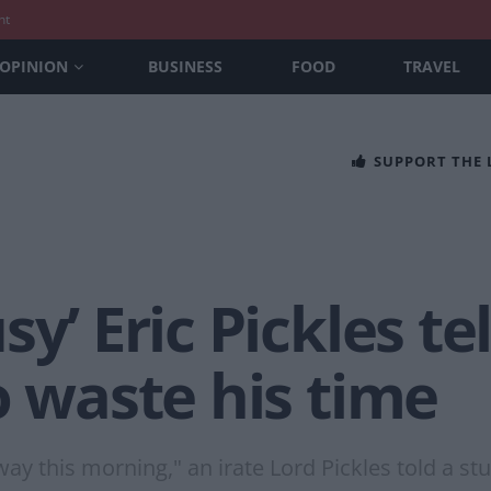
nt
OPINION
BUSINESS
FOOD
TRAVEL
SUPPORT THE
y’ Eric Pickles tel
o waste his time
y this morning," an irate Lord Pickles told a stu