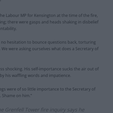
”
e Labour MP for Kensington at the time of the fire,
ing; there were gasps and heads shaking in disbelief
ntability.
 no hesitation to bounce questions back, torturing
. We were asking ourselves what does a Secretary of
less shocking. His self-importance sucks the air out of
by his waffling words and impatience.
gs were of so little importance to the Secretary of
. Shame on him.”
he Grenfell Tower fire inquiry says he