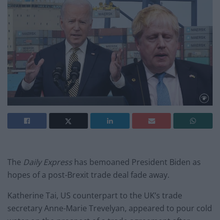
The
Daily Express
has bemoaned President Biden as
hopes of a post-Brexit trade deal fade away.
Katherine Tai, US counterpart to the UK’s trade
secretary Anne-Marie Trevelyan, appeared to pour cold