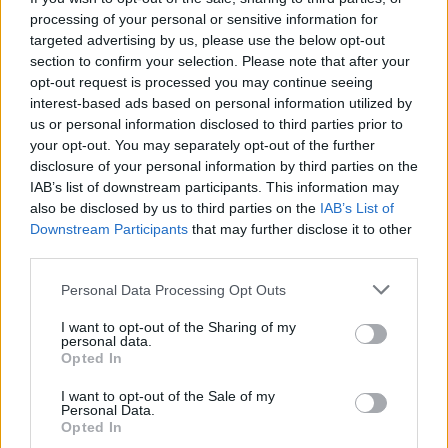
processing of your personal or sensitive information for
Dr Holmes said: “The British Government is not the
targeted advertising by us, please use the below opt-out
natural partner of a Biden administration. Biden does
section to confirm your selection. Please note that after your
not feel opening US markets to British exports is the
opt-out request is processed you may continue seeing
interest-based ads based on personal information utilized by
top priority for trade policy.
us or personal information disclosed to third parties prior to
your opt-out. You may separately opt-out of the further
“They are not interested in trade liberalisation.”
disclosure of your personal information by third parties on the
IAB’s list of downstream participants. This information may
Related
Posts
also be disclosed by us to third parties on the
IAB’s List of
Downstream Participants
that may further disclose it to other
Nigel Farage ‘unaware Parliamentary investigation
third parties.
would restart’ after by-election – report
Personal Data Processing Opt Outs
Illegal working arrests more than double under
Labour
I want to opt-out of the Sharing of my
personal data.
Opted In
Clacton residents shout ‘Binface’ at Farage as he
campaigns
I want to opt-out of the Sale of my
Personal Data.
Labour win council by-election called after Reform
Opted In
paperwork blunder