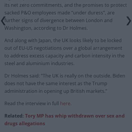
its net zero commitments, and the promises to protect
sacked P&O employees made “under duress”, are
further signs of divergence between London and
Washington, according to Dr Holmes.
And along with Japan, the UK looks likely to be locked
out of EU-US negotiations over a global arrangement
to address excess capacity and carbon intensity in the
steel and aluminium industries.
Dr Holmes said: “The UK is really on the outside. Biden
does not have the same interest as the Trump
administration in opening up British markets.”
Read the interview in full
here
.
Related:
Tory MP has whip withdrawn over sex and
drugs allegations