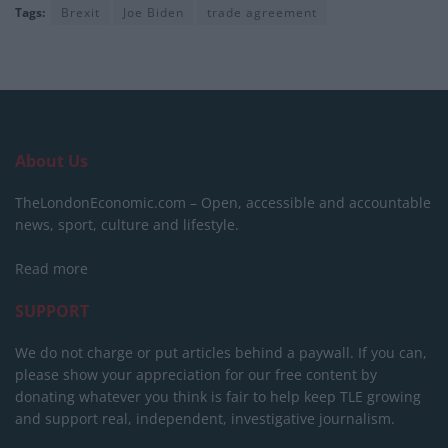
Tags:
Brexit
Joe Biden
trade agreement
About Us
TheLondonEconomic.com – Open, accessible and accountable
news, sport, culture and lifestyle.
Read more
SUPPORT
We do not charge or put articles behind a paywall. If you can,
please show your appreciation for our free content by
donating whatever you think is fair to help keep TLE growing
and support real, independent, investigative journalism.