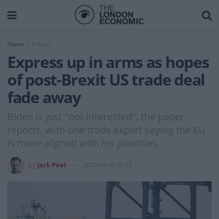
Home
Politics
Express up in arms as hopes
of post-Brexit US trade deal
fade away
Biden is just "not interested", the paper
reports, with one trade expert saying the EU
is more aligned with his priorities.
by
Jack Peat
2022-04-03 09:23