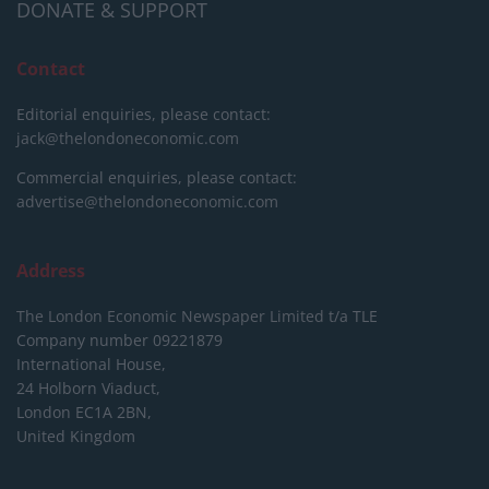
DONATE & SUPPORT
Contact
Editorial enquiries, please contact:
jack@thelondoneconomic.com
Commercial enquiries, please contact:
advertise@thelondoneconomic.com
Address
The London Economic Newspaper Limited
t/a TLE
Company number 09221879
International House,
24 Holborn Viaduct,
London EC1A 2BN,
United Kingdom