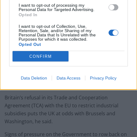
I want to opt-out of processing my
Personal Data for Targeted Advertising.
Opted In
I want to opt-out of Collection, Use,
Retention, Sale, and/or Sharing of my
European Union “of more
Personal Data that Is Unrelated with the
Purposes for which it was collected.
interest”
Opted Out
CONFIRM
Dr Holmes said the European Union is of more interest
to Biden because of the president’s priorities on
reducing subsidies and cutting planet-warming carbon
Data Deletion
Data Access
Privacy Policy
emissions.
Britain’s refusal in its Trade and Cooperation
Agreement (TCA) with the EU to restrict industrial
subsidies puts the UK at odds with Brussels and
Washington, he said.
Signs of pressure on the Government to row back on