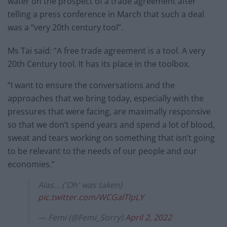
water on the prospect of a trade agreement after
telling a press conference in March that such a deal
was a “very 20th century tool”.
Ms Tai said: “A free trade agreement is a tool. A very
20th Century tool. It has its place in the toolbox.
“I want to ensure the conversations and the
approaches that we bring today, especially with the
pressures that were facing, are maximally responsive
so that we don’t spend years and spend a lot of blood,
sweat and tears working on something that isn’t going
to be relevant to the needs of our people and our
economies.”
Alas… ('Oh' was taken)
pic.twitter.com/WCGaITlpLY
— Femi (@Femi_Sorry)
April 2, 2022