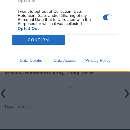
Opted In
Related
Posts
I want to opt-out of Collection, Use,
Reform councillors embarrassed by Greens over
Retention, Sale, and/or Sharing of my
Personal Data that Is Unrelated with the
national anthem orders
Purposes for which it was collected.
Opted Out
‘Total drivel’ – Andrew Neil hits out at Zia Yusuf over
Reform’s small boat plans
CONFIRM
Count Binface roasts Farage with musical party
election broadcast
Data Deletion
Data Access
Privacy Policy
Ed Miliband blanks reporter asking him about
previous comments calling Trump ‘racist’
Tags:
Brexit