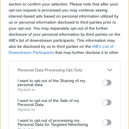
Watch the clip below:
section to confirm your selection. Please note that after your
opt-out request is processed you may continue seeing
interest-based ads based on personal information utilized by
us or personal information disclosed to third parties prior to
your opt-out. You may separately opt-out of the further
disclosure of your personal information by third parties on the
IAB’s list of downstream participants. This information may
also be disclosed by us to third parties on the
IAB’s List of
Downstream Participants
that may further disclose it to other
third parties.
Personal Data Processing Opt Outs
I want to opt-out of the Sharing of my
personal data.
Opted In
I want to opt-out of the Sale of my
Personal Data.
Opted In
Related:
Commons Speaker issues warning over
ministers giving false information to MPs
I want to opt-out of processing my
Personal Data for Targeted Advertising.