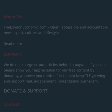
About Us
TheLondonEconomic.com – Open, accessible and accountable
news, sport, culture and lifestyle.
Read more
SUPPORT
We do not charge or put articles behind a paywall. If you can,
please show your appreciation for our free content by
donating whatever you think is fair to help keep TLE growing
and support real, independent, investigative journalism.
DONATE & SUPPORT
Contact