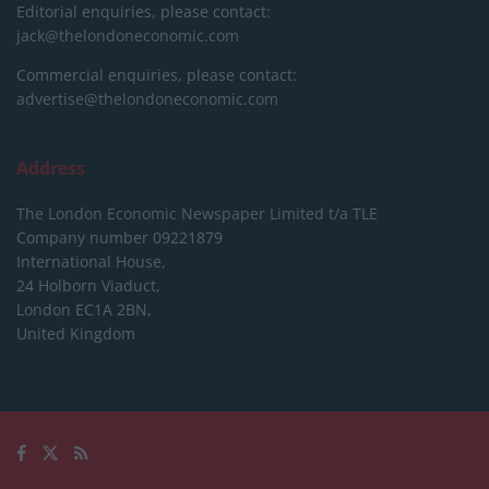
Editorial enquiries, please contact:
jack@thelondoneconomic.com
Commercial enquiries, please contact:
advertise@thelondoneconomic.com
Address
The London Economic Newspaper Limited
t/a TLE
Company number 09221879
International House,
24 Holborn Viaduct,
London EC1A 2BN,
United Kingdom