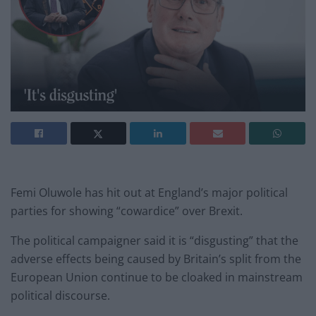
Femi Oluwole has hit out at England’s major political
parties for showing “cowardice” over Brexit.
The political campaigner said it is “disgusting” that the
adverse effects being caused by Britain’s split from the
European Union continue to be cloaked in mainstream
political discourse.