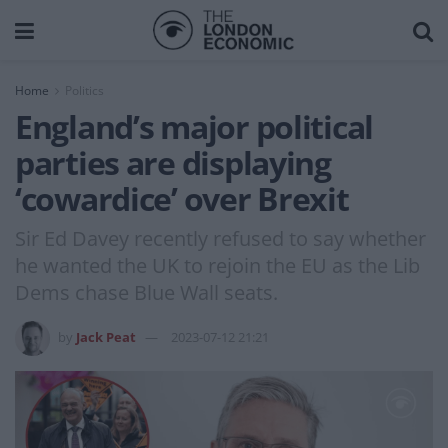
Home
Politics
England’s major political
parties are displaying
‘cowardice’ over Brexit
Sir Ed Davey recently refused to say whether
he wanted the UK to rejoin the EU as the Lib
Dems chase Blue Wall seats.
by
Jack Peat
2023-07-12 21:21