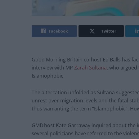
Facebook
Twitter
Good Morning Britain co-host Ed Balls has fac
interview with MP
Zarah Sultana
, who argued t
Islamophobic.
The altercation unfolded as Sultana suggested 
unrest over migration levels and the fatal st
thus warranting the term “Islamophobic”. Howe
GMB host Kate Garraway inquired about the im
several politicians have referred to the violenc