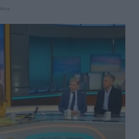
litics