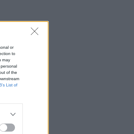
sonal or
ection to
ou may
 personal
out of the
 downstream
B’s List of