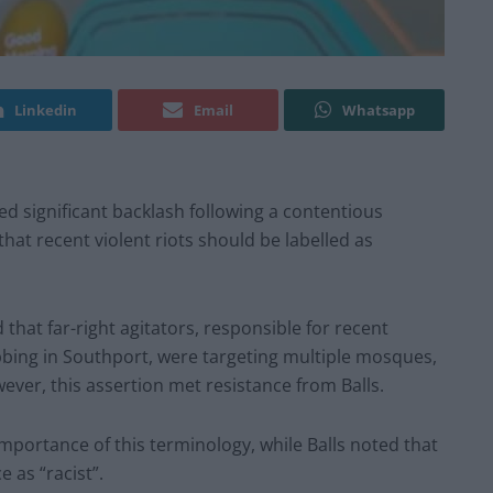
Linkedin
Email
Whatsapp
ed significant backlash following a contentious
hat recent violent riots should be labelled as
that far-right agitators, responsible for recent
abbing in Southport, were targeting multiple mosques,
ver, this assertion met resistance from Balls.
portance of this terminology, while Balls noted that
e as “racist”.