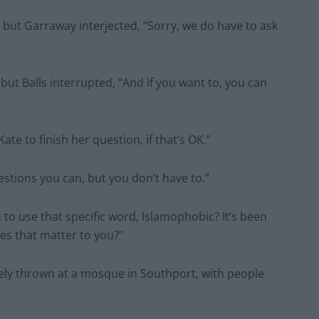
, but Garraway interjected, “Sorry, we do have to ask
but Balls interrupted, “And if you want to, you can
ate to finish her question, if that’s OK.”
estions you can, but you don’t have to.”
to use that specific word, Islamophobic? It’s been
oes that matter to you?”
tely thrown at a mosque in Southport, with people