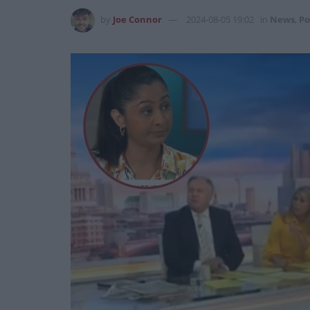
by
Joe Connor
2024-08-05 19:02
in
News
,
Po