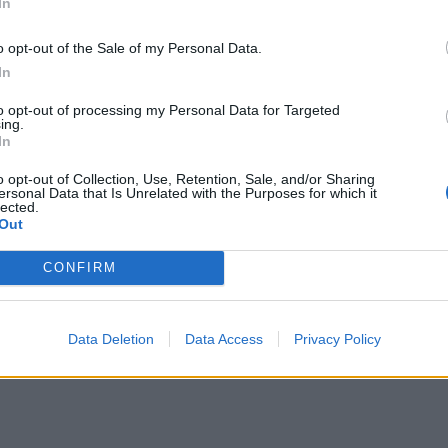
In
e, you don’t see that as playing a role in what we’re
o opt-out of the Sale of my Personal Data.
In
to opt-out of processing my Personal Data for Targeted
ation leads to problems, but Sultana insisted there is
ing.
In
age and that used by far-right mobs.
o opt-out of Collection, Use, Retention, Sale, and/or Sharing
ersonal Data that Is Unrelated with the Purposes for which it
 Daily Mail columnist] to attacking me,” Balls
lected.
Out
CONFIRM
ray out attacks on all of us and then not have any
Data Deletion
Data Access
Privacy Policy
on, you attack me!”