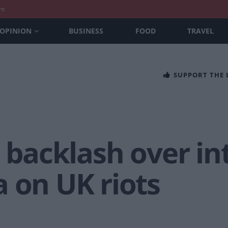
nt
OPINION
BUSINESS
FOOD
TRAVEL
SUPPORT THE
s backlash over i
 on UK riots