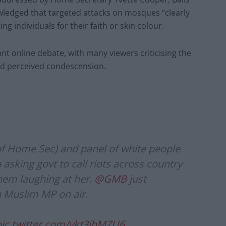
edged that targeted attacks on mosques “clearly
 individuals for their faith or skin colour.
ant online debate, with many viewers criticising the
nd perceived condescension.
of Home Sec) and panel of white people
asking govt to call riots across country
hem laughing at her.
@GMB
just
 a Muslim MP on air.
pic.twitter.com/ykt3jbMZU6