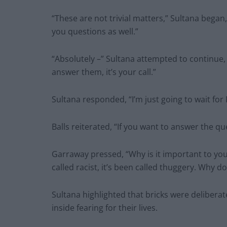
“These are not trivial matters,” Sultana began
you questions as well.”
“Absolutely –” Sultana attempted to continue, 
answer them, it’s your call.”
Sultana responded, “I’m just going to wait for K
Balls reiterated, “If you want to answer the qu
Garraway pressed, “Why is it important to you 
called racist, it’s been called thuggery. Why d
Sultana highlighted that bricks were delibera
inside fearing for their lives.