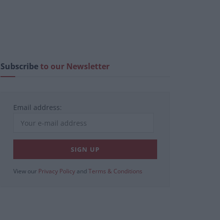
Subscribe
to our Newsletter
Email address:
View our
Privacy Policy
and
Terms & Conditions