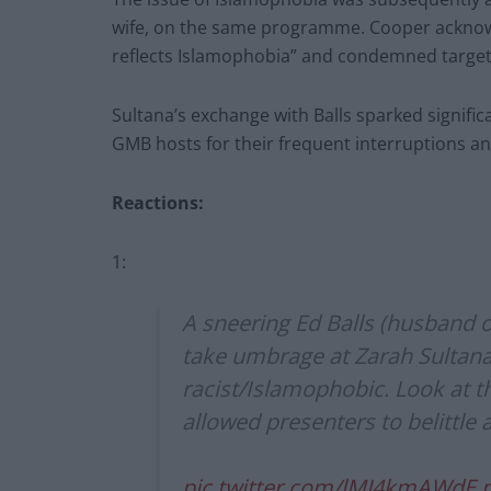
wife, on the same programme. Cooper acknowl
reflects Islamophobia” and condemned targeting
Sultana’s exchange with Balls sparked signific
GMB hosts for their frequent interruptions a
Reactions:
1:
A sneering Ed Balls (husband 
take umbrage at Zarah Sultana 
racist/Islamophobic. Look at t
allowed presenters to belittle
pic.twitter.com/lMJ4kmAWdE