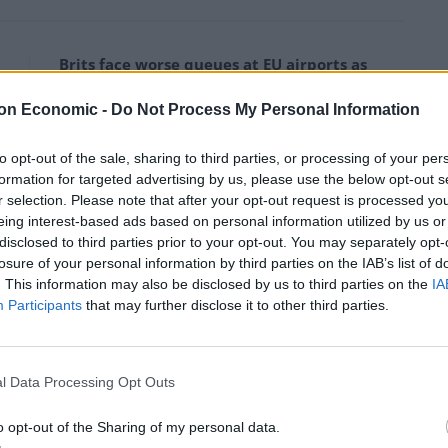
Brits face worse queues at EU airports as
September rule change looms
on Economic -
Do Not Process My Personal Information
Clacton residents shout ‘Binface’ at Farage
as he campaigns
to opt-out of the sale, sharing to third parties, or processing of your per
formation for targeted advertising by us, please use the below opt-out s
r selection. Please note that after your opt-out request is processed y
eing interest-based ads based on personal information utilized by us or
disclosed to third parties prior to your opt-out. You may separately opt-
losure of your personal information by third parties on the IAB’s list of
ir Starmer had condemned these attacks, Sultana
. This information may also be disclosed by us to third parties on the
IA
Participants
that may further disclose it to other third parties.
rebelling against the government over a
a cabinet secretary under New Labour’s Gordon Brown.
l Data Processing Opt Outs
rols and Balls’ 2010 Guardian article suggesting the
o opt-out of the Sharing of my personal data.
s.