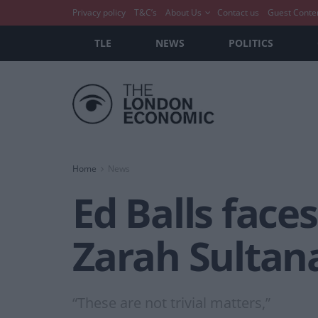
Privacy policy
T&C’s
About Us
Contact us
Guest Conte
TLE
NEWS
POLITICS
Home
News
Ed Balls face
Zarah Sultana
“These are not trivial matters,”