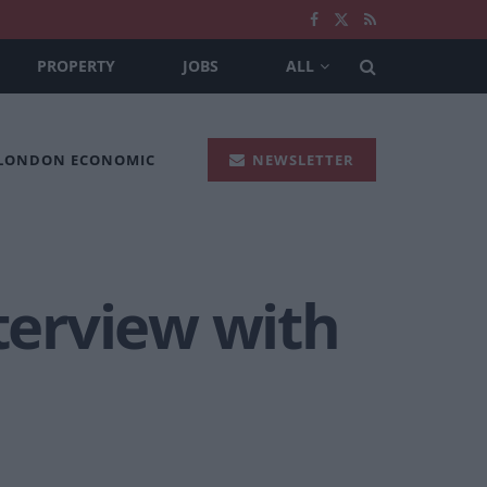
PROPERTY
JOBS
ALL
 LONDON ECONOMIC
NEWSLETTER
nterview with