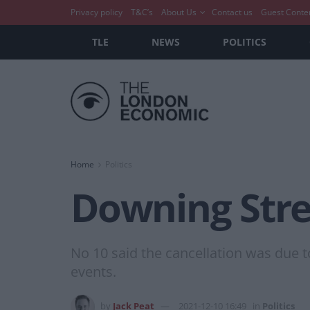
Privacy policy
T&C’s
About Us
Contact us
Guest Conte
TLE
NEWS
POLITICS
Home
Politics
Downing Stre
No 10 said the cancellation was due t
events.
by
Jack Peat
2021-12-10 16:49
in
Politics