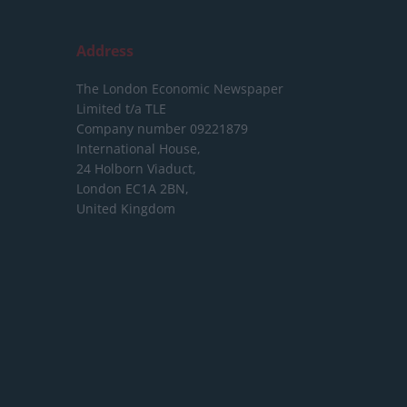
Address
The London Economic Newspaper
Limited
t/a TLE
Company number 09221879
International House,
24 Holborn Viaduct,
London EC1A 2BN,
United Kingdom