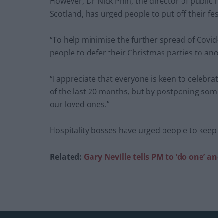
However, Dr Nick Phin, the director of public 
Scotland, has urged people to put off their fes
“To help minimise the further spread of Covid-
people to defer their Christmas parties to ano
“I appreciate that everyone is keen to celebrat
of the last 20 months, but by postponing some
our loved ones.”
Hospitality bosses have urged people to keep 
Related:
Gary Neville tells PM to ‘do one’ 