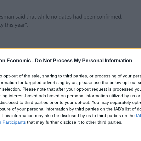
kesman said that while no dates had been confirmed,
y this year”.
gations about Christmas parties held across the
on Economic -
Do Not Process My Personal Information
 year and the surfacing of a video where No 10 aides
 he said this had been cancelled.
to opt-out of the sale, sharing to third parties, or processing of your per
formation for targeted advertising by us, please use the below opt-out s
r selection. Please note that after your opt-out request is processed y
rom the implementation of Plan B of coronavirus
eing interest-based ads based on personal information utilized by us or
disclosed to third parties prior to your opt-out. You may separately opt-
losure of your personal information by third parties on the IAB’s list of
. This information may also be disclosed by us to third parties on the
IA
ade clear since the latest situation with Omicron,
Participants
that may further disclose it to other third parties.
at the moment.