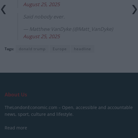
August 25, 2025
Said nobody ever.
— Matthew VanDyke (@Matt_VanDyke)
August 25, 2025
Tags:
donald trump
Europe
headline
About Us
TheLondonEconomic.com – Open, accessible and accountable
news, sport, culture and lifestyle.
Read more