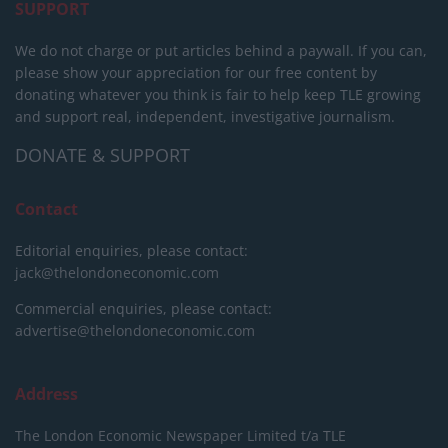
SUPPORT
We do not charge or put articles behind a paywall. If you can,
please show your appreciation for our free content by
donating whatever you think is fair to help keep TLE growing
and support real, independent, investigative journalism.
DONATE & SUPPORT
Contact
Editorial enquiries, please contact:
jack@thelondoneconomic.com
Commercial enquiries, please contact:
advertise@thelondoneconomic.com
Address
The London Economic Newspaper Limited
t/a TLE