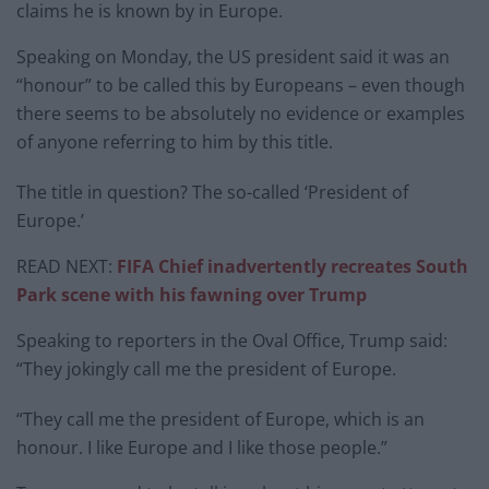
claims he is known by in Europe.
Speaking on Monday, the US president said it was an
“honour” to be called this by Europeans – even though
there seems to be absolutely no evidence or examples
of anyone referring to him by this title.
The title in question? The so-called ‘President of
Europe.’
READ NEXT:
FIFA Chief inadvertently recreates South
Park scene with his fawning over Trump
Speaking to reporters in the Oval Office, Trump said:
“They jokingly call me the president of Europe.
“They call me the president of Europe, which is an
honour. I like Europe and I like those people.”