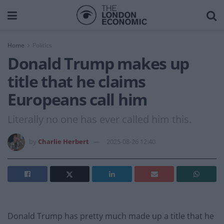
Home
Politics
Donald Trump makes up
title that he claims
Europeans call him
Literally no one has ever called him this.
by
Charlie Herbert
2025-08-26 12:40
Donald Trump has pretty much made up a title that he