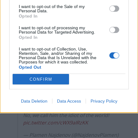
point out on social media.
I want to opt-out of the Sale of my
Personal Data.
As a contributor, currently sitting in
Opted In
Europe, I’d like to confirm that we don’t
I want to opt-out of processing my
call him that. At all.
Personal Data for Targeted Advertising.
Opted In
Ever.
I want to opt-out of Collection, Use,
Retention, Sale, and/or Sharing of my
Personal Data that Is Unrelated with the
Ever.
Purposes for which it was collected.
Opted Out
There are many things we do call him but
CONFIRM
‘president’ is not among them.
— Don McGowan (@donmcgowan)
Data Deletion
Data Access
Privacy Policy
August 25, 2025
No, we call him the idiot of the world!
pic.twitter.com/cWX9aIRzKK
— Plamen Najdenov (@NajdenovPlamen)