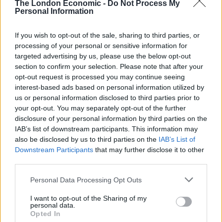
Illegal working arrests more than double under
The London Economic -
Do Not Process My
Labour
Personal Information
Clacton residents shout ‘Binface’ at Farage as he
If you wish to opt-out of the sale, sharing to third parties, or
campaigns
processing of your personal or sensitive information for
targeted advertising by us, please use the below opt-out
Labour win council by-election called after Reform
section to confirm your selection. Please note that after your
paperwork blunder
opt-out request is processed you may continue seeing
interest-based ads based on personal information utilized by
us or personal information disclosed to third parties prior to
your opt-out. You may separately opt-out of the further
disclosure of your personal information by third parties on the
Trump: "They call me the president of
IAB’s list of downstream participants. This information may
Europe. Which is an honor."
also be disclosed by us to third parties on the
IAB’s List of
pic.twitter.com/3cVmlEvgUU
Downstream Participants
that may further disclose it to other
third parties.
— Aaron Rupar (@atrupar)
August 25,
Personal Data Processing Opt Outs
2025
I want to opt-out of the Sharing of my
But you’ll do well to find any examples of people calling
personal data.
Opted In
Trump the ‘President of Europe’, as many were keen to