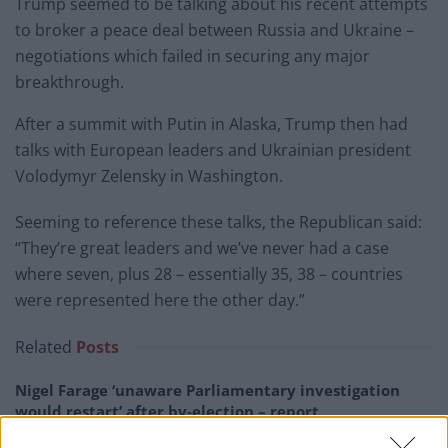
Trump seemed to be talking about his recent attempts
to broker a peace deal between Russia and Ukraine –
negotiations which failed in securing any major
breakthrough.
After a summit with Putin in Alaska, Trump then had
talks with European leaders and Ukrainian president
Volodymyr Zelensky in Washington.
Seeming to reference these talks, the Republican said:
“They’re great leaders and we’ve never had a case
where seven, plus 28 – essentially 35, 38 – countries
were represented here the other day.”
Related
Posts
Nigel Farage ‘unaware Parliamentary investigation
would restart’ after by-election – report